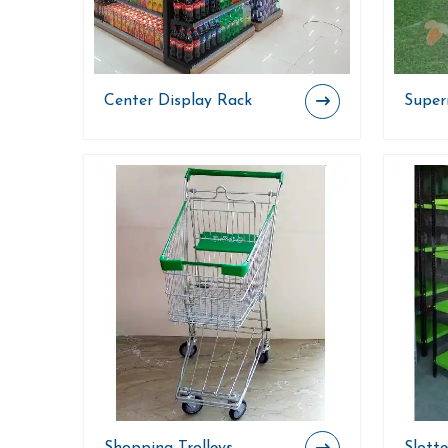
Center Display Rack
Superm