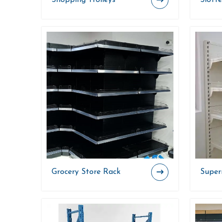
Shopping Trolleys
Slott
Grocery Store Rack
Super