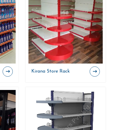
Kirana Store Rack