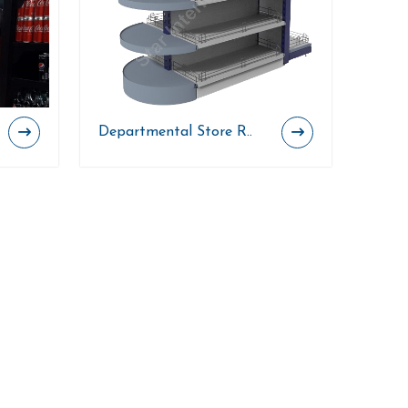
Departmental Store R..