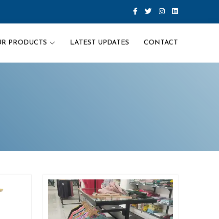
UR PRODUCTS
LATEST UPDATES
CONTACT