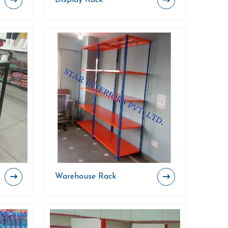
Display Rack
Warehouse Rack