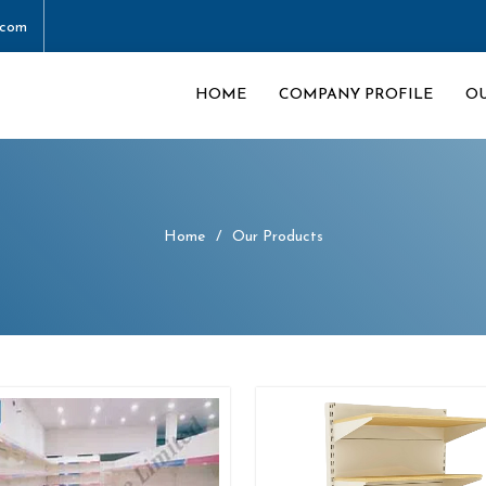
.com
HOME
COMPANY PROFILE
O
Home
Our Products