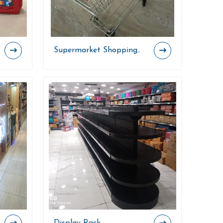
Supermarket Shopping..