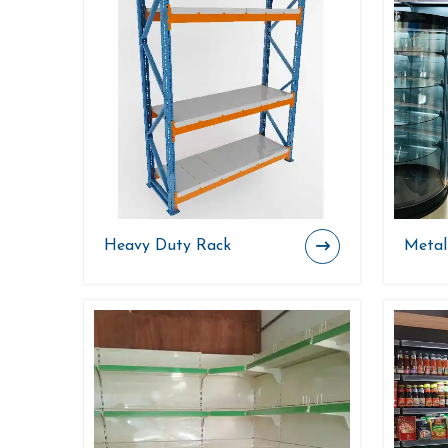
Heavy Duty Rack
Metal