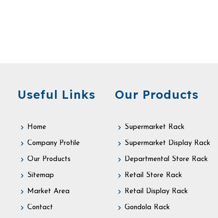
Useful Links
Our Products
Home
Supermarket Rack
Company Profile
Supermarket Display Rack
Our Products
Departmental Store Rack
Sitemap
Retail Store Rack
Market Area
Retail Display Rack
Contact
Gondola Rack