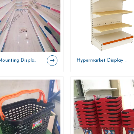
Mounting Displa..
Hypermarket Display ..