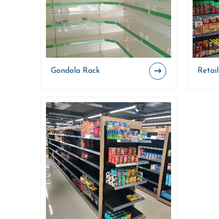
Gondola Rack
Retai