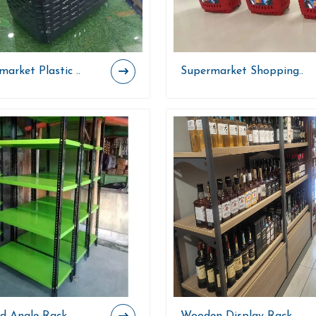
arket Plastic ..
Supermarket Shopping..