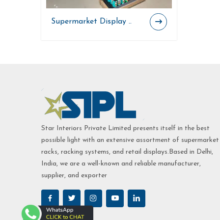
Supermarket Display ..
Star Interiors Private Limited presents itself in the best
possible light with an extensive assortment of supermarket
racks, racking systems, and retail displays.Based in Delhi,
India, we are a well-known and reliable manufacturer,
supplier, and exporter