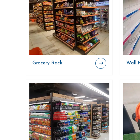
Grocery Rack
Wall 