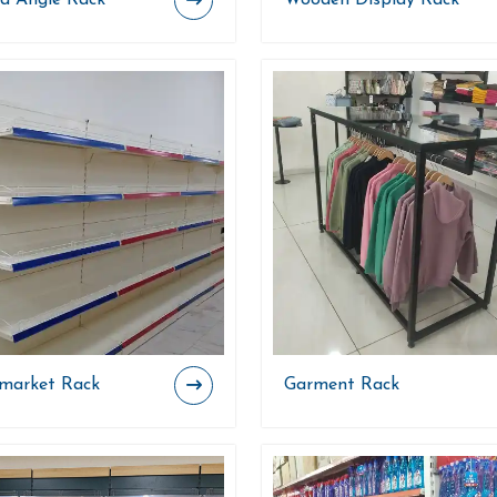
ed Angle Rack
Wooden Display Rack
market Rack
Garment Rack