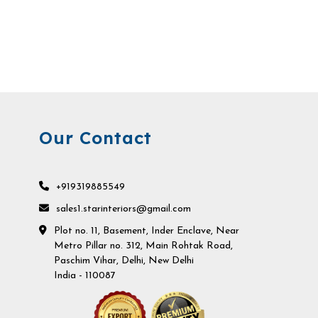
Our Contact
+919319885549
sales1.starinteriors@gmail.com
Plot no. 11, Basement, Inder Enclave, Near
Metro Pillar no. 312, Main Rohtak Road,
Paschim Vihar, Delhi, New Delhi
India - 110087