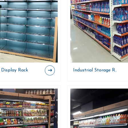
 Display Rack
Industrial Storage R..