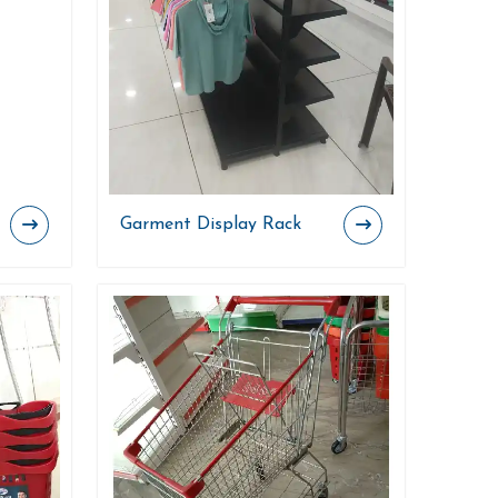
Garment Display Rack