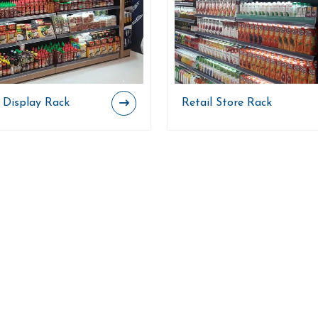
l Display Rack
Retail Store Rack