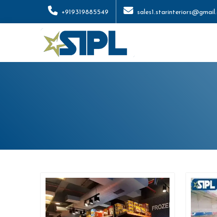
+919319885549
sales1.starinteriors@gmail