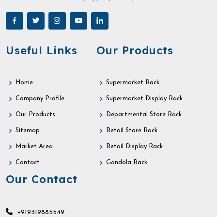
Useful Links
Our Products
Home
Supermarket Rack
Company Profile
Supermarket Display Rack
Our Products
Departmental Store Rack
Sitemap
Retail Store Rack
Market Area
Retail Display Rack
Contact
Gondola Rack
Our Contact
+919319885549