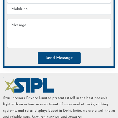
Send Message
Star Interiors Private Limited presents itself in the best possible
light with an extensive assortment of supermarket racks, racking
systems, and retail displays.Based in Delhi, India, we are a well-known
and reliable manufacturer, supplier, and exporter