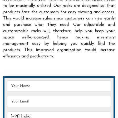
to be maximally utilized. Our racks are designed so that
products face the customers for easy viewing and access.
This would increase sales since customers can view easily
and purchase what they need. Our adjustable and
customizable racks will, therefore, help you keep your
space well-organized, hence making inventory
management easy by helping you quickly find the
products. This improved organization would increase
efficiency and productivity.