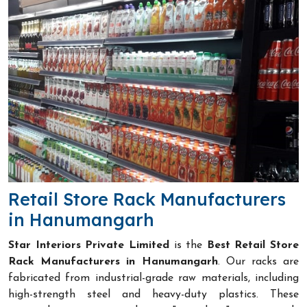
Retail Store Rack Manufacturers
in Hanumangarh
Star Interiors Private Limited
is the
Best Retail Store
Rack Manufacturers in Hanumangarh
. Our racks are
fabricated from industrial-grade raw materials, including
high-strength steel and heavy-duty plastics. These