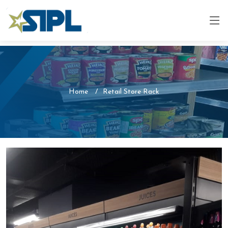
Home
Retail Store Rack