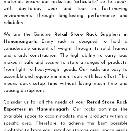
materials ensure our racks can "articulate," so to speak,
with day-to-day wear and tear in fast-moving
environments through long-lasting performance and
reliability.
We are the Genuine
Retail Store Rack Suppliers in
Hanumangarh
. Every rack is designed to hold a
considerable amount of weight through its solid frames
and sturdy construction. The high ability to carry load
makes it safe and secure to store a ranges of products,
from light to heavyweight goods. Our racks are easy to
assemble and require minimum tools with less effort. This
means quick setup time without losing much time and
causing disruptions.
Consider us for all the needs of your
Retail Store Rack
Exporters in Hanumangarh
. Our racks optimize the
available space to accommodate more products within a
specific area. Therefore, to achieve the best possible
profitability from your retail or storage area, space needs