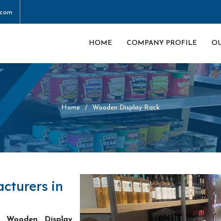
.com
HOME
COMPANY PROFILE
O
Home
Wooden Display Rack
cturers in
t Wooden Display