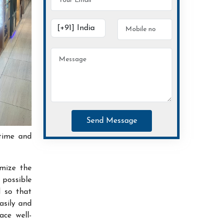
Send Message
time and
imize the
possible
d so that
asily and
ace well-