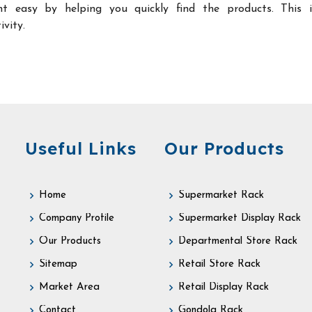
t easy by helping you quickly find the products. This 
ivity.
Useful Links
Our Products
Home
Supermarket Rack
Company Profile
Supermarket Display Rack
Our Products
Departmental Store Rack
Sitemap
Retail Store Rack
Market Area
Retail Display Rack
Contact
Gondola Rack