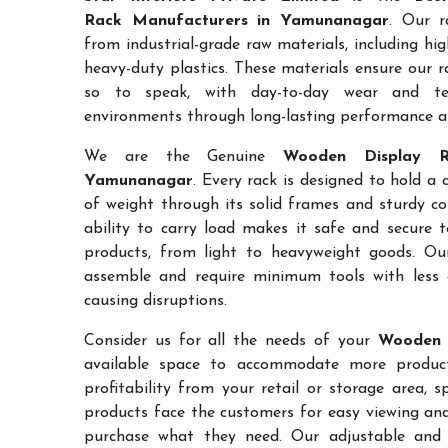
Rack Manufacturers in Yamunanagar
. Our r
from industrial-grade raw materials, including hi
heavy-duty plastics. These materials ensure our ra
so to speak, with day-to-day wear and te
environments through long-lasting performance and
We are the Genuine
Wooden Display R
Yamunanagar
. Every rack is designed to hold a
of weight through its solid frames and sturdy co
ability to carry load makes it safe and secure 
products, from light to heavyweight goods. Ou
assemble and require minimum tools with less 
causing disruptions.
Consider us for all the needs of your
Wooden 
available space to accommodate more products
profitability from your retail or storage area, 
products face the customers for easy viewing and 
purchase what they need. Our adjustable and c