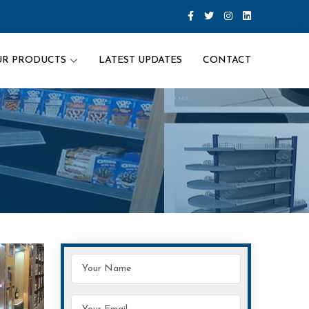
UR PRODUCTS
LATEST UPDATES
CONTACT