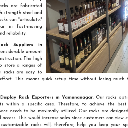
acks are fabricated
gh-strength steel and
cks can "articulate,"
ar in fast-moving
 reliability.
ack Suppliers in
 considerable amount
nstruction. The high
to store a ranges of
r racks are easy to
effort. This means quick setup time without losing much 
Display Rack Exporters in Yamunanagar
. Our racks opt
 within a specific area. Therefore, to achieve the best 
space needs to be maximally utilized. Our racks are designe
access. This would increase sales since customers can view e
ustomizable racks will, therefore, help you keep your sp