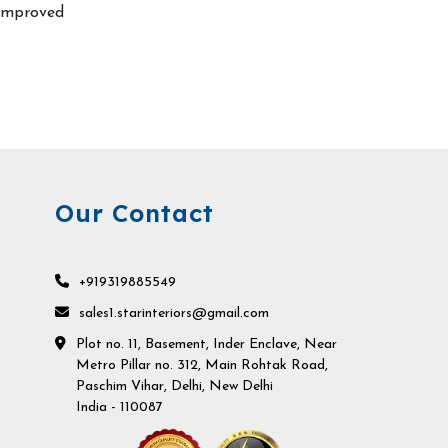
improved
Our Contact
+919319885549
sales1.starinteriors@gmail.com
Plot no. 11, Basement, Inder Enclave, Near
Metro Pillar no. 312, Main Rohtak Road,
Paschim Vihar, Delhi, New Delhi
India - 110087