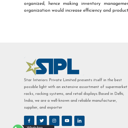
organized, hence making inventory managemen
organization would increase efficiency and product
Star Interiors Private Limited presents itself in the best
possible light with an extensive assortment of supermarket
racks, racking systems, and retail displays.Based in Delhi,
India, we are a well-known and reliable manufacturer,
supplier, and exporter