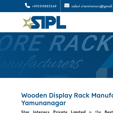
+919319885549
sales1.starinteriors@gmail
Wooden Display Rack Manufa
Yamunanagar
Star Interiors Private Limited
is the
Bes