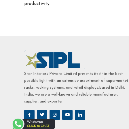
productivity.
Star Interiors Private Limited presents itself in the best
possible light with an extensive assortment of supermarket
racks, racking systems, and retail displays.Based in Delhi,
India, we are a well-known and reliable manufacturer,
supplier, and exporter