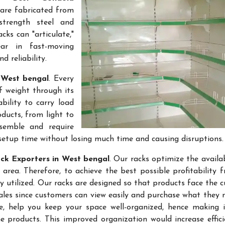
 are fabricated from
-strength steel and
cks can "articulate,"
ar in fast-moving
 reliability.
 West bengal
. Every
f weight through its
bility to carry load
ducts, from light to
semble and require
setup time without losing much time and causing disruptions.
ck Exporters in West bengal
. Our racks optimize the availa
rea. Therefore, to achieve the best possible profitability 
ly utilized. Our racks are designed so that products face the 
sales since customers can view easily and purchase what they 
re, help you keep your space well-organized, hence making 
 products. This improved organization would increase effic