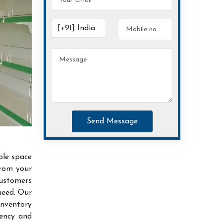
Send Message
ble space
from your
customers
need. Our
inventory
iency and