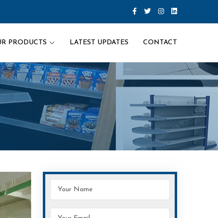
UR PRODUCTS
LATEST UPDATES
CONTACT