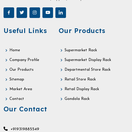
Useful Links
Our Products
Home
Supermarket Rack
Company Profile
Supermarket Display Rack
Our Products
Departmental Store Rack
Sitemap
Retail Store Rack
Market Area
Retail Display Rack
Contact
Gondola Rack
Our Contact
+919319885549