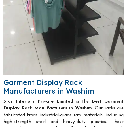
Garment Display Rack
Manufacturers in Washim
Star Interiors Private Limited
is the
Best Garment
Display Rack Manufacturers in Washim
. Our racks are
fabricated from industrial-grade raw materials, including
high-strength steel and heavy-duty plastics. These