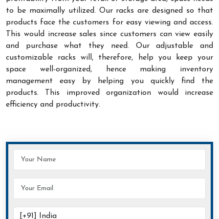
to be maximally utilized. Our racks are designed so that
products face the customers for easy viewing and access.
This would increase sales since customers can view easily
and purchase what they need. Our adjustable and
customizable racks will, therefore, help you keep your
space well-organized, hence making inventory
management easy by helping you quickly find the
products. This improved organization would increase
efficiency and productivity.