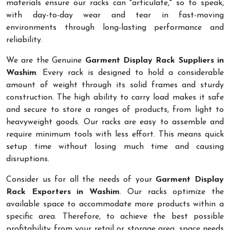
materials ensure our racks can "articulate," so to speak,
with day-to-day wear and tear in fast-moving
environments through long-lasting performance and
reliability.
We are the Genuine
Garment Display Rack Suppliers in
Washim
. Every rack is designed to hold a considerable
amount of weight through its solid frames and sturdy
construction. The high ability to carry load makes it safe
and secure to store a ranges of products, from light to
heavyweight goods. Our racks are easy to assemble and
require minimum tools with less effort. This means quick
setup time without losing much time and causing
disruptions.
Consider us for all the needs of your
Garment Display
Rack Exporters in Washim
. Our racks optimize the
available space to accommodate more products within a
specific area. Therefore, to achieve the best possible
profitability from your retail or storage area, space needs