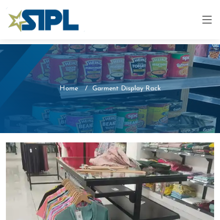
Home
Garment Display Rack