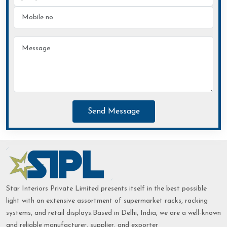
Send Message
Star Interiors Private Limited presents itself in the best possible
light with an extensive assortment of supermarket racks, racking
systems, and retail displays.Based in Delhi, India, we are a well-known
and reliable manufacturer, supplier, and exporter