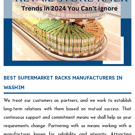
BEST SUPERMARKET RACKS MANUFACTURERS IN
WASHIM
We treat our customers as partners, and we work to establish
long-term relations with them based on mutual success. That
continuous support and commitment means we shall help as your
requirements change. Partnering with us means working with a
manufacturer known for reliability and integrity. Attracting