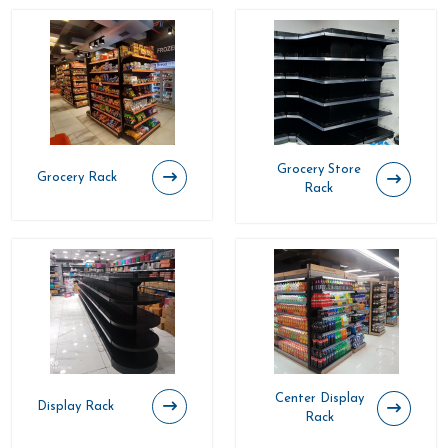
Grocery Store
Grocery Rack
Rack
Center Display
Display Rack
Rack