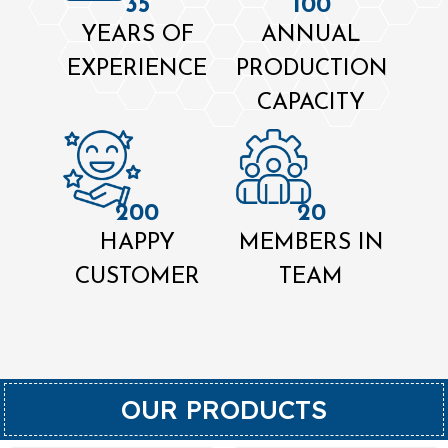
35
100
YEARS OF
ANNUAL
EXPERIENCE
PRODUCTION
CAPACITY
200
20
HAPPY
MEMBERS IN
CUSTOMER
TEAM
OUR PRODUCTS