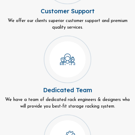
Customer Support
We offer our clients superior customer support and premium
quality services.
Dedicated Team
We have a team of dedicated rack engineers & designers who
will provide you best-fit storage racking system.