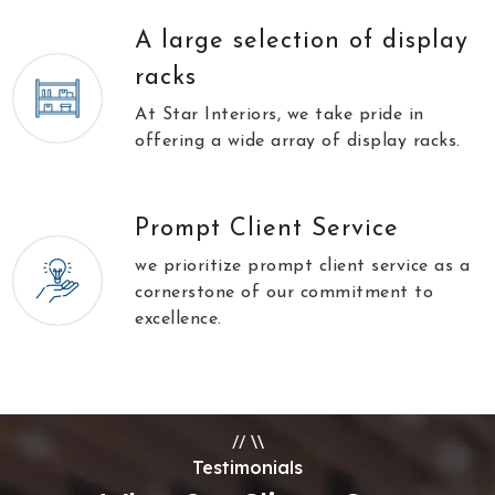
A large selection of display
racks
At Star Interiors, we take pride in
offering a wide array of display racks.
Prompt Client Service
we prioritize prompt client service as a
cornerstone of our commitment to
excellence.
//
\\
Testimonials