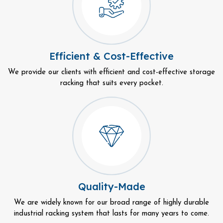
Efficient & Cost-Effective
We provide our clients with efficient and cost-effective storage
racking that suits every pocket.
Quality-Made
We are widely known for our broad range of highly durable
industrial racking system that lasts for many years to come.