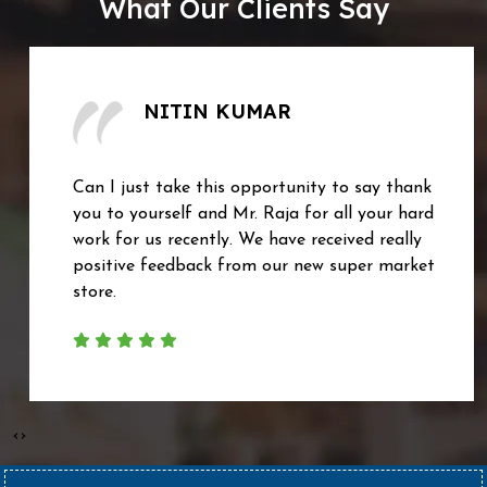
What Our Clients Say
NITIN KUMAR
Can I just take this opportunity to say thank
you to yourself and Mr. Raja for all your hard
work for us recently. We have received really
positive feedback from our new super market
store.
‹
›