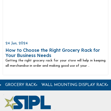
24 Jun, 2024
How to Choose the Right Grocery Rack for
Your Business Needs
Getting the right grocery rack for your store will help in keeping
all merchandise in order and making good use of your ..
R DISPLAY RACK
SUPERMARKET PLASTIC BASKET
S