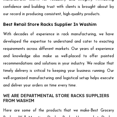
confidence and building trust with clients is brought about by
our record in producing consistent, high-quality products.
Best Retail Store Racks Supplier In Washim
With decades of experience in rack manufacturing, we have
developed the expertise to understand and cater to exacting
requirements across different markets. Our years of experience
and knowledge also make us well-placed to offer pointed
recommendations and solutions in your industry. We realize that
timely delivery is critical to keeping your business running. Our
well-organized manufacturing and logistical setup helps execute
and deliver your orders on time every time.
WE ARE DEPARTMENTAL STORE RACKS SUPPLIERS
FROM WASHIM
Here are some of the products that we make-Best Grocery