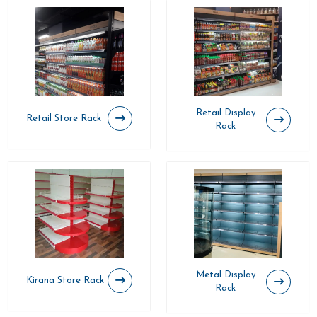
Retail Display
Retail Store Rack
Rack
Metal Display
Kirana Store Rack
Rack