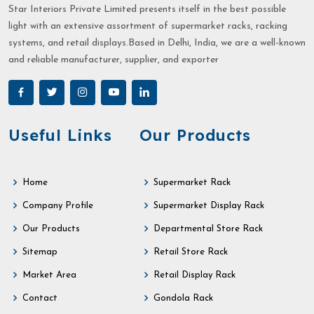
Star Interiors Private Limited presents itself in the best possible
light with an extensive assortment of supermarket racks, racking
systems, and retail displays.Based in Delhi, India, we are a well-known
and reliable manufacturer, supplier, and exporter
Useful Links
Our Products
Home
Supermarket Rack
Company Profile
Supermarket Display Rack
Our Products
Departmental Store Rack
Sitemap
Retail Store Rack
Market Area
Retail Display Rack
Contact
Gondola Rack