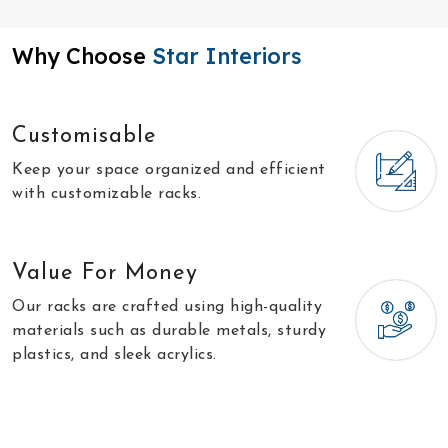
Why Choose
Star Interiors
Customisable
Keep your space organized and efficient
with customizable racks.
Value For Money
Our racks are crafted using high-quality
materials such as durable metals, sturdy
plastics, and sleek acrylics.