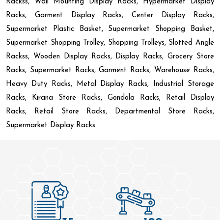
Rackss, Wall Mounting Display Racks, Hypermarket Display
Racks, Garment Display Racks, Center Display Racks,
Supermarket Plastic Basket, Supermarket Shopping Basket,
Supermarket Shopping Trolley, Shopping Trolleys, Slotted Angle
Rackss, Wooden Display Racks, Display Racks, Grocery Store
Racks, Supermarket Racks, Garment Racks, Warehouse Racks,
Heavy Duty Racks, Metal Display Racks, Industrial Storage
Racks, Kirana Store Racks, Gondola Racks, Retail Display
Racks, Retail Store Racks, Departmental Store Racks,
Supermarket Display Racks