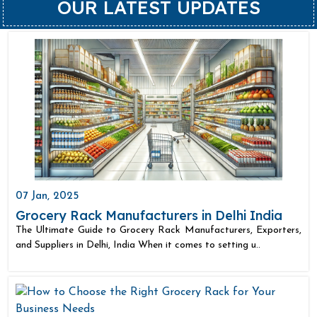
OUR LATEST UPDATES
07 Jan, 2025
Grocery Rack Manufacturers in Delhi India
The Ultimate Guide to Grocery Rack Manufacturers, Exporters,
and Suppliers in Delhi, India When it comes to setting u..