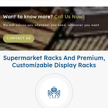
Want to know more?
Call Us Now!
We will advise you whenever you need, whenever you want.
CONTACT US
Supermarket Racks And Premium,
Customizable Display Racks