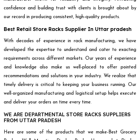
confidence and building trust with clients is brought about by
our record in producing consistent, high-quality products.
Best Retail Store Racks Supplier In Uttar pradesh
With decades of experience in rack manufacturing, we have
developed the expertise to understand and cater to exacting
requirements across different markets. Our years of experience
and knowledge also make us well-placed to offer pointed
recommendations and solutions in your industry. We realize that
timely delivery is critical to keeping your business running. Our
well-organized manufacturing and logistical setup helps execute
and deliver your orders on time every time.
WE ARE DEPARTMENTAL STORE RACKS SUPPLIERS
FROM UTTAR PRADESH
Here are some of the products that we make-Best Grocery