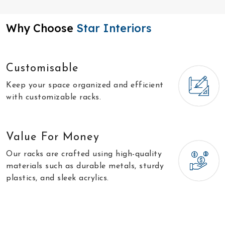
Why Choose
Star Interiors
Customisable
Keep your space organized and efficient
with customizable racks.
Value For Money
Our racks are crafted using high-quality
materials such as durable metals, sturdy
plastics, and sleek acrylics.