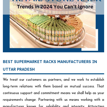
BEST SUPERMARKET RACKS MANUFACTURERS IN
UTTAR PRADESH
We treat our customers as partners, and we work to establish
long-term relations with them based on mutual success. That
continuous support and commitment means we shall help as your
requirements change. Partnering with us means working with a
manufacturer known for reliability and integrity. Attracting