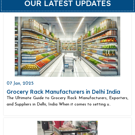
OUR LATEST UPDATES
07 Jan, 2025
Grocery Rack Manufacturers in Delhi India
The Ultimate Guide to Grocery Rack Manufacturers, Exporters,
and Suppliers in Delhi, India When it comes to setting u..