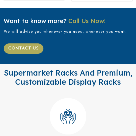
Want to know more?
Call Us Now!
We will advise you whenever you need, whenever you want.
CONTACT US
Supermarket Racks And Premium,
Customizable Display Racks