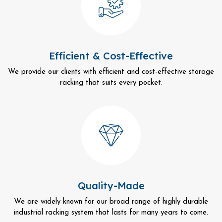
Efficient & Cost-Effective
We provide our clients with efficient and cost-effective storage
racking that suits every pocket.
Quality-Made
We are widely known for our broad range of highly durable
industrial racking system that lasts for many years to come.