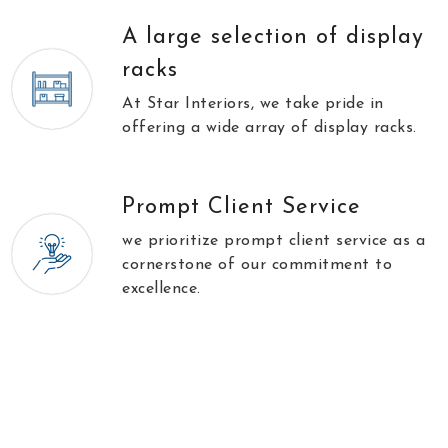
A large selection of display
racks
At Star Interiors, we take pride in
offering a wide array of display racks.
Prompt Client Service
we prioritize prompt client service as a
cornerstone of our commitment to
excellence.
//
\\
Testimonials