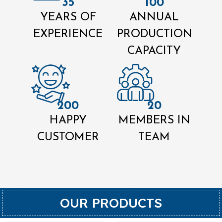
35
100
YEARS OF
ANNUAL
EXPERIENCE
PRODUCTION
CAPACITY
200
20
HAPPY
MEMBERS IN
CUSTOMER
TEAM
OUR PRODUCTS