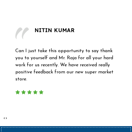
What Our Clients Say
NITIN KUMAR
Can I just take this opportunity to say thank
you to yourself and Mr. Raja for all your hard
work for us recently. We have received really
positive feedback from our new super market
store.
‹
›