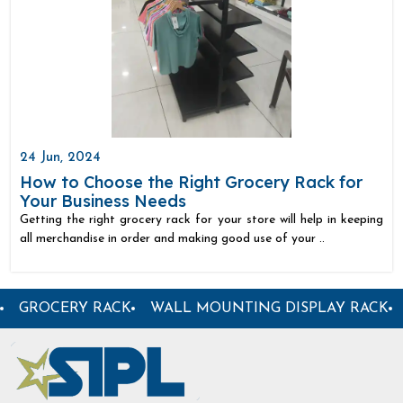
24 Jun, 2024
How to Choose the Right Grocery Rack for
Your Business Needs
Getting the right grocery rack for your store will help in keeping
all merchandise in order and making good use of your ..
PARTMENTAL STORE RACK
GARMENT DISPLAY RACK