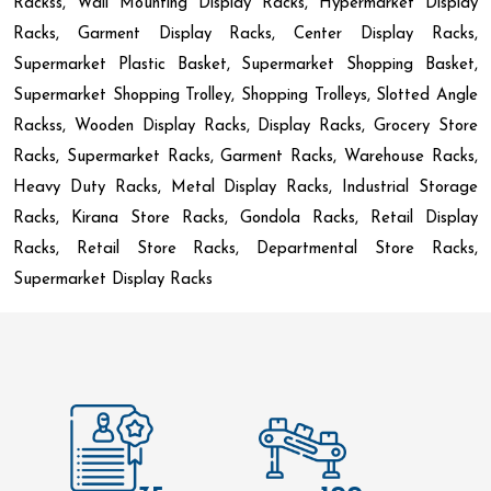
Rackss, Wall Mounting Display Racks, Hypermarket Display
Racks, Garment Display Racks, Center Display Racks,
Supermarket Plastic Basket, Supermarket Shopping Basket,
Supermarket Shopping Trolley, Shopping Trolleys, Slotted Angle
Rackss, Wooden Display Racks, Display Racks, Grocery Store
Racks, Supermarket Racks, Garment Racks, Warehouse Racks,
Heavy Duty Racks, Metal Display Racks, Industrial Storage
Racks, Kirana Store Racks, Gondola Racks, Retail Display
Racks, Retail Store Racks, Departmental Store Racks,
Supermarket Display Racks