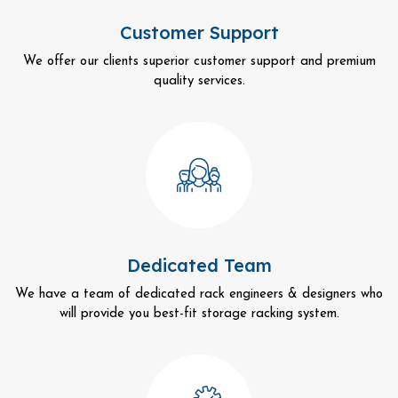
Customer Support
We offer our clients superior customer support and premium
quality services.
Dedicated Team
We have a team of dedicated rack engineers & designers who
will provide you best-fit storage racking system.