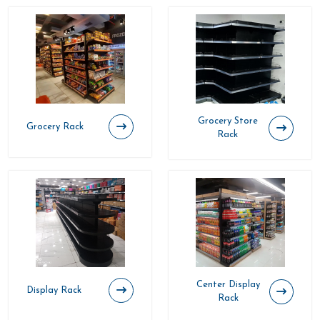
Grocery Store
Grocery Rack
Rack
Center Display
Display Rack
Rack