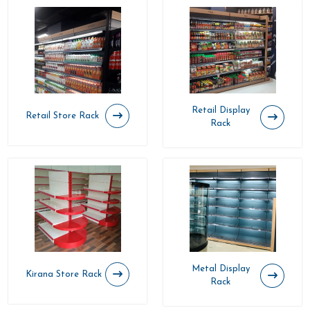
Retail Display
Retail Store Rack
Rack
Metal Display
Kirana Store Rack
Rack