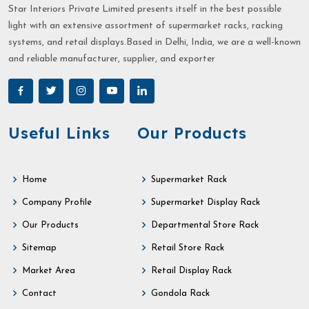
Star Interiors Private Limited presents itself in the best possible
light with an extensive assortment of supermarket racks, racking
systems, and retail displays.Based in Delhi, India, we are a well-known
and reliable manufacturer, supplier, and exporter
Useful Links
Our Products
Home
Supermarket Rack
Company Profile
Supermarket Display Rack
Our Products
Departmental Store Rack
Sitemap
Retail Store Rack
Market Area
Retail Display Rack
Contact
Gondola Rack