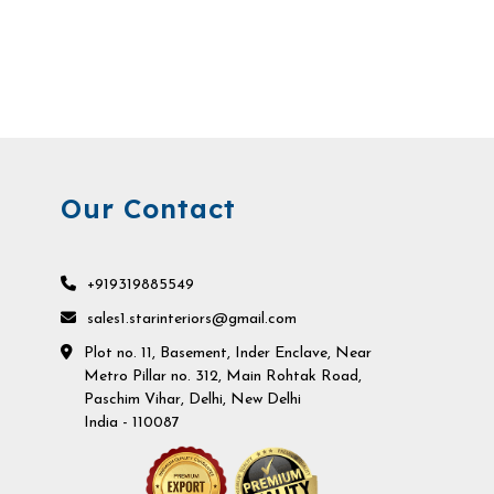
Our Contact
+919319885549
sales1.starinteriors@gmail.com
Plot no. 11, Basement, Inder Enclave, Near
Metro Pillar no. 312, Main Rohtak Road,
Paschim Vihar, Delhi, New Delhi
India - 110087