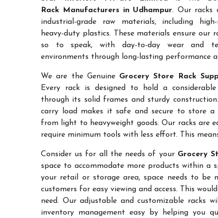
Rack Manufacturers in Udhampur
. Our racks 
industrial-grade raw materials, including high
heavy-duty plastics. These materials ensure our ra
so to speak, with day-to-day wear and te
environments through long-lasting performance and
We are the Genuine
Grocery Store Rack Supp
Every rack is designed to hold a considerabl
through its solid frames and sturdy construction.
carry load makes it safe and secure to store a 
from light to heavyweight goods. Our racks are 
require minimum tools with less effort. This mean
Consider us for all the needs of your
Grocery S
space to accommodate more products within a spec
your retail or storage area, space needs to be 
customers for easy viewing and access. This would
need. Our adjustable and customizable racks wil
inventory management easy by helping you quic