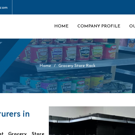
.com
HOME
COMPANY PROFILE
O
Home
Grocery Store Rack
urers in
st Grocery Store