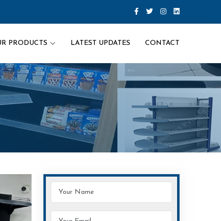
UR PRODUCTS
LATEST UPDATES
CONTACT