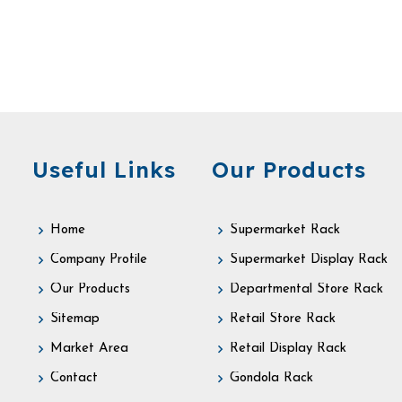
Useful Links
Our Products
Home
Supermarket Rack
Company Profile
Supermarket Display Rack
Our Products
Departmental Store Rack
Sitemap
Retail Store Rack
Market Area
Retail Display Rack
Contact
Gondola Rack