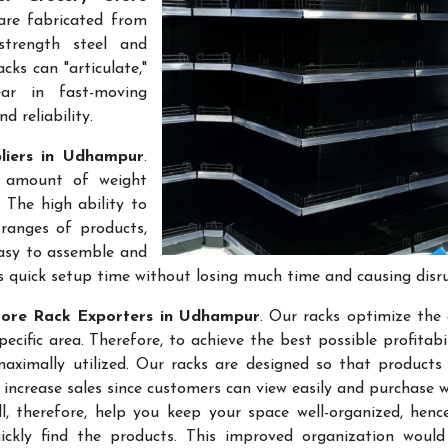
are fabricated from
-strength steel and
cks can "articulate,"
ar in fast-moving
 reliability.
liers in Udhampur
.
e amount of weight
 The high ability to
ranges of products,
easy to assemble and
s quick setup time without losing much time and causing disr
tore Rack Exporters in Udhampur
. Our racks optimize the 
ific area. Therefore, to achieve the best possible profitabi
maximally utilized. Our racks are designed so that products
 increase sales since customers can view easily and purchase 
l, therefore, help you keep your space well-organized, hen
kly find the products. This improved organization would 