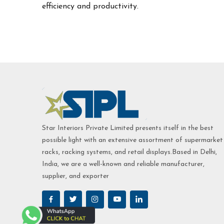
efficiency and productivity.
Star Interiors Private Limited presents itself in the best
possible light with an extensive assortment of supermarket
racks, racking systems, and retail displays.Based in Delhi,
India, we are a well-known and reliable manufacturer,
supplier, and exporter