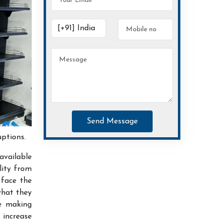
Send Message
uptions.
available
lity from
 face the
what they
ce making
increase