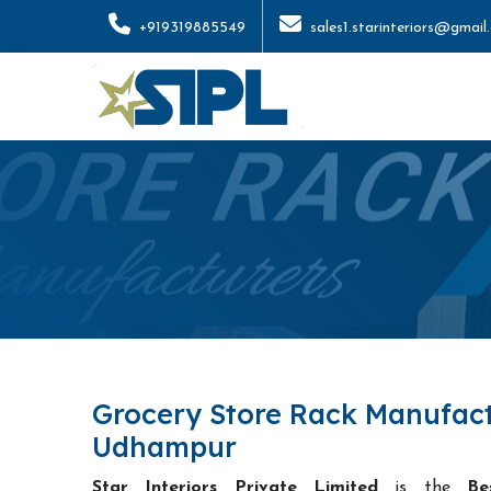
+919319885549
sales1.starinteriors@gmail
Grocery Store Rack Manufact
Udhampur
Star Interiors Private Limited
is the
Be