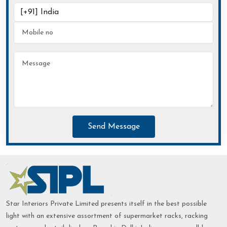
Send Message
Star Interiors Private Limited presents itself in the best possible
light with an extensive assortment of supermarket racks, racking