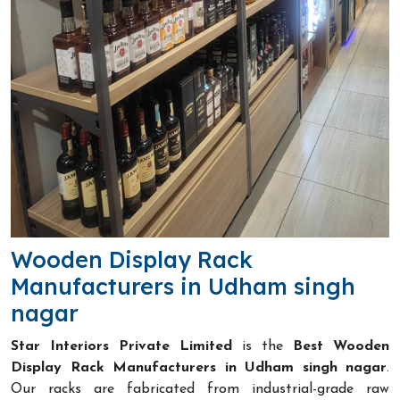
Wooden Display Rack
Manufacturers in Udham singh
nagar
Star Interiors Private Limited
is the
Best Wooden
Display Rack Manufacturers in Udham singh nagar
.
Our racks are fabricated from industrial-grade raw