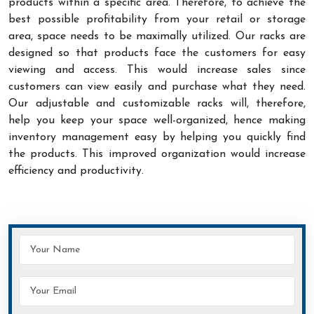
products within a specific area. Therefore, to achieve the
best possible profitability from your retail or storage
area, space needs to be maximally utilized. Our racks are
designed so that products face the customers for easy
viewing and access. This would increase sales since
customers can view easily and purchase what they need.
Our adjustable and customizable racks will, therefore,
help you keep your space well-organized, hence making
inventory management easy by helping you quickly find
the products. This improved organization would increase
efficiency and productivity.