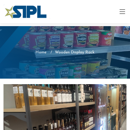
Home
Wooden Display Rack