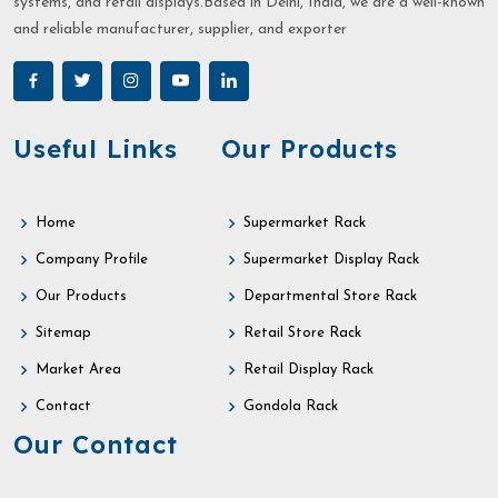
systems, and retail displays.Based in Delhi, India, we are a well-known
and reliable manufacturer, supplier, and exporter
Useful Links
Our Products
Home
Supermarket Rack
Company Profile
Supermarket Display Rack
Our Products
Departmental Store Rack
Sitemap
Retail Store Rack
Market Area
Retail Display Rack
Contact
Gondola Rack
Our Contact