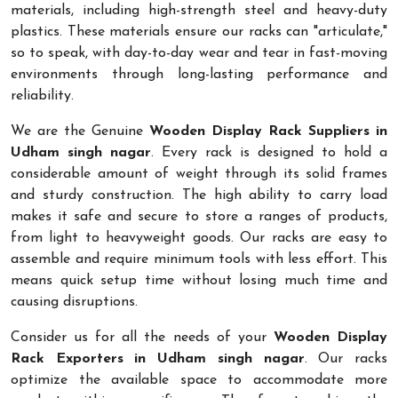
materials, including high-strength steel and heavy-duty
plastics. These materials ensure our racks can "articulate,"
so to speak, with day-to-day wear and tear in fast-moving
environments through long-lasting performance and
reliability.
We are the Genuine
Wooden Display Rack Suppliers in
Udham singh nagar
. Every rack is designed to hold a
considerable amount of weight through its solid frames
and sturdy construction. The high ability to carry load
makes it safe and secure to store a ranges of products,
from light to heavyweight goods. Our racks are easy to
assemble and require minimum tools with less effort. This
means quick setup time without losing much time and
causing disruptions.
Consider us for all the needs of your
Wooden Display
Rack Exporters in Udham singh nagar
. Our racks
optimize the available space to accommodate more