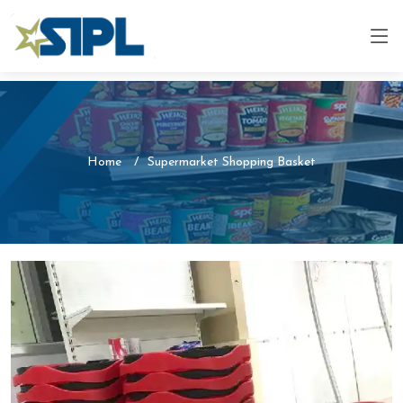
Home
Supermarket Shopping Basket