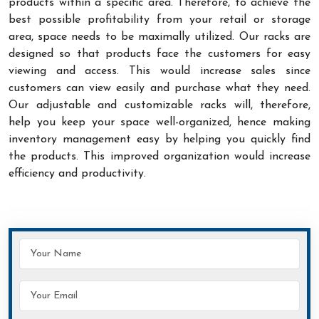
products within a specific area. Therefore, to achieve the
best possible profitability from your retail or storage
area, space needs to be maximally utilized. Our racks are
designed so that products face the customers for easy
viewing and access. This would increase sales since
customers can view easily and purchase what they need.
Our adjustable and customizable racks will, therefore,
help you keep your space well-organized, hence making
inventory management easy by helping you quickly find
the products. This improved organization would increase
efficiency and productivity.