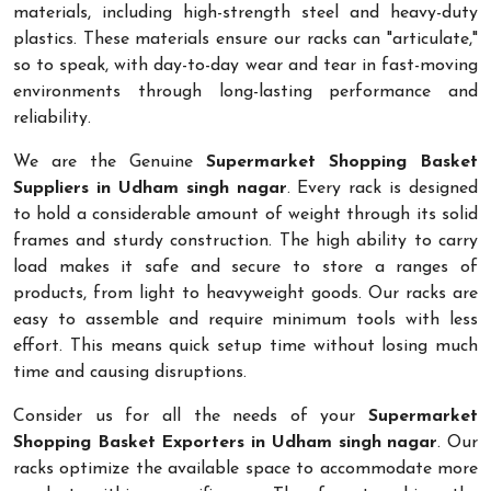
materials, including high-strength steel and heavy-duty
plastics. These materials ensure our racks can "articulate,"
so to speak, with day-to-day wear and tear in fast-moving
environments through long-lasting performance and
reliability.
We are the Genuine
Supermarket Shopping Basket
Suppliers in Udham singh nagar
. Every rack is designed
to hold a considerable amount of weight through its solid
frames and sturdy construction. The high ability to carry
load makes it safe and secure to store a ranges of
products, from light to heavyweight goods. Our racks are
easy to assemble and require minimum tools with less
effort. This means quick setup time without losing much
time and causing disruptions.
Consider us for all the needs of your
Supermarket
Shopping Basket Exporters in Udham singh nagar
. Our
racks optimize the available space to accommodate more