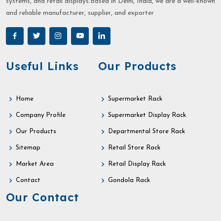
systems, and retail displays.Based in Delhi, India, we are a well-known
and reliable manufacturer, supplier, and exporter
Useful Links
Our Products
Home
Supermarket Rack
Company Profile
Supermarket Display Rack
Our Products
Departmental Store Rack
Sitemap
Retail Store Rack
Market Area
Retail Display Rack
Contact
Gondola Rack
Our Contact