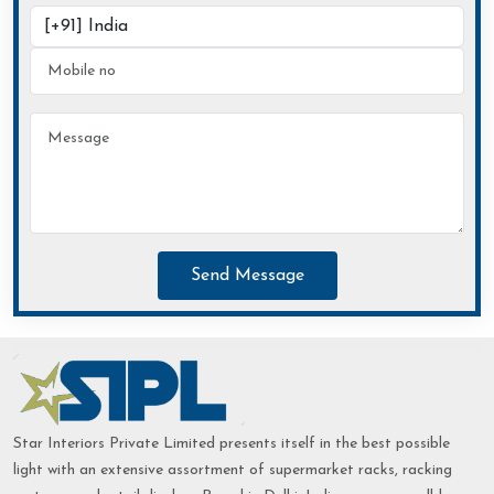
Send Message
Star Interiors Private Limited presents itself in the best possible
light with an extensive assortment of supermarket racks, racking