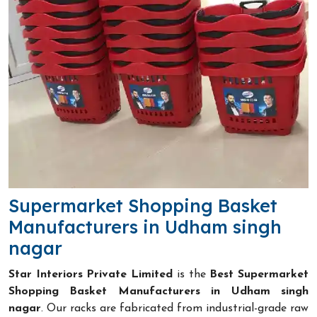
Supermarket Shopping Basket
Manufacturers in Udham singh
nagar
Star Interiors Private Limited
is the
Best Supermarket
Shopping Basket Manufacturers in Udham singh
nagar
. Our racks are fabricated from industrial-grade raw