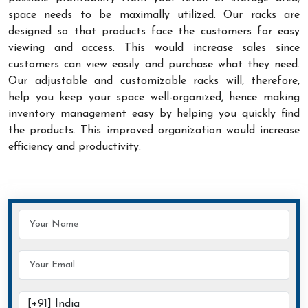
space needs to be maximally utilized. Our racks are
designed so that products face the customers for easy
viewing and access. This would increase sales since
customers can view easily and purchase what they need.
Our adjustable and customizable racks will, therefore,
help you keep your space well-organized, hence making
inventory management easy by helping you quickly find
the products. This improved organization would increase
efficiency and productivity.