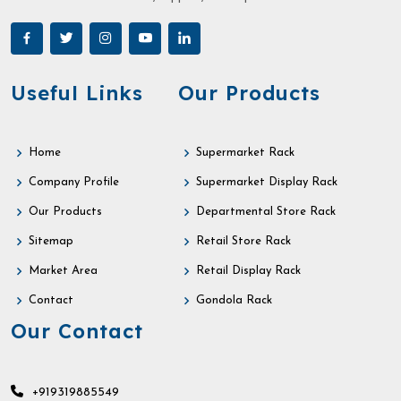
Useful Links
Our Products
Home
Supermarket Rack
Company Profile
Supermarket Display Rack
Our Products
Departmental Store Rack
Sitemap
Retail Store Rack
Market Area
Retail Display Rack
Contact
Gondola Rack
Our Contact
+919319885549