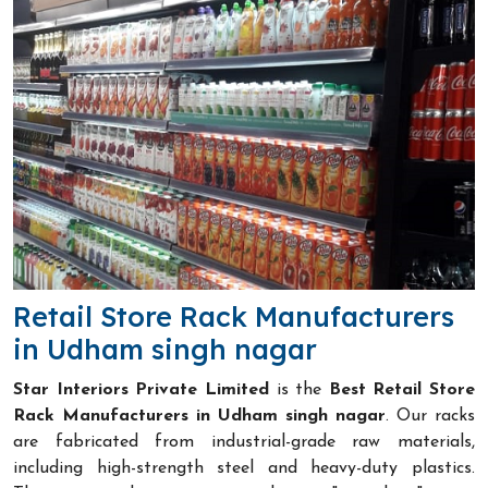
Retail Store Rack Manufacturers
in Udham singh nagar
Star Interiors Private Limited
is the
Best Retail Store
Rack Manufacturers in Udham singh nagar
. Our racks
are fabricated from industrial-grade raw materials,
including high-strength steel and heavy-duty plastics.