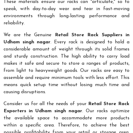
These materials ensure our racks can "articulate," so to
speak, with day-to-day wear and tear in fast-moving
environments through long-lasting performance and
reliability.
We are the Genuine
Retail Store Rack Suppliers in
Udham singh nagar
. Every rack is designed to hold a
considerable amount of weight through its solid frames
and sturdy construction. The high ability to carry load
makes it safe and secure to store a ranges of products,
from light to heavyweight goods. Our racks are easy to
assemble and require minimum tools with less effort. This
means quick setup time without losing much time and
causing disruptions.
Consider us for all the needs of your
Retail Store Rack
Exporters in Udham singh nagar
. Our racks optimize
the available space to accommodate more products
within a specific area. Therefore, to achieve the best
possible profitability from your retail or storage area,