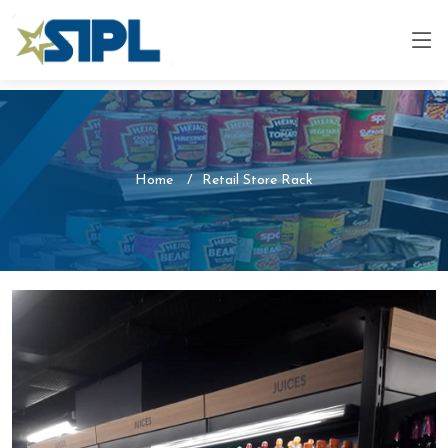
Home
Retail Store Rack