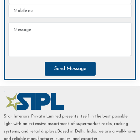
Send Message
Star Interiors Private Limited presents itself in the best possible
light with an extensive assortment of supermarket racks, racking
systems, and retail displays.Based in Delhi, India, we are a well-known
and reliable manufacturer, supplier, and exporter