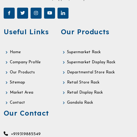
Useful Links
Our Products
Home
Supermarket Rack
Company Profile
Supermarket Display Rack
Our Products
Departmental Store Rack
Sitemap
Retail Store Rack
Market Area
Retail Display Rack
Contact
Gondola Rack
Our Contact
+919319885549