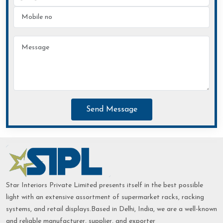
Send Message
Star Interiors Private Limited presents itself in the best possible
light with an extensive assortment of supermarket racks, racking
systems, and retail displays.Based in Delhi, India, we are a well-known
and reliable manufacturer, supplier, and exporter