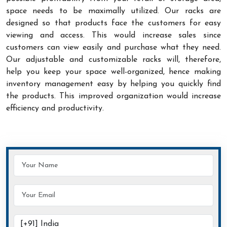
space needs to be maximally utilized. Our racks are
designed so that products face the customers for easy
viewing and access. This would increase sales since
customers can view easily and purchase what they need.
Our adjustable and customizable racks will, therefore,
help you keep your space well-organized, hence making
inventory management easy by helping you quickly find
the products. This improved organization would increase
efficiency and productivity.