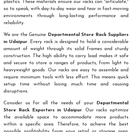
plastics. These materials ensure our racks can "articulate,"
so to speak, with day-to-day wear and tear in fast-moving
environments through long-lasting performance and
reliability.
We are the Genuine
Departmental Store Rack Suppliers
in Udaipur
. Every rack is designed to hold a considerable
amount of weight through its solid frames and sturdy
construction. The high ability to carry load makes it safe
and secure to store a ranges of products, from light to
heavyweight goods. Our racks are easy to assemble and
require minimum tools with less effort. This means quick
setup time without losing much time and causing
disruptions.
Consider us for all the needs of your
Departmental
Store Rack Exporters in Udaipur
. Our racks optimize
the available space to accommodate more products
within a specific area. Therefore, to achieve the best
possible profitability from your retail or storage area,