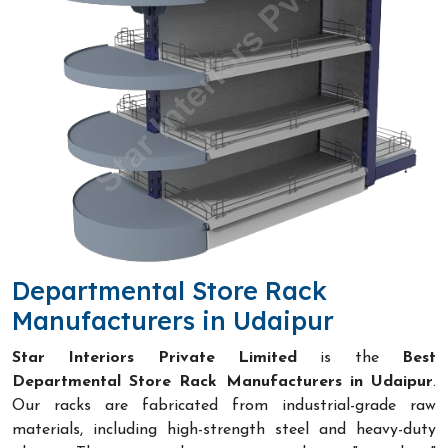
Departmental Store Rack
Manufacturers in Udaipur
Star Interiors Private Limited
is the
Best
Departmental Store Rack Manufacturers in Udaipur
.
Our racks are fabricated from industrial-grade raw
materials, including high-strength steel and heavy-duty