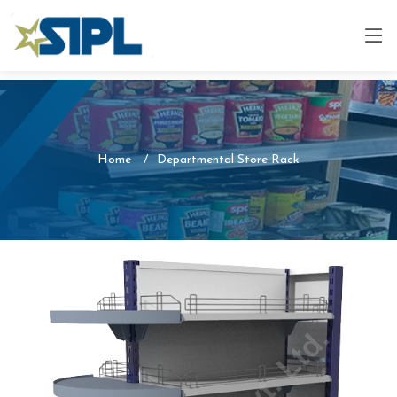
Home
Departmental Store Rack