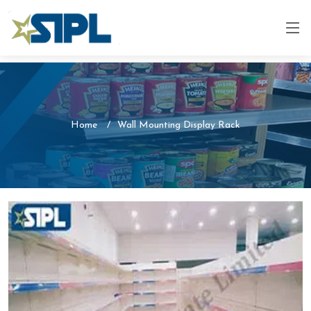
Home
Wall Mounting Display Rack