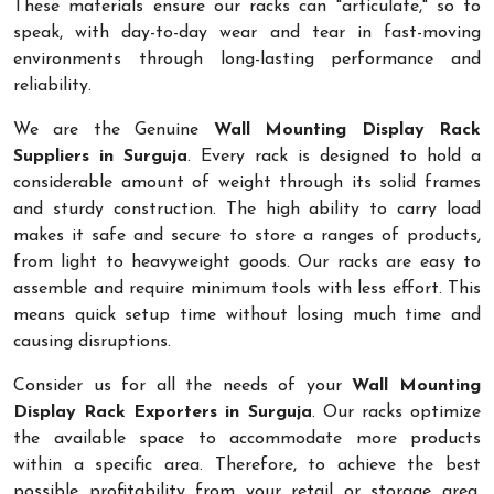
These materials ensure our racks can "articulate," so to
speak, with day-to-day wear and tear in fast-moving
environments through long-lasting performance and
reliability.
We are the Genuine
Wall Mounting Display Rack
Suppliers in Surguja
. Every rack is designed to hold a
considerable amount of weight through its solid frames
and sturdy construction. The high ability to carry load
makes it safe and secure to store a ranges of products,
from light to heavyweight goods. Our racks are easy to
assemble and require minimum tools with less effort. This
means quick setup time without losing much time and
causing disruptions.
Consider us for all the needs of your
Wall Mounting
Display Rack Exporters in Surguja
. Our racks optimize
the available space to accommodate more products
within a specific area. Therefore, to achieve the best
possible profitability from your retail or storage area,