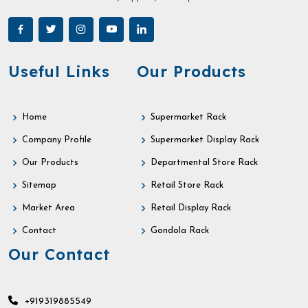
Useful Links
Our Products
Home
Supermarket Rack
Company Profile
Supermarket Display Rack
Our Products
Departmental Store Rack
Sitemap
Retail Store Rack
Market Area
Retail Display Rack
Contact
Gondola Rack
Our Contact
+919319885549