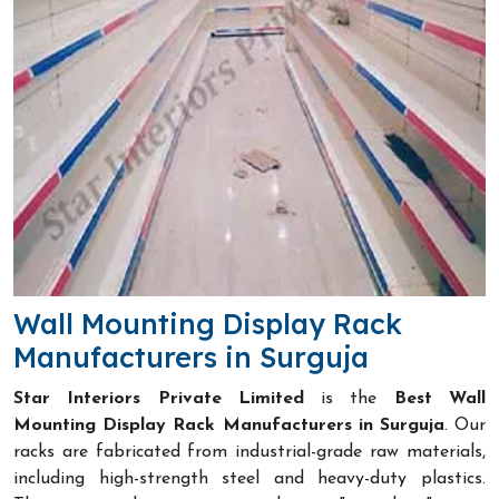
Wall Mounting Display Rack
Manufacturers in Surguja
Star Interiors Private Limited
is the
Best Wall
Mounting Display Rack Manufacturers in Surguja
. Our
racks are fabricated from industrial-grade raw materials,
including high-strength steel and heavy-duty plastics.