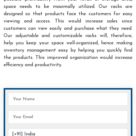
space needs to be maximally utilized. Our racks are
designed so that products face the customers for easy
viewing and access. This would increase sales since
customers can view easily and purchase what they need.
Our adjustable and customizable racks will, therefore,
help you keep your space well-organized, hence making
inventory management easy by helping you quickly find
the products. This improved organization would increase
efficiency and productivity.