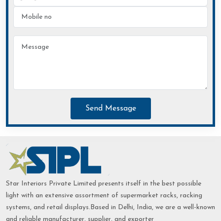
Send Message
Star Interiors Private Limited presents itself in the best possible
light with an extensive assortment of supermarket racks, racking
systems, and retail displays.Based in Delhi, India, we are a well-known
and reliable manufacturer, supplier, and exporter