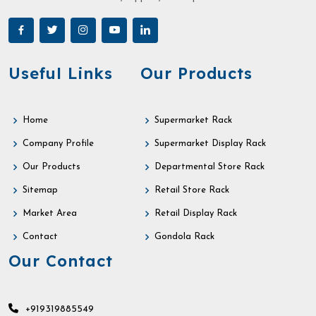
Useful Links
Our Products
Home
Supermarket Rack
Company Profile
Supermarket Display Rack
Our Products
Departmental Store Rack
Sitemap
Retail Store Rack
Market Area
Retail Display Rack
Contact
Gondola Rack
Our Contact
+919319885549