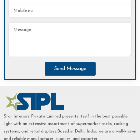
Send Message
Star Interiors Private Limited presents itself in the best possible
light with an extensive assortment of supermarket racks, racking
systems, and retail displays.Based in Delhi, India, we are a well-known
and reliable manufacturer, supplier, and exporter