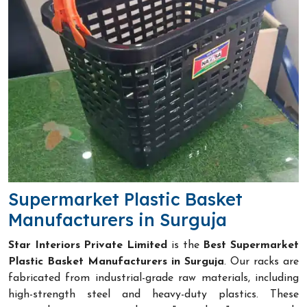
Supermarket Plastic Basket
Manufacturers in Surguja
Star Interiors Private Limited
is the
Best Supermarket
Plastic Basket Manufacturers in Surguja
. Our racks are
fabricated from industrial-grade raw materials, including
high-strength steel and heavy-duty plastics. These