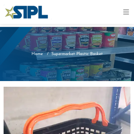
Home
Supermarket Plastic Basket