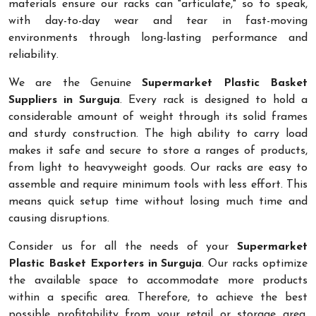
materials ensure our racks can "articulate," so to speak,
with day-to-day wear and tear in fast-moving
environments through long-lasting performance and
reliability.
We are the Genuine
Supermarket Plastic Basket
Suppliers in Surguja
. Every rack is designed to hold a
considerable amount of weight through its solid frames
and sturdy construction. The high ability to carry load
makes it safe and secure to store a ranges of products,
from light to heavyweight goods. Our racks are easy to
assemble and require minimum tools with less effort. This
means quick setup time without losing much time and
causing disruptions.
Consider us for all the needs of your
Supermarket
Plastic Basket Exporters in Surguja
. Our racks optimize
the available space to accommodate more products
within a specific area. Therefore, to achieve the best
possible profitability from your retail or storage area,