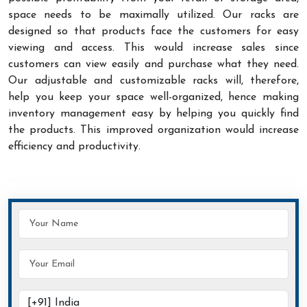
space needs to be maximally utilized. Our racks are
designed so that products face the customers for easy
viewing and access. This would increase sales since
customers can view easily and purchase what they need.
Our adjustable and customizable racks will, therefore,
help you keep your space well-organized, hence making
inventory management easy by helping you quickly find
the products. This improved organization would increase
efficiency and productivity.