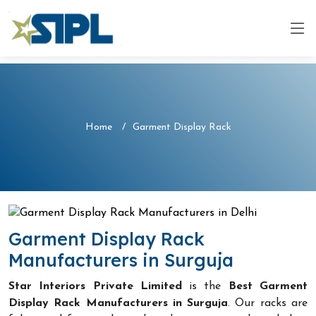
Home
Garment Display Rack
Garment Display Rack
Manufacturers in Surguja
Star Interiors Private Limited
is the
Best Garment
Display Rack Manufacturers in Surguja
. Our racks are