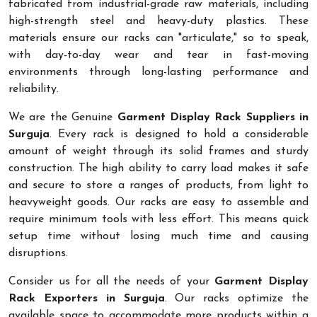
fabricated from industrial-grade raw materials, including
high-strength steel and heavy-duty plastics. These
materials ensure our racks can "articulate," so to speak,
with day-to-day wear and tear in fast-moving
environments through long-lasting performance and
reliability.
We are the Genuine
Garment Display Rack Suppliers in
Surguja
. Every rack is designed to hold a considerable
amount of weight through its solid frames and sturdy
construction. The high ability to carry load makes it safe
and secure to store a ranges of products, from light to
heavyweight goods. Our racks are easy to assemble and
require minimum tools with less effort. This means quick
setup time without losing much time and causing
disruptions.
Consider us for all the needs of your
Garment Display
Rack Exporters in Surguja
. Our racks optimize the
available space to accommodate more products within a