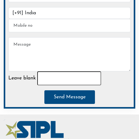
Leave blank
Send Message