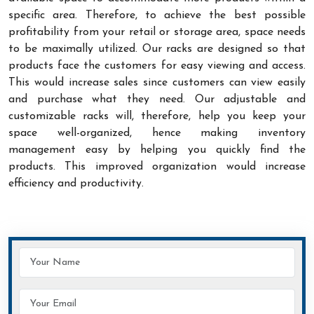
specific area. Therefore, to achieve the best possible
profitability from your retail or storage area, space needs
to be maximally utilized. Our racks are designed so that
products face the customers for easy viewing and access.
This would increase sales since customers can view easily
and purchase what they need. Our adjustable and
customizable racks will, therefore, help you keep your
space well-organized, hence making inventory
management easy by helping you quickly find the
products. This improved organization would increase
efficiency and productivity.