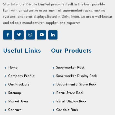
Star Interiors Private Limited presents itself in the best possible
light with an extensive assortment of supermarket racks, racking
systems, and retail displays.Based in Delhi, India, we are a well-known
and reliable manufacturer, supplier, and exporter
Useful Links
Our Products
Home
Supermarket Rack
Company Profile
Supermarket Display Rack
Our Products
Departmental Store Rack
Sitemap
Retail Store Rack
Market Area
Retail Display Rack
Contact
Gondola Rack