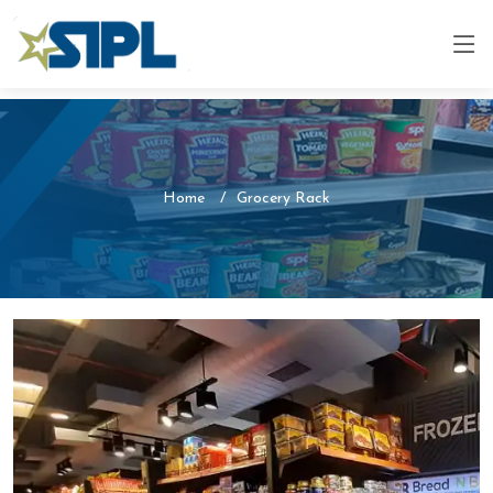
Home
Grocery Rack