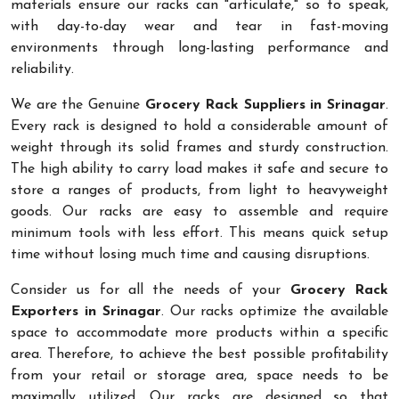
materials ensure our racks can "articulate," so to speak,
with day-to-day wear and tear in fast-moving
environments through long-lasting performance and
reliability.
We are the Genuine
Grocery Rack Suppliers in Srinagar
.
Every rack is designed to hold a considerable amount of
weight through its solid frames and sturdy construction.
The high ability to carry load makes it safe and secure to
store a ranges of products, from light to heavyweight
goods. Our racks are easy to assemble and require
minimum tools with less effort. This means quick setup
time without losing much time and causing disruptions.
Consider us for all the needs of your
Grocery Rack
Exporters in Srinagar
. Our racks optimize the available
space to accommodate more products within a specific
area. Therefore, to achieve the best possible profitability
from your retail or storage area, space needs to be
maximally utilized. Our racks are designed so that