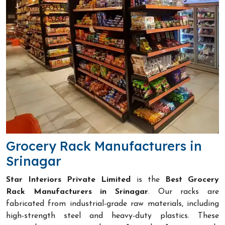
Grocery Rack Manufacturers in
Srinagar
Star Interiors Private Limited
is the
Best Grocery
Rack Manufacturers in Srinagar
. Our racks are
fabricated from industrial-grade raw materials, including
high-strength steel and heavy-duty plastics. These