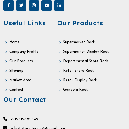
Useful Links
Our Products
Home
Supermarket Rack
Company Profile
Supermarket Display Rack
Our Products
Departmental Store Rack
Sitemap
Retail Store Rack
Market Area
Retail Display Rack
Contact
Gondola Rack
Our Contact
+919319885549
sales1.starinteriors@gmail.com