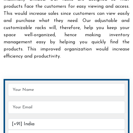
products face the customers for easy viewing and access.
This would increase sales since customers can view easily
and purchase what they need. Our adjustable and
customizable racks will, therefore, help you keep your
space well-organized, hence making inventory
management easy by helping you quickly find the
products. This improved organization would increase
efficiency and productivity.