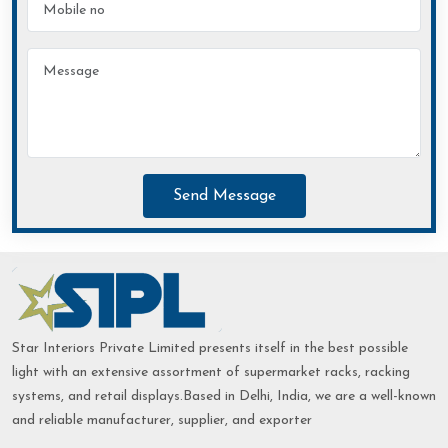
Send Message
Star Interiors Private Limited presents itself in the best possible
light with an extensive assortment of supermarket racks, racking
systems, and retail displays.Based in Delhi, India, we are a well-known
and reliable manufacturer, supplier, and exporter