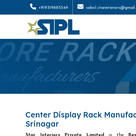
+919319885549
sales1.starinteriors@gmail
Center Display Rack Manufac
Srinagar
Star Interiors Private Limited
is the
Be