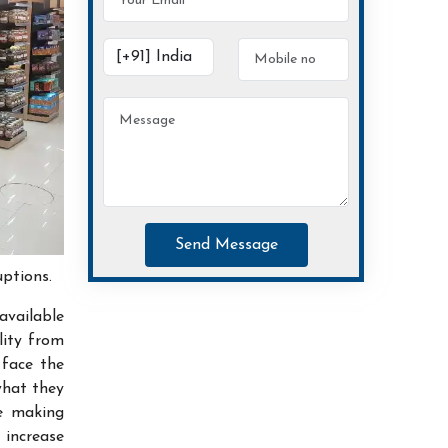
Send Message
uptions.
available
lity from
 face the
what they
ce making
increase