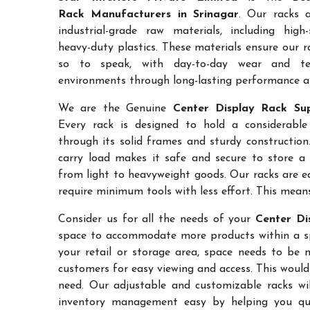
Rack Manufacturers in Srinagar
. Our racks 
industrial-grade raw materials, including high
heavy-duty plastics. These materials ensure our ra
so to speak, with day-to-day wear and te
environments through long-lasting performance and
We are the Genuine
Center Display Rack Sup
Every rack is designed to hold a considerabl
through its solid frames and sturdy construction.
carry load makes it safe and secure to store a 
from light to heavyweight goods. Our racks are 
require minimum tools with less effort. This mean
Consider us for all the needs of your
Center Di
space to accommodate more products within a spec
your retail or storage area, space needs to be 
customers for easy viewing and access. This would
need. Our adjustable and customizable racks wil
inventory management easy by helping you quic