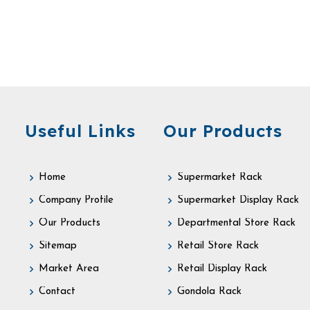
Useful Links
Our Products
Home
Supermarket Rack
Company Profile
Supermarket Display Rack
Our Products
Departmental Store Rack
Sitemap
Retail Store Rack
Market Area
Retail Display Rack
Contact
Gondola Rack