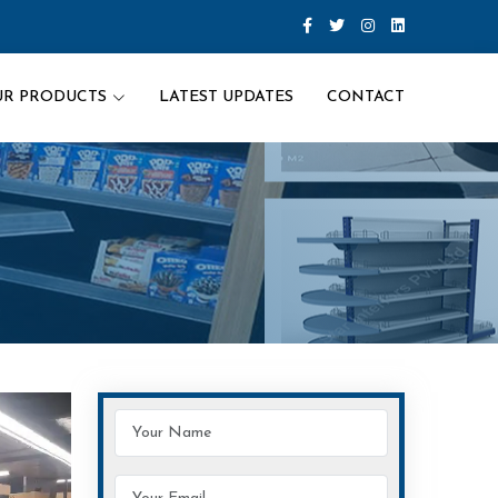
UR PRODUCTS
LATEST UPDATES
CONTACT