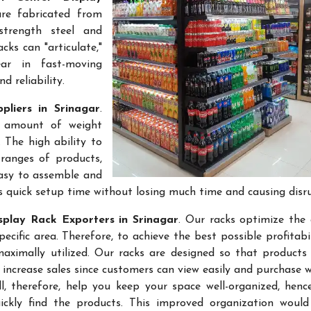
are fabricated from
-strength steel and
cks can "articulate,"
ar in fast-moving
 reliability.
pliers in Srinagar
.
e amount of weight
 The high ability to
ranges of products,
easy to assemble and
s quick setup time without losing much time and causing disr
splay Rack Exporters in Srinagar
. Our racks optimize the 
ific area. Therefore, to achieve the best possible profitabi
maximally utilized. Our racks are designed so that products
 increase sales since customers can view easily and purchase 
l, therefore, help you keep your space well-organized, hen
kly find the products. This improved organization would 