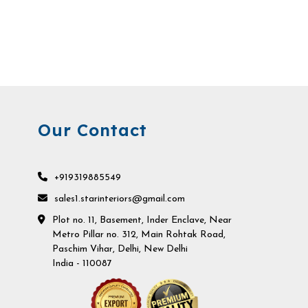
Our Contact
+919319885549
sales1.starinteriors@gmail.com
Plot no. 11, Basement, Inder Enclave, Near
Metro Pillar no. 312, Main Rohtak Road,
Paschim Vihar, Delhi, New Delhi
India - 110087