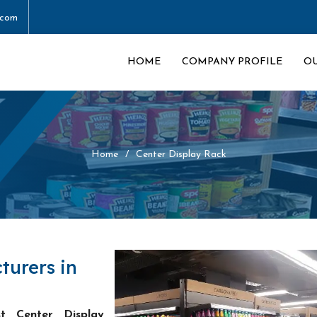
.com
HOME
COMPANY PROFILE
O
Home
Center Display Rack
turers in
st Center Display