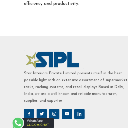
efficiency and productivity.
Star Interiors Private Limited presents itself in the best
possible light with an extensive assortment of supermarket
racks, racking systems, and retail displays.Based in Delhi,
India, we are a well-known and reliable manufacturer,
supplier, and exporter