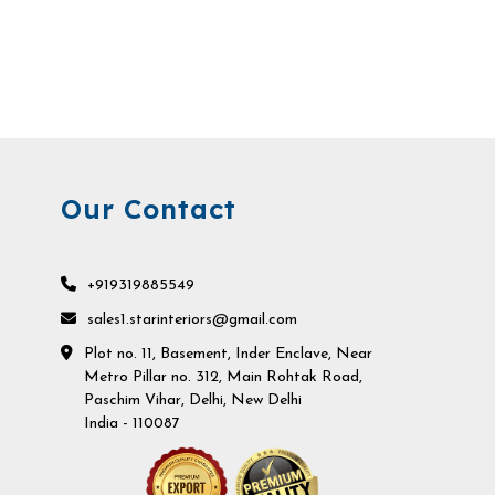
Our Contact
+919319885549
sales1.starinteriors@gmail.com
Plot no. 11, Basement, Inder Enclave, Near
Metro Pillar no. 312, Main Rohtak Road,
Paschim Vihar, Delhi, New Delhi
India - 110087