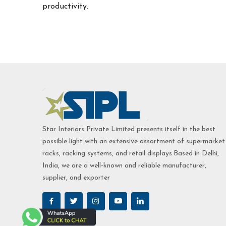
productivity.
Star Interiors Private Limited presents itself in the best
possible light with an extensive assortment of supermarket
racks, racking systems, and retail displays.Based in Delhi,
India, we are a well-known and reliable manufacturer,
supplier, and exporter