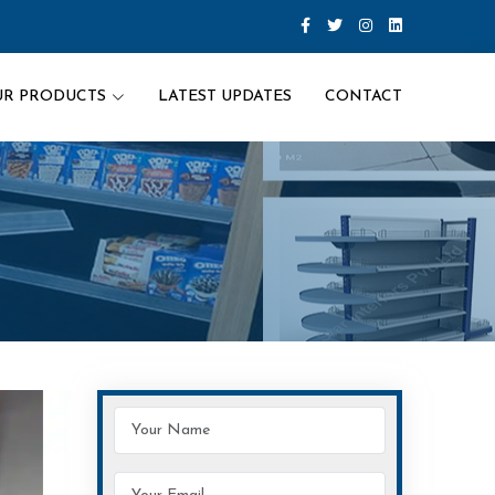
UR PRODUCTS
LATEST UPDATES
CONTACT