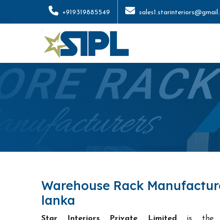
+919319885549
sales1.starinteriors@gmail
Warehouse Rack Manufacturer
lanka
Star Interiors Private Limited
is th