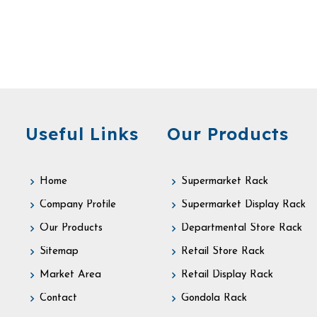
Useful Links
Our Products
Home
Supermarket Rack
Company Profile
Supermarket Display Rack
Our Products
Departmental Store Rack
Sitemap
Retail Store Rack
Market Area
Retail Display Rack
Contact
Gondola Rack