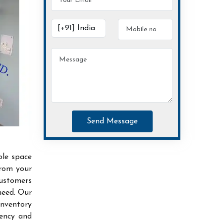
Send Message
ble space
from your
customers
need. Our
inventory
iency and