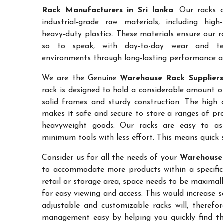
Rack Manufacturers in Sri lanka
. Our racks 
industrial-grade raw materials, including high
heavy-duty plastics. These materials ensure our ra
so to speak, with day-to-day wear and te
environments through long-lasting performance and
We are the Genuine
Warehouse Rack Suppliers 
rack is designed to hold a considerable amount o
solid frames and sturdy construction. The high a
makes it safe and secure to store a ranges of pro
heavyweight goods. Our racks are easy to as
minimum tools with less effort. This means quick 
Consider us for all the needs of your
Warehouse 
to accommodate more products within a specific a
retail or storage area, space needs to be maximal
for easy viewing and access. This would increase 
adjustable and customizable racks will, therefo
management easy by helping you quickly find the