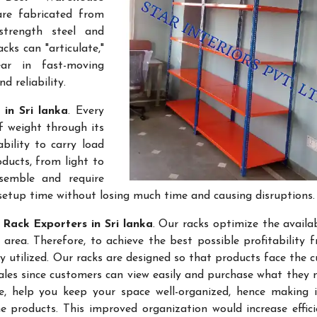
are fabricated from
-strength steel and
cks can "articulate,"
ar in fast-moving
 reliability.
in Sri lanka
. Every
f weight through its
bility to carry load
ducts, from light to
semble and require
setup time without losing much time and causing disruptions.
Rack Exporters in Sri lanka
. Our racks optimize the availa
rea. Therefore, to achieve the best possible profitability 
ly utilized. Our racks are designed so that products face the 
sales since customers can view easily and purchase what they 
re, help you keep your space well-organized, hence making 
 products. This improved organization would increase effic