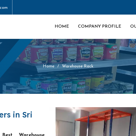
.com
HOME
COMPANY PROFILE
O
Home
Warehouse Rack
s in Sri
e
Best Warehouse