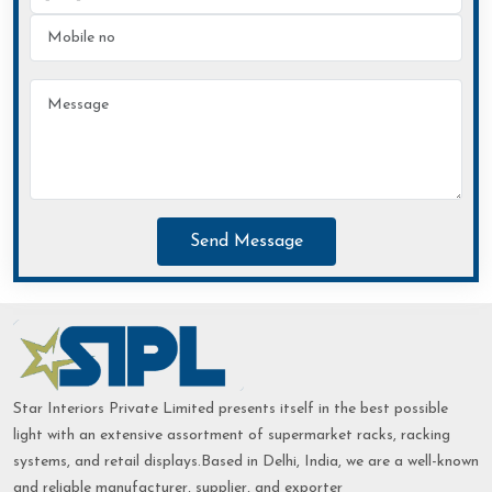
Send Message
Star Interiors Private Limited presents itself in the best possible
light with an extensive assortment of supermarket racks, racking
systems, and retail displays.Based in Delhi, India, we are a well-known
and reliable manufacturer, supplier, and exporter