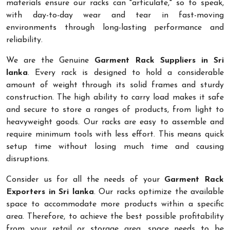
materials ensure our racks can "articulate," so to speak,
with day-to-day wear and tear in fast-moving
environments through long-lasting performance and
reliability.
We are the Genuine
Garment Rack Suppliers in Sri
lanka
. Every rack is designed to hold a considerable
amount of weight through its solid frames and sturdy
construction. The high ability to carry load makes it safe
and secure to store a ranges of products, from light to
heavyweight goods. Our racks are easy to assemble and
require minimum tools with less effort. This means quick
setup time without losing much time and causing
disruptions.
Consider us for all the needs of your
Garment Rack
Exporters in Sri lanka
. Our racks optimize the available
space to accommodate more products within a specific
area. Therefore, to achieve the best possible profitability
from your retail or storage area, space needs to be