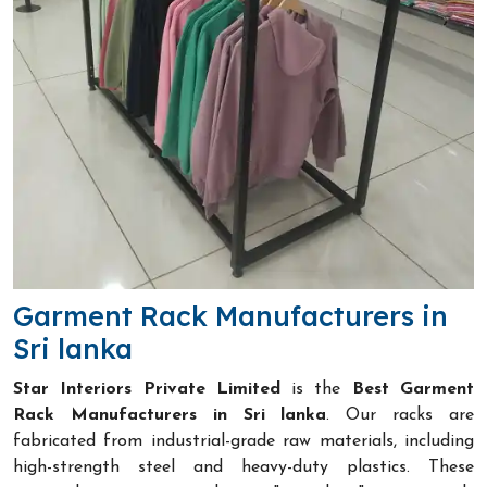
Garment Rack Manufacturers in
Sri lanka
Star Interiors Private Limited
is the
Best Garment
Rack Manufacturers in Sri lanka
. Our racks are
fabricated from industrial-grade raw materials, including
high-strength steel and heavy-duty plastics. These