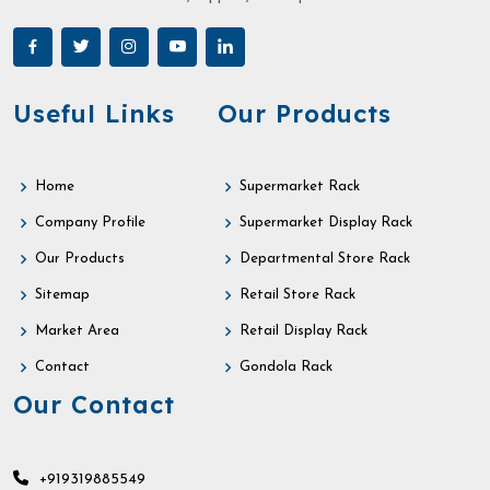
Useful Links
Our Products
Home
Supermarket Rack
Company Profile
Supermarket Display Rack
Our Products
Departmental Store Rack
Sitemap
Retail Store Rack
Market Area
Retail Display Rack
Contact
Gondola Rack
Our Contact
+919319885549