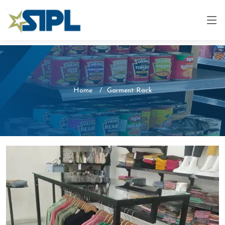
Home
Garment Rack