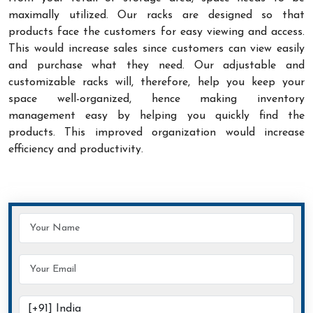
maximally utilized. Our racks are designed so that
products face the customers for easy viewing and access.
This would increase sales since customers can view easily
and purchase what they need. Our adjustable and
customizable racks will, therefore, help you keep your
space well-organized, hence making inventory
management easy by helping you quickly find the
products. This improved organization would increase
efficiency and productivity.