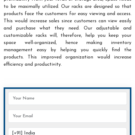
to be maximally utilized. Our racks are designed so that
products face the customers for easy viewing and access.
This would increase sales since customers can view easily
and purchase what they need. Our adjustable and
customizable racks will, therefore, help you keep your
space well-organized, hence making inventory
management easy by helping you quickly find the
products. This improved organization would increase
efficiency and productivity.