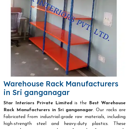
Warehouse Rack Manufacturers
in Sri ganganagar
Star Interiors Private Limited
is the
Best Warehouse
Rack Manufacturers in Sri ganganagar
. Our racks are
fabricated from industrial-grade raw materials, including
high-strength steel and heavy-duty plastics. These