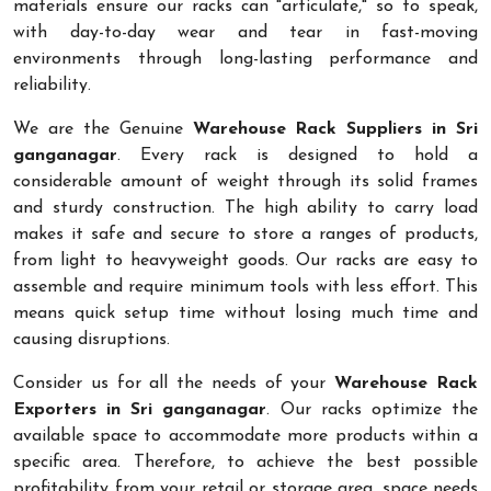
materials ensure our racks can "articulate," so to speak,
with day-to-day wear and tear in fast-moving
environments through long-lasting performance and
reliability.
We are the Genuine
Warehouse Rack Suppliers in Sri
ganganagar
. Every rack is designed to hold a
considerable amount of weight through its solid frames
and sturdy construction. The high ability to carry load
makes it safe and secure to store a ranges of products,
from light to heavyweight goods. Our racks are easy to
assemble and require minimum tools with less effort. This
means quick setup time without losing much time and
causing disruptions.
Consider us for all the needs of your
Warehouse Rack
Exporters in Sri ganganagar
. Our racks optimize the
available space to accommodate more products within a
specific area. Therefore, to achieve the best possible
profitability from your retail or storage area, space needs