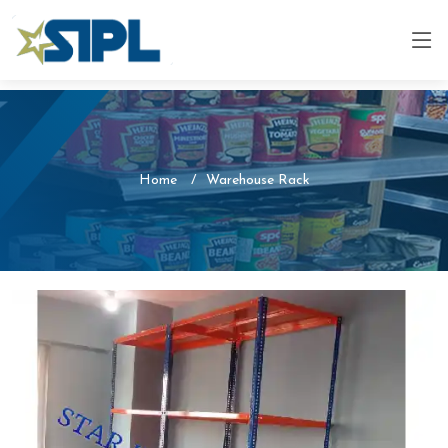
Home
Warehouse Rack