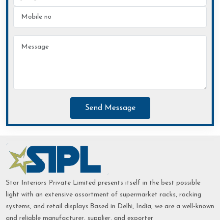
Send Message
Star Interiors Private Limited presents itself in the best possible
light with an extensive assortment of supermarket racks, racking
systems, and retail displays.Based in Delhi, India, we are a well-known
and reliable manufacturer, supplier, and exporter