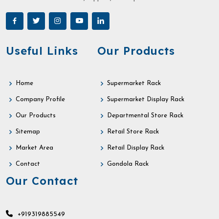
Useful Links
Our Products
Home
Supermarket Rack
Company Profile
Supermarket Display Rack
Our Products
Departmental Store Rack
Sitemap
Retail Store Rack
Market Area
Retail Display Rack
Contact
Gondola Rack
Our Contact
+919319885549