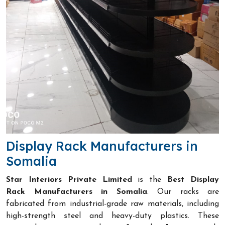
Display Rack Manufacturers in
Somalia
Star Interiors Private Limited
is the
Best Display
Rack Manufacturers in Somalia
. Our racks are
fabricated from industrial-grade raw materials, including
high-strength steel and heavy-duty plastics. These