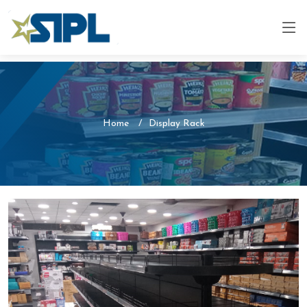
Home
Display Rack