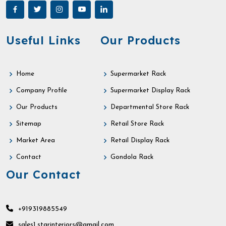
Useful Links
Our Products
Home
Supermarket Rack
Company Profile
Supermarket Display Rack
Our Products
Departmental Store Rack
Sitemap
Retail Store Rack
Market Area
Retail Display Rack
Contact
Gondola Rack
Our Contact
+919319885549
sales1.starinteriors@gmail.com