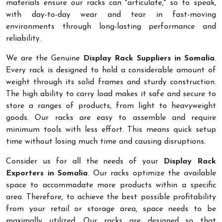
materials ensure our racks can "articulate," so to speak,
with day-to-day wear and tear in fast-moving
environments through long-lasting performance and
reliability.
We are the Genuine
Display Rack Suppliers in Somalia
.
Every rack is designed to hold a considerable amount of
weight through its solid frames and sturdy construction.
The high ability to carry load makes it safe and secure to
store a ranges of products, from light to heavyweight
goods. Our racks are easy to assemble and require
minimum tools with less effort. This means quick setup
time without losing much time and causing disruptions.
Consider us for all the needs of your
Display Rack
Exporters in Somalia
. Our racks optimize the available
space to accommodate more products within a specific
area. Therefore, to achieve the best possible profitability
from your retail or storage area, space needs to be
maximally utilized. Our racks are designed so that