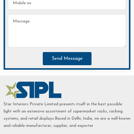
Send Message
Star Interiors Private Limited presents itself in the best possible
light with an extensive assortment of supermarket racks, racking
systems, and retail displays.Based in Delhi, India, we are a well-known
and reliable manufacturer, supplier, and exporter