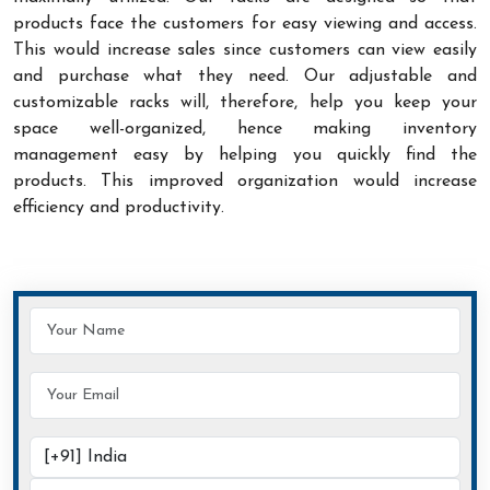
products face the customers for easy viewing and access.
This would increase sales since customers can view easily
and purchase what they need. Our adjustable and
customizable racks will, therefore, help you keep your
space well-organized, hence making inventory
management easy by helping you quickly find the
products. This improved organization would increase
efficiency and productivity.