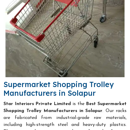
Supermarket Shopping Trolley
Manufacturers in Solapur
Star Interiors Private Limited
is the
Best Supermarket
Shopping Trolley Manufacturers in Solapur
. Our racks
are fabricated from industrial-grade raw materials,
including high-strength steel and heavy-duty plastics.