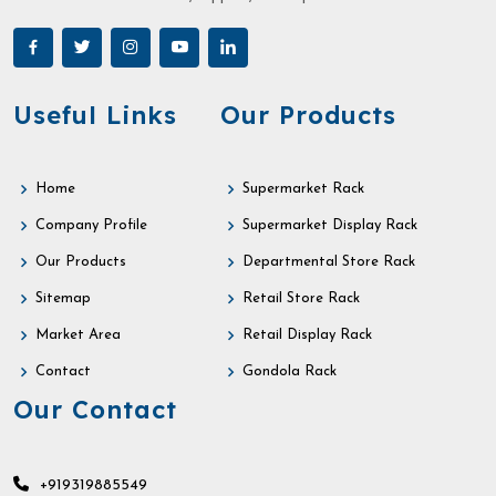
Useful Links
Our Products
Home
Supermarket Rack
Company Profile
Supermarket Display Rack
Our Products
Departmental Store Rack
Sitemap
Retail Store Rack
Market Area
Retail Display Rack
Contact
Gondola Rack
Our Contact
+919319885549