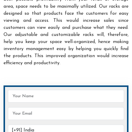
area, space needs to be maximally utilized. Our racks are
designed so that products face the customers for easy
viewing and access. This would increase sales since
customers can view easily and purchase what they need.
Our adjustable and customizable racks will, therefore,
help you keep your space well-organized, hence making
inventory management easy by helping you quickly find
the products. This improved organization would increase
efficiency and productivity.