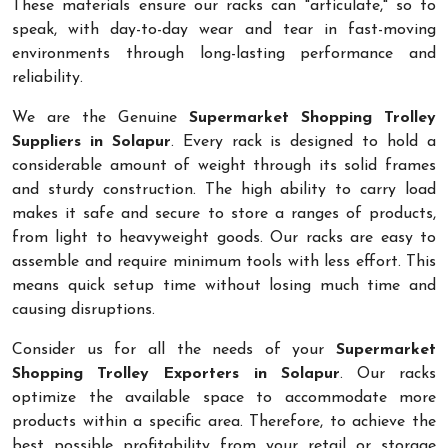
These materials ensure our racks can "articulate," so to
speak, with day-to-day wear and tear in fast-moving
environments through long-lasting performance and
reliability.
We are the Genuine
Supermarket Shopping Trolley
Suppliers in Solapur
. Every rack is designed to hold a
considerable amount of weight through its solid frames
and sturdy construction. The high ability to carry load
makes it safe and secure to store a ranges of products,
from light to heavyweight goods. Our racks are easy to
assemble and require minimum tools with less effort. This
means quick setup time without losing much time and
causing disruptions.
Consider us for all the needs of your
Supermarket
Shopping Trolley Exporters in Solapur
. Our racks
optimize the available space to accommodate more
products within a specific area. Therefore, to achieve the
best possible profitability from your retail or storage