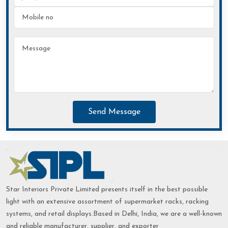
Send Message
Star Interiors Private Limited presents itself in the best possible
light with an extensive assortment of supermarket racks, racking
systems, and retail displays.Based in Delhi, India, we are a well-known
and reliable manufacturer, supplier, and exporter