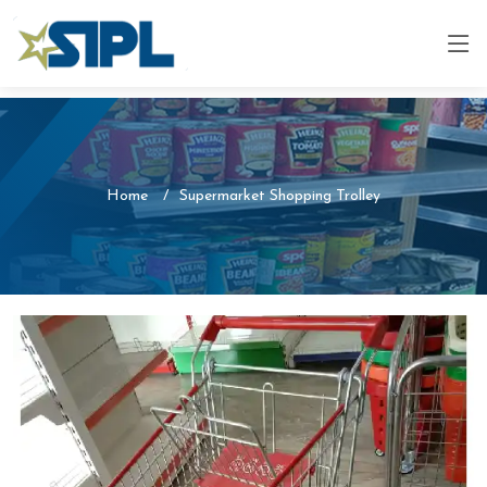
Home
Supermarket Shopping Trolley