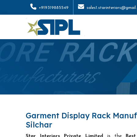
+919319885549
sales1.starinteriors@gmail
Garment Display Rack Manuf
Silchar
Star Interiors Private Limited
is the
Best