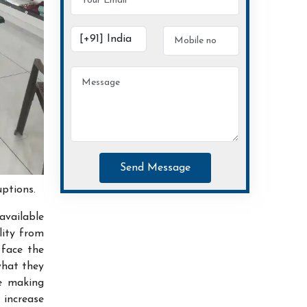
Send Message
uptions.
available
lity from
 face the
what they
ce making
increase