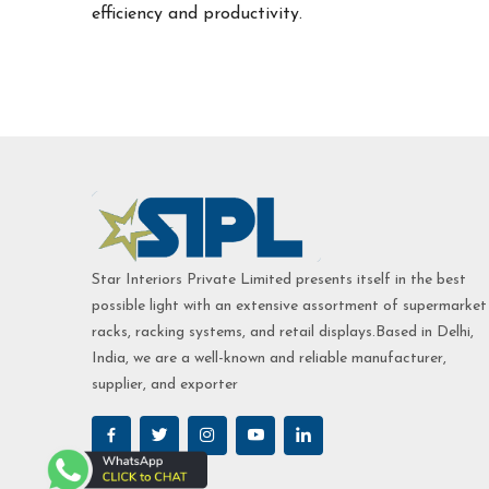
efficiency and productivity.
Star Interiors Private Limited presents itself in the best
possible light with an extensive assortment of supermarket
racks, racking systems, and retail displays.Based in Delhi,
India, we are a well-known and reliable manufacturer,
supplier, and exporter