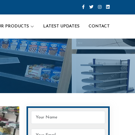
UR PRODUCTS
LATEST UPDATES
CONTACT