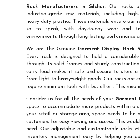
Rack Manufacturers in Silchar
. Our racks a
industrial-grade raw materials, including high
heavy-duty plastics. These materials ensure our ra
so to speak, with day-to-day wear and te
environments through long-lasting performance and
We are the Genuine
Garment Display Rack Su
Every rack is designed to hold a considerabl
through its solid frames and sturdy construction.
carry load makes it safe and secure to store a 
from light to heavyweight goods. Our racks are 
require minimum tools with less effort. This mean
Consider us for all the needs of your
Garment D
space to accommodate more products within a spec
your retail or storage area, space needs to be 
customers for easy viewing and access. This would
need. Our adjustable and customizable racks wil
inventory management easy by helping you quic