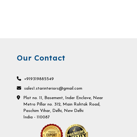
Our Contact
+919319885549
sales1.starinteriors@gmail.com
Plot no. 11, Basement, Inder Enclave, Near
Metro Pillar no. 312, Main Rohtak Road,
Paschim Vihar, Delhi, New Delhi
India - 110087