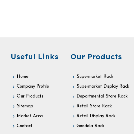
Useful Links
Our Products
Home
Supermarket Rack
Company Profile
Supermarket Display Rack
Our Products
Departmental Store Rack
Sitemap
Retail Store Rack
Market Area
Retail Display Rack
Contact
Gondola Rack