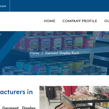
.com
HOME
COMPANY PROFILE
O
Home
Garment Display Rack
acturers in
 Garment Display