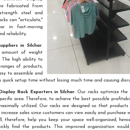
re fabricated from
-strength steel and
cks can "articulate,"
ar in fast-moving
 reliability.
ppliers in Silchar
.
e amount of weight
 The high ability to
ranges of products,
easy to assemble and
s quick setup time without losing much time and causing disr
isplay Rack Exporters in Silchar
. Our racks optimize the 
ific area. Therefore, to achieve the best possible profitabi
maximally utilized. Our racks are designed so that products
 increase sales since customers can view easily and purchase 
l, therefore, help you keep your space well-organized, hen
kly find the products. This improved organization would 