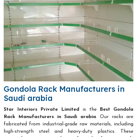
Gondola Rack Manufacturers in
Saudi arabia
Star Interiors Private Limited
is the
Best Gondola
Rack Manufacturers in Saudi arabia
. Our racks are
fabricated from industrial-grade raw materials, including
high-strength steel and heavy-duty plastics. These