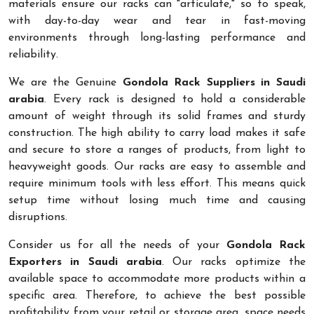
materials ensure our racks can "articulate," so to speak,
with day-to-day wear and tear in fast-moving
environments through long-lasting performance and
reliability.
We are the Genuine
Gondola Rack Suppliers in Saudi
arabia
. Every rack is designed to hold a considerable
amount of weight through its solid frames and sturdy
construction. The high ability to carry load makes it safe
and secure to store a ranges of products, from light to
heavyweight goods. Our racks are easy to assemble and
require minimum tools with less effort. This means quick
setup time without losing much time and causing
disruptions.
Consider us for all the needs of your
Gondola Rack
Exporters in Saudi arabia
. Our racks optimize the
available space to accommodate more products within a
specific area. Therefore, to achieve the best possible
profitability from your retail or storage area, space needs