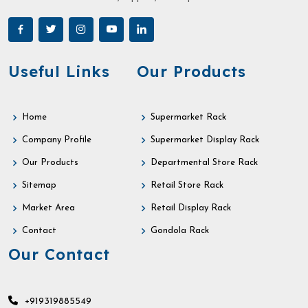
Useful Links
Our Products
Home
Supermarket Rack
Company Profile
Supermarket Display Rack
Our Products
Departmental Store Rack
Sitemap
Retail Store Rack
Market Area
Retail Display Rack
Contact
Gondola Rack
Our Contact
+919319885549