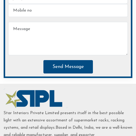
Send Message
Star Interiors Private Limited presents itself in the best possible
light with an extensive assortment of supermarket racks, racking
systems, and retail displays.Based in Delhi, India, we are a well-known
and reliable manufacturer, supplier, and exporter