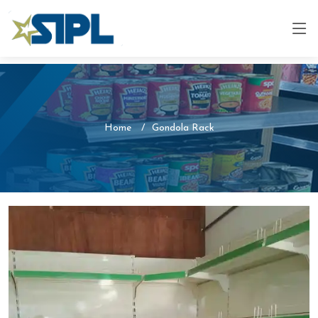
Home
Gondola Rack