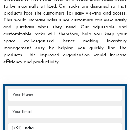
to be maximally utilized. Our racks are designed so that
products face the customers for easy viewing and access.
This would increase sales since customers can view easily
and purchase what they need. Our adjustable and
customizable racks will, therefore, help you keep your
space well-organized, hence making inventory
management easy by helping you quickly find the
products. This improved organization would increase
efficiency and productivity.