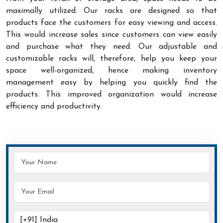
maximally utilized. Our racks are designed so that
products face the customers for easy viewing and access.
This would increase sales since customers can view easily
and purchase what they need. Our adjustable and
customizable racks will, therefore, help you keep your
space well-organized, hence making inventory
management easy by helping you quickly find the
products. This improved organization would increase
efficiency and productivity.