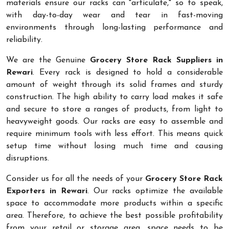
materials ensure our racks can "articulate," so to speak,
with day-to-day wear and tear in fast-moving
environments through long-lasting performance and
reliability.
We are the Genuine
Grocery Store Rack Suppliers in
Rewari
. Every rack is designed to hold a considerable
amount of weight through its solid frames and sturdy
construction. The high ability to carry load makes it safe
and secure to store a ranges of products, from light to
heavyweight goods. Our racks are easy to assemble and
require minimum tools with less effort. This means quick
setup time without losing much time and causing
disruptions.
Consider us for all the needs of your
Grocery Store Rack
Exporters in Rewari
. Our racks optimize the available
space to accommodate more products within a specific
area. Therefore, to achieve the best possible profitability
from your retail or storage area, space needs to be