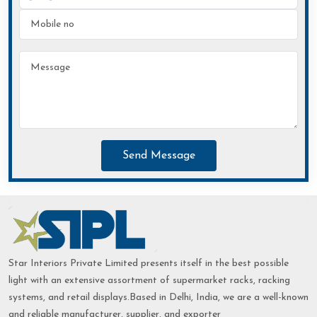
Send Message
Star Interiors Private Limited presents itself in the best possible
light with an extensive assortment of supermarket racks, racking
systems, and retail displays.Based in Delhi, India, we are a well-known
and reliable manufacturer, supplier, and exporter