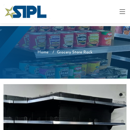
Home
Grocery Store Rack