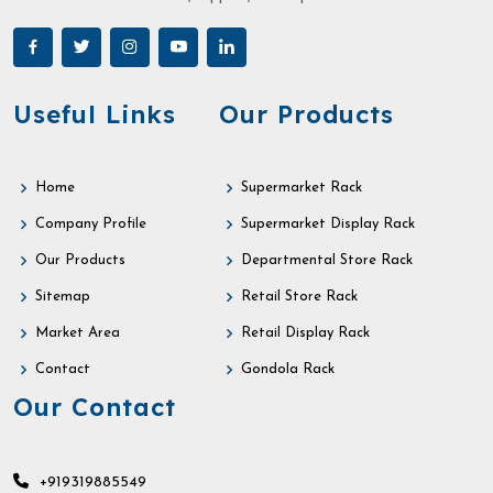
Useful Links
Our Products
Home
Supermarket Rack
Company Profile
Supermarket Display Rack
Our Products
Departmental Store Rack
Sitemap
Retail Store Rack
Market Area
Retail Display Rack
Contact
Gondola Rack
Our Contact
+919319885549