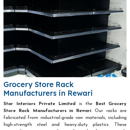
Grocery Store Rack
Manufacturers in Rewari
Star Interiors Private Limited
is the
Best Grocery
Store Rack Manufacturers in Rewari
. Our racks are
fabricated from industrial-grade raw materials, including
high-strength steel and heavy-duty plastics. These