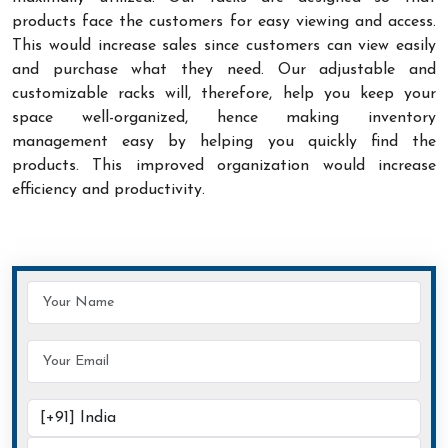
products face the customers for easy viewing and access.
This would increase sales since customers can view easily
and purchase what they need. Our adjustable and
customizable racks will, therefore, help you keep your
space well-organized, hence making inventory
management easy by helping you quickly find the
products. This improved organization would increase
efficiency and productivity.