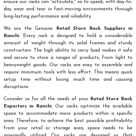
ensure our racks can "articulate," so to speak, with day-to-
day wear and tear in fast-moving environments through
long-lasting performance and reliability.
We are the Genuine
Retail Store Rack Suppliers in
Ranchi
. Every rack is designed to hold a considerable
amount of weight through its solid frames and sturdy
construction. The high ability to carry load makes it safe
and secure to store a ranges of products, from light to
heavyweight goods. Our racks are easy to assemble and
require minimum tools with less effort. This means quick
setup time without losing much time and causing
disruptions.
Consider us for all the needs of your
Retail Store Rack
Exporters in Ranchi
. Our racks optimize the available
space to accommodate more products within a specific
area. Therefore, to achieve the best possible profitability
from your retail or storage area, space needs to be
maximally utilized. Our racks are designed so that