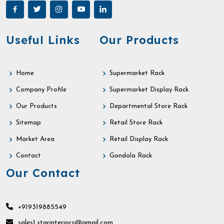
Useful Links
Our Products
Home
Supermarket Rack
Company Profile
Supermarket Display Rack
Our Products
Departmental Store Rack
Sitemap
Retail Store Rack
Market Area
Retail Display Rack
Contact
Gondola Rack
Our Contact
+919319885549
sales1.starinteriors@gmail.com