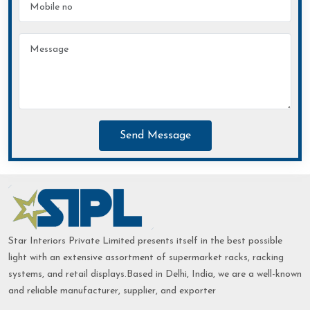
Send Message
Star Interiors Private Limited presents itself in the best possible
light with an extensive assortment of supermarket racks, racking
systems, and retail displays.Based in Delhi, India, we are a well-known
and reliable manufacturer, supplier, and exporter