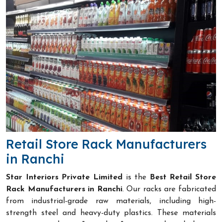
Retail Store Rack Manufacturers
in Ranchi
Star Interiors Private Limited
is the
Best Retail Store
Rack Manufacturers in Ranchi
. Our racks are fabricated
from industrial-grade raw materials, including high-
strength steel and heavy-duty plastics. These materials