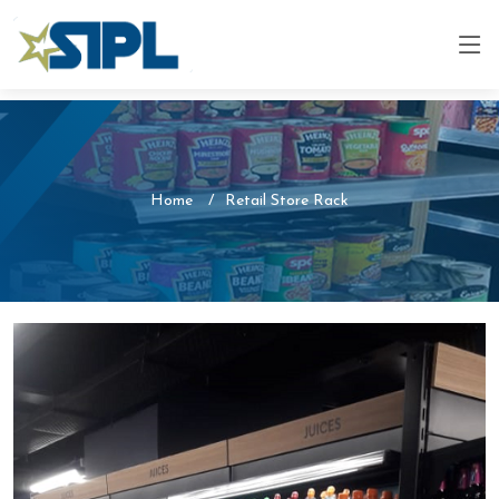
Home
Retail Store Rack