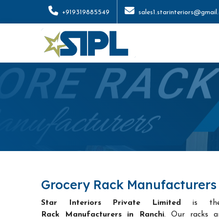
+919319885549
sales1.starinteriors@gmail
Grocery Rack Manufacturers 
Star Interiors Private Limited
is t
Rack Manufacturers in Ranchi
. Our racks a