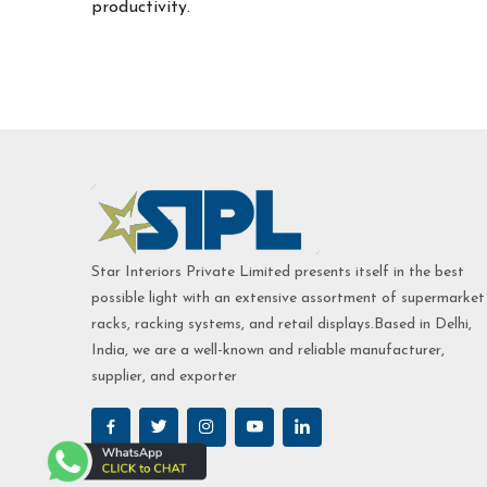
productivity.
Star Interiors Private Limited presents itself in the best
possible light with an extensive assortment of supermarket
racks, racking systems, and retail displays.Based in Delhi,
India, we are a well-known and reliable manufacturer,
supplier, and exporter