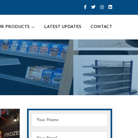
UR PRODUCTS
LATEST UPDATES
CONTACT