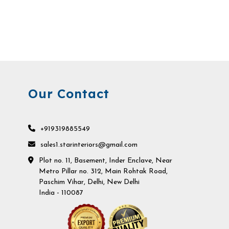
Our Contact
+919319885549
sales1.starinteriors@gmail.com
Plot no. 11, Basement, Inder Enclave, Near
Metro Pillar no. 312, Main Rohtak Road,
Paschim Vihar, Delhi, New Delhi
India - 110087