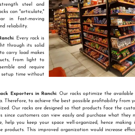
-strength steel and
cks can "articulate,"
ar in fast-moving
 reliability.
Ranchi
. Every rack is
t through its solid
 to carry load makes
ucts, from light to
semble and require
k setup time without
ack Exporters in Ranchi
. Our racks optimize the available
 Therefore, to achieve the best possible profitability from yo
lized. Our racks are designed so that products face the cust
les since customers can view easily and purchase what they 
re, help you keep your space well-organized, hence making 
 products. This improved organization would increase effic