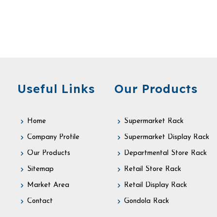
Useful Links
Our Products
Home
Supermarket Rack
Company Profile
Supermarket Display Rack
Our Products
Departmental Store Rack
Sitemap
Retail Store Rack
Market Area
Retail Display Rack
Contact
Gondola Rack