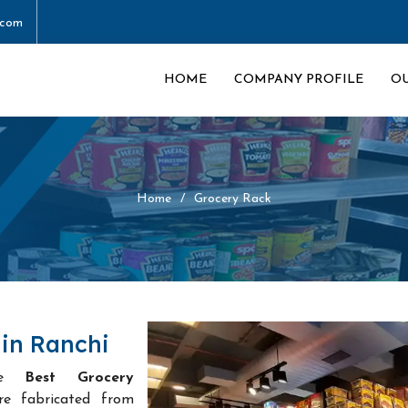
.com
HOME
COMPANY PROFILE
O
Home
Grocery Rack
in Ranchi
he
Best Grocery
re fabricated from