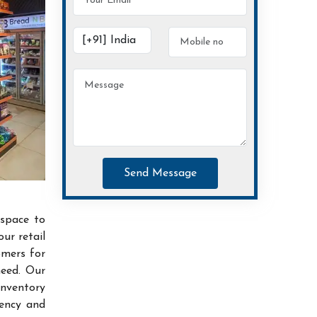
Send Message
 space to
ur retail
omers for
need. Our
inventory
iency and