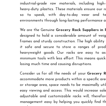
industrial-grade raw materials, including high
heavy-duty plastics. These materials ensure our ra
so to speak, with day-to-day wear and te
environments through long-lasting performance and
We are the Genuine
Grocery Rack Suppliers in 
designed to hold a considerable amount of weigh
frames and sturdy construction. The high ability
it safe and secure to store a ranges of prod
heavyweight goods. Our racks are easy to as
minimum tools with less effort. This means quic
losing much time and causing disruptions.
Consider us for all the needs of your
Grocery R
accommodate more products within a specific area.
or storage area, space needs to be maximally uti
easy viewing and access. This would increase sa
adjustable and customizable racks will, therefo
management easy by helping you quickly find the