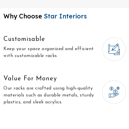
Why Choose
Star Interiors
Customisable
Keep your space organized and efficient
with customizable racks.
Value For Money
Our racks are crafted using high-quality
materials such as durable metals, sturdy
plastics, and sleek acrylics.