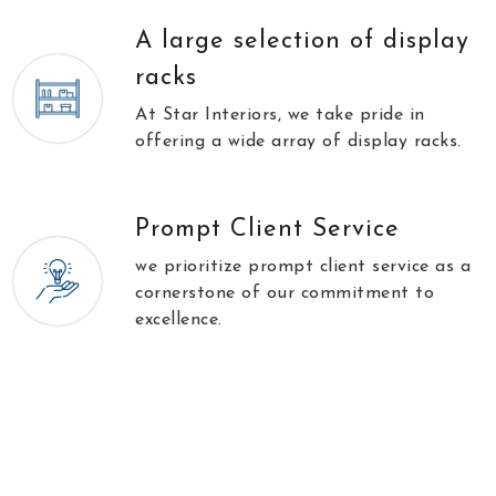
A large selection of display
racks
At Star Interiors, we take pride in
offering a wide array of display racks.
Prompt Client Service
we prioritize prompt client service as a
cornerstone of our commitment to
excellence.
//
\\
Testimonials