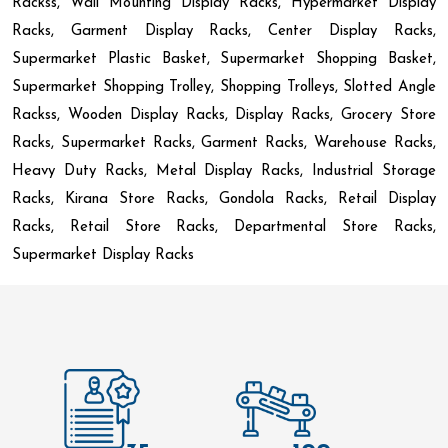
Rackss, Wall Mounting Display Racks, Hypermarket Display
Racks, Garment Display Racks, Center Display Racks,
Supermarket Plastic Basket, Supermarket Shopping Basket,
Supermarket Shopping Trolley, Shopping Trolleys, Slotted Angle
Rackss, Wooden Display Racks, Display Racks, Grocery Store
Racks, Supermarket Racks, Garment Racks, Warehouse Racks,
Heavy Duty Racks, Metal Display Racks, Industrial Storage
Racks, Kirana Store Racks, Gondola Racks, Retail Display
Racks, Retail Store Racks, Departmental Store Racks,
Supermarket Display Racks