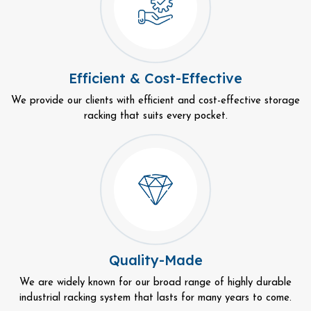
Efficient & Cost-Effective
We provide our clients with efficient and cost-effective storage
racking that suits every pocket.
Quality-Made
We are widely known for our broad range of highly durable
industrial racking system that lasts for many years to come.