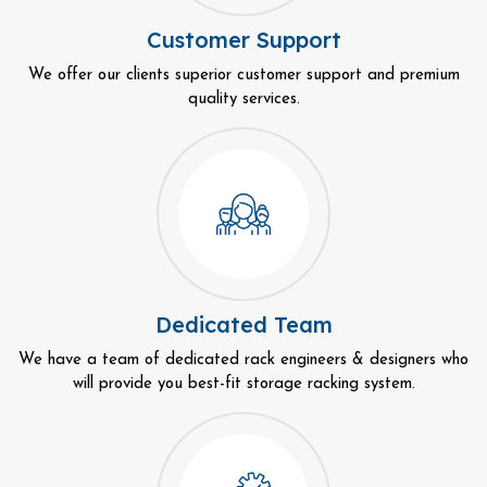
Customer Support
We offer our clients superior customer support and premium
quality services.
Dedicated Team
We have a team of dedicated rack engineers & designers who
will provide you best-fit storage racking system.