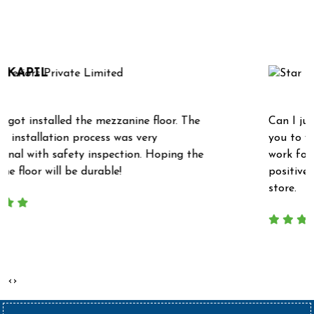
What Our Clients Say
NITIN KUMAR
Can I just take this opportunity to say thank
you to yourself and Mr. Raja for all your hard
e
work for us recently. We have received really
positive feedback from our new super market
store.
‹
›