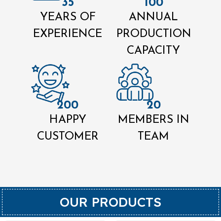
35
100
YEARS OF
ANNUAL
EXPERIENCE
PRODUCTION
CAPACITY
200
20
HAPPY
MEMBERS IN
CUSTOMER
TEAM
OUR PRODUCTS