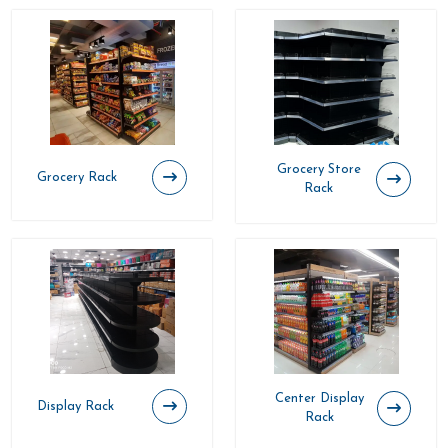
Grocery Store
Grocery Rack
Rack
Center Display
Display Rack
Rack