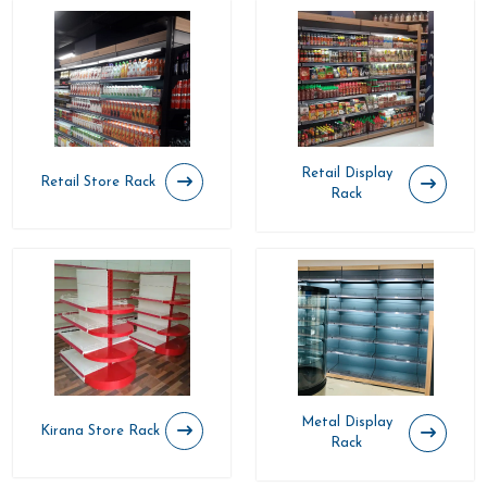
Retail Display
Retail Store Rack
Rack
Metal Display
Kirana Store Rack
Rack