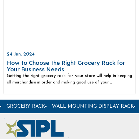
24 Jun, 2024
How to Choose the Right Grocery Rack for
Your Business Needs
Getting the right grocery rack for your store will help in keeping
all merchandise in order and making good use of your ..
ER DISPLAY RACK
SUPERMARKET PLASTIC BASKET
S