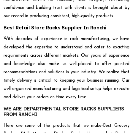
confidence and building trust with clients is brought about by
our record in producing consistent, high-quality products.
Best Retail Store Racks Supplier In Ranchi
With decades of experience in rack manufacturing, we have
developed the expertise to understand and cater to exacting
requirements across different markets. Our years of experience
and knowledge also make us well-placed to offer pointed
recommendations and solutions in your industry. We realize that
timely delivery is critical to keeping your business running. Our
well-organized manufacturing and logistical setup helps execute
and deliver your orders on time every time.
WE ARE DEPARTMENTAL STORE RACKS SUPPLIERS
FROM RANCHI
Here are some of the products that we make-Best Grocery