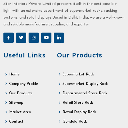
Star Interiors Private Limited presents itself in the best possible
light with an extensive assortment of supermarket racks, racking
systems, and retail displays.Based in Delhi, India, we are a well-known
and reliable manufacturer, supplier, and exporter
Useful Links
Our Products
Home
Supermarket Rack
Company Profile
Supermarket Display Rack
Our Products
Departmental Store Rack
Sitemap
Retail Store Rack
Market Area
Retail Display Rack
Contact
Gondola Rack