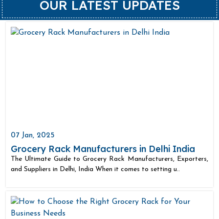
OUR LATEST UPDATES
07 Jan, 2025
Grocery Rack Manufacturers in Delhi India
The Ultimate Guide to Grocery Rack Manufacturers, Exporters,
and Suppliers in Delhi, India When it comes to setting u..