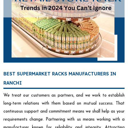
BEST SUPERMARKET RACKS MANUFACTURERS IN
RANCHI
We treat our customers as partners, and we work to establish
long-term relations with them based on mutual success. That
continuous support and commitment means we shall help as your
requirements change. Partnering with us means working with a
manufacturer known for reliability and integrity. Attracting