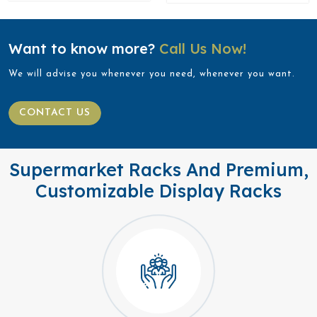
Want to know more?
Call Us Now!
We will advise you whenever you need, whenever you want.
CONTACT US
Supermarket Racks And Premium,
Customizable Display Racks