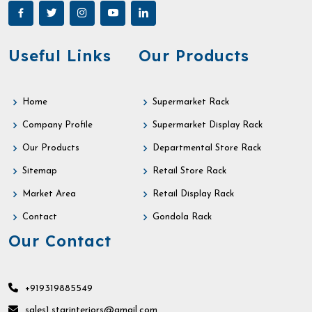
Useful Links
Our Products
Home
Supermarket Rack
Company Profile
Supermarket Display Rack
Our Products
Departmental Store Rack
Sitemap
Retail Store Rack
Market Area
Retail Display Rack
Contact
Gondola Rack
Our Contact
+919319885549
sales1.starinteriors@gmail.com