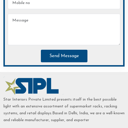
Send Message
Star Interiors Private Limited presents itself in the best possible
light with an extensive assortment of supermarket racks, racking
systems, and retail displays.Based in Delhi, India, we are a well-known
and reliable manufacturer, supplier, and exporter