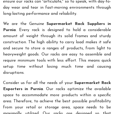
ensure our racks can "articulate," so to speak, with day-to-
day wear and tear in fast-moving environments through
long-lasting performance and reliability.
We are the Genuine
Supermarket Rack Suppliers in
Purnia
. Every rack is designed to hold a considerable
amount of weight through its solid frames and sturdy
construction. The high ability to carry load makes it safe
and secure to store a ranges of products, from light to
heavyweight goods. Our racks are easy to assemble and
require minimum tools with less effort. This means quick
setup time without losing much time and causing
disruptions.
Consider us for all the needs of your
Supermarket Rack
Exporters in Purnia
. Our racks optimize the available
space to accommodate more products within a specific
area. Therefore, to achieve the best possible profitability
from your retail or storage area, space needs to be
maximally utilized. Our racks are designed so that