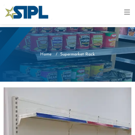
Home
Supermarket Rack