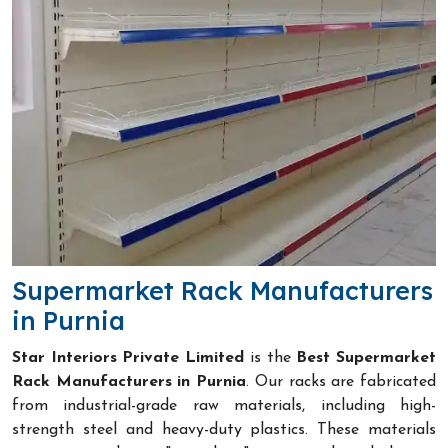
Supermarket Rack Manufacturers
in Purnia
Star Interiors Private Limited
is the
Best Supermarket
Rack Manufacturers in Purnia
. Our racks are fabricated
from industrial-grade raw materials, including high-
strength steel and heavy-duty plastics. These materials