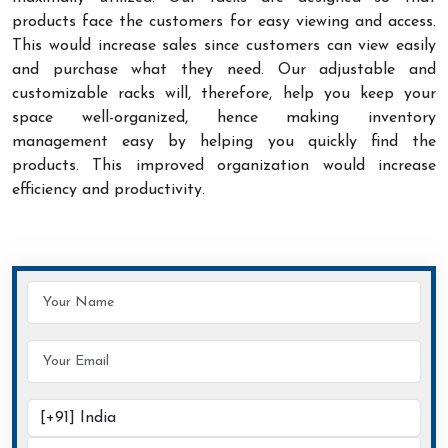
products face the customers for easy viewing and access.
This would increase sales since customers can view easily
and purchase what they need. Our adjustable and
customizable racks will, therefore, help you keep your
space well-organized, hence making inventory
management easy by helping you quickly find the
products. This improved organization would increase
efficiency and productivity.