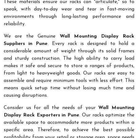
These materials ensure our racks can "articulate," so to
speak, with day-to-day wear and tear in fast-moving
environments through long-lasting performance and
reliability.
We are the Genuine
Wall Mounting Display Rack
Suppliers in Pune
. Every rack is designed to hold a
considerable amount of weight through its solid frames
and sturdy construction. The high ability to carry load
makes it safe and secure to store a ranges of products,
from light to heavyweight goods. Our racks are easy to
assemble and require minimum tools with less effort. This
means quick setup time without losing much time and
causing disruptions.
Consider us for all the needs of your
Wall Mounting
Display Rack Exporters in Pune
. Our racks optimize the
available space to accommodate more products within a
specific area. Therefore, to achieve the best possible
profitability from your retail or storage area, space needs