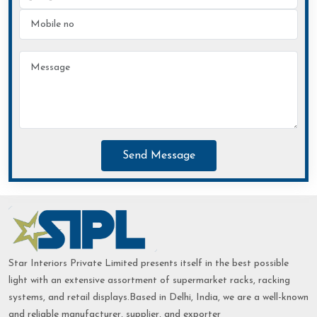
Send Message
Star Interiors Private Limited presents itself in the best possible
light with an extensive assortment of supermarket racks, racking
systems, and retail displays.Based in Delhi, India, we are a well-known
and reliable manufacturer, supplier, and exporter