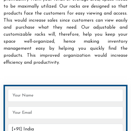
to be maximally utilized. Our racks are designed so that
products face the customers for easy viewing and access.
This would increase sales since customers can view easily
and purchase what they need. Our adjustable and
customizable racks will, therefore, help you keep your
space well-organized, hence making inventory
management easy by helping you quickly find the
products. This improved organization would increase
efficiency and productivity.