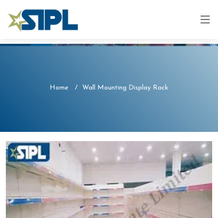
Home
Wall Mounting Display Rack