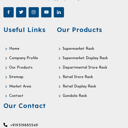
Useful Links
Our Products
Home
Supermarket Rack
Company Profile
Supermarket Display Rack
Our Products
Departmental Store Rack
Sitemap
Retail Store Rack
Market Area
Retail Display Rack
Contact
Gondola Rack
Our Contact
+919319885549