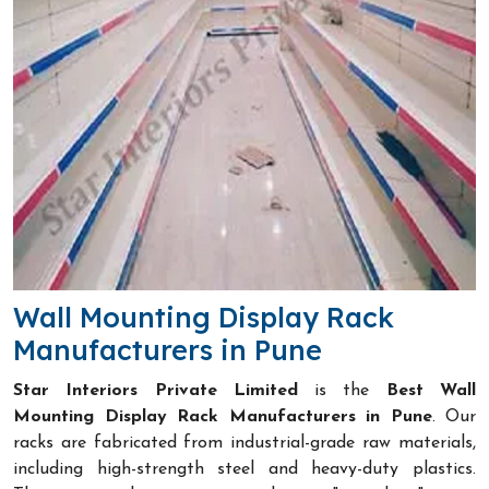
Wall Mounting Display Rack
Manufacturers in Pune
Star Interiors Private Limited
is the
Best Wall
Mounting Display Rack Manufacturers in Pune
. Our
racks are fabricated from industrial-grade raw materials,
including high-strength steel and heavy-duty plastics.