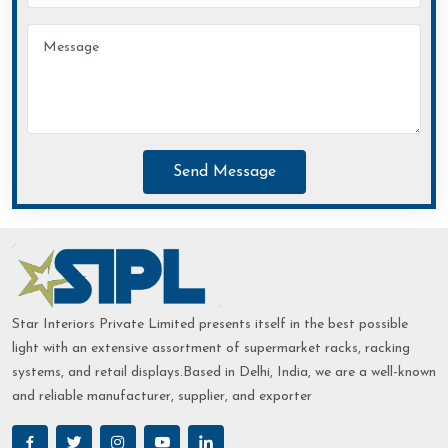
Send Message
Star Interiors Private Limited presents itself in the best possible
light with an extensive assortment of supermarket racks, racking
systems, and retail displays.Based in Delhi, India, we are a well-known
and reliable manufacturer, supplier, and exporter