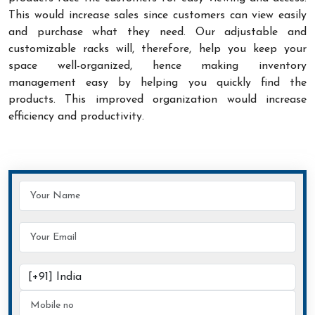
This would increase sales since customers can view easily
and purchase what they need. Our adjustable and
customizable racks will, therefore, help you keep your
space well-organized, hence making inventory
management easy by helping you quickly find the
products. This improved organization would increase
efficiency and productivity.