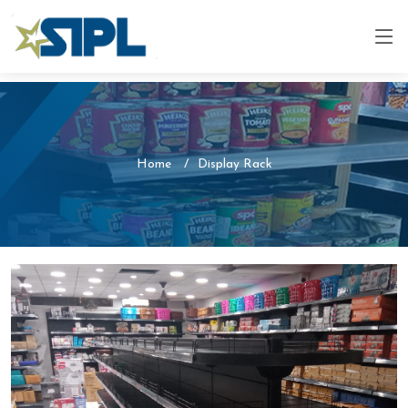
Home
Display Rack