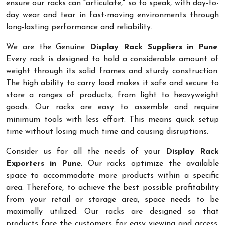
ensure our racks can "articulate," so to speak, with day-to-
day wear and tear in fast-moving environments through
long-lasting performance and reliability.
We are the Genuine
Display Rack Suppliers in Pune
.
Every rack is designed to hold a considerable amount of
weight through its solid frames and sturdy construction.
The high ability to carry load makes it safe and secure to
store a ranges of products, from light to heavyweight
goods. Our racks are easy to assemble and require
minimum tools with less effort. This means quick setup
time without losing much time and causing disruptions.
Consider us for all the needs of your
Display Rack
Exporters in Pune
. Our racks optimize the available
space to accommodate more products within a specific
area. Therefore, to achieve the best possible profitability
from your retail or storage area, space needs to be
maximally utilized. Our racks are designed so that
products face the customers for easy viewing and access.