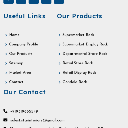
Useful Links
Our Products
Home
Supermarket Rack
Company Profile
Supermarket Display Rack
Our Products
Departmental Store Rack
Sitemap
Retail Store Rack
Market Area
Retail Display Rack
Contact
Gondola Rack
Our Contact
+919319885549
sales1.starinteriors@gmail.com