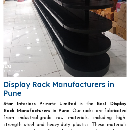
Display Rack Manufacturers in
Pune
Star Interiors Private Limited
is the
Best Display
Rack Manufacturers in Pune
. Our racks are fabricated
from industrial-grade raw materials, including high-
strength steel and heavy-duty plastics. These materials