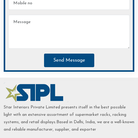
Send Message
Star Interiors Private Limited presents itself in the best possible
light with an extensive assortment of supermarket racks, racking
systems, and retail displays.Based in Delhi, India, we are a well-known
and reliable manufacturer, supplier, and exporter