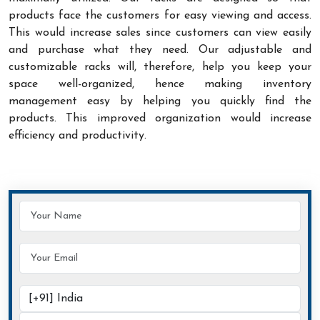
products face the customers for easy viewing and access.
This would increase sales since customers can view easily
and purchase what they need. Our adjustable and
customizable racks will, therefore, help you keep your
space well-organized, hence making inventory
management easy by helping you quickly find the
products. This improved organization would increase
efficiency and productivity.