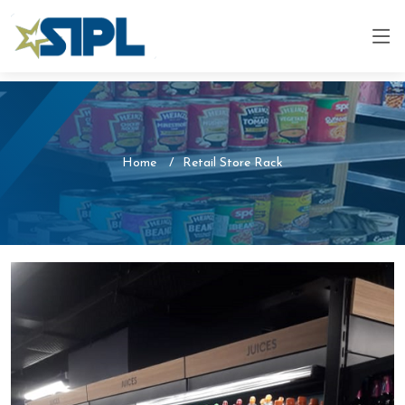
Home
Retail Store Rack