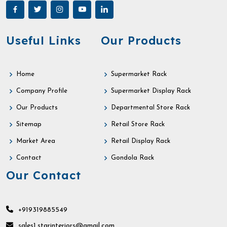
Useful Links
Our Products
Home
Supermarket Rack
Company Profile
Supermarket Display Rack
Our Products
Departmental Store Rack
Sitemap
Retail Store Rack
Market Area
Retail Display Rack
Contact
Gondola Rack
Our Contact
+919319885549
sales1.starinteriors@gmail.com