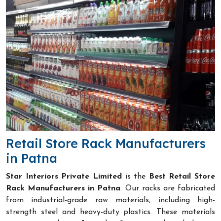
Retail Store Rack Manufacturers
in Patna
Star Interiors Private Limited
is the
Best Retail Store
Rack Manufacturers in Patna
. Our racks are fabricated
from industrial-grade raw materials, including high-
strength steel and heavy-duty plastics. These materials