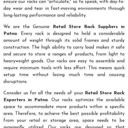
ensure our racks can "articulate," so to speak, with day-to-
day wear and tear in fast-moving environments through
long-lasting performance and reliability.
We are the Genuine
Retail Store Rack Suppliers in
Patna
. Every rack is designed to hold a considerable
amount of weight through its solid frames and sturdy
construction. The high ability to carry load makes it safe
and secure to store a ranges of products, from light to
heavyweight goods. Our racks are easy to assemble and
require minimum tools with less effort. This means quick
setup time without losing much time and causing
disruptions.
Consider us for all the needs of your
Retail Store Rack
Exporters in Patna
. Our racks optimize the available
space to accommodate more products within a specific
area. Therefore, to achieve the best possible profitability
from your retail or storage area, space needs to be
maximally utilized. Our racks are designed so that