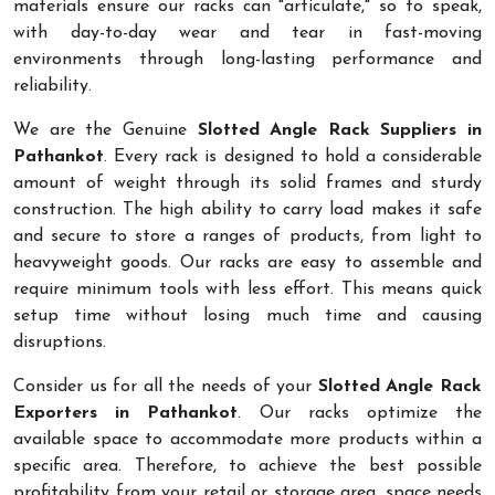
materials ensure our racks can "articulate," so to speak,
with day-to-day wear and tear in fast-moving
environments through long-lasting performance and
reliability.
We are the Genuine
Slotted Angle Rack Suppliers in
Pathankot
. Every rack is designed to hold a considerable
amount of weight through its solid frames and sturdy
construction. The high ability to carry load makes it safe
and secure to store a ranges of products, from light to
heavyweight goods. Our racks are easy to assemble and
require minimum tools with less effort. This means quick
setup time without losing much time and causing
disruptions.
Consider us for all the needs of your
Slotted Angle Rack
Exporters in Pathankot
. Our racks optimize the
available space to accommodate more products within a
specific area. Therefore, to achieve the best possible
profitability from your retail or storage area, space needs