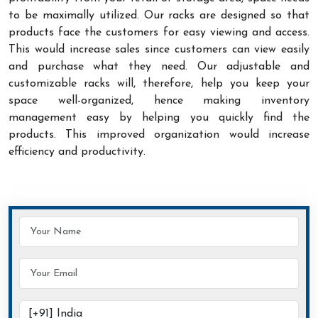
to be maximally utilized. Our racks are designed so that
products face the customers for easy viewing and access.
This would increase sales since customers can view easily
and purchase what they need. Our adjustable and
customizable racks will, therefore, help you keep your
space well-organized, hence making inventory
management easy by helping you quickly find the
products. This improved organization would increase
efficiency and productivity.