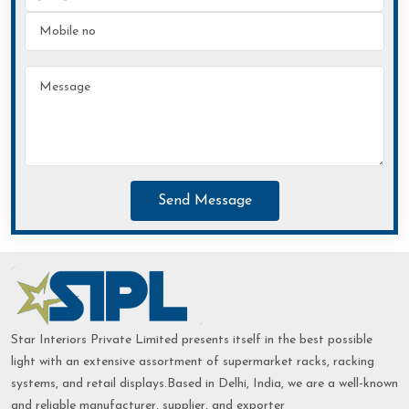
Send Message
Star Interiors Private Limited presents itself in the best possible
light with an extensive assortment of supermarket racks, racking
systems, and retail displays.Based in Delhi, India, we are a well-known
and reliable manufacturer, supplier, and exporter