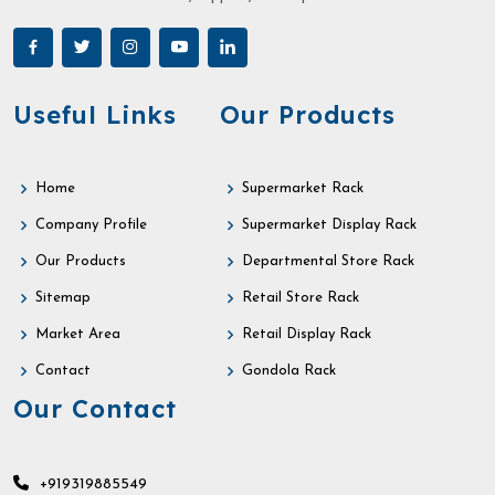
Useful Links
Our Products
Home
Supermarket Rack
Company Profile
Supermarket Display Rack
Our Products
Departmental Store Rack
Sitemap
Retail Store Rack
Market Area
Retail Display Rack
Contact
Gondola Rack
Our Contact
+919319885549