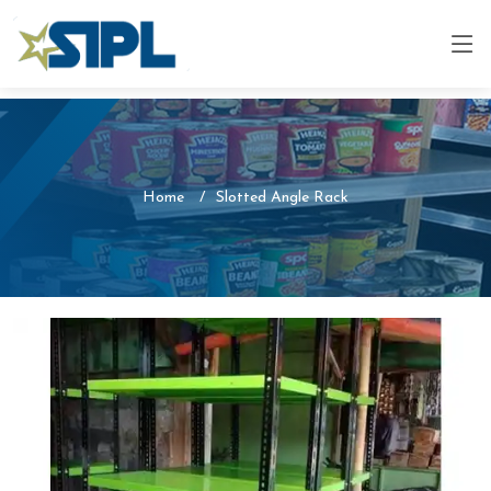
Home
Slotted Angle Rack