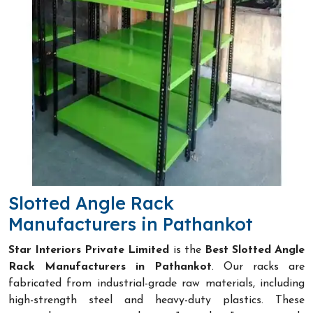
Slotted Angle Rack
Manufacturers in Pathankot
Star Interiors Private Limited
is the
Best Slotted Angle
Rack Manufacturers in Pathankot
. Our racks are
fabricated from industrial-grade raw materials, including
high-strength steel and heavy-duty plastics. These