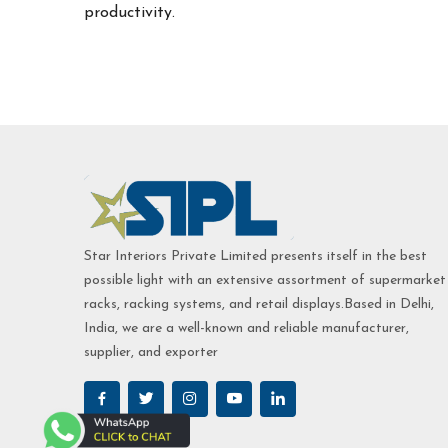
productivity.
Star Interiors Private Limited presents itself in the best
possible light with an extensive assortment of supermarket
racks, racking systems, and retail displays.Based in Delhi,
India, we are a well-known and reliable manufacturer,
supplier, and exporter