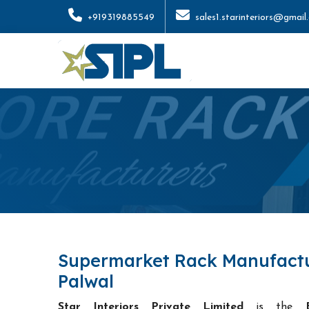
+919319885549
sales1.starinteriors@gmail
Supermarket Rack Manufactu
Palwal
Star Interiors Private Limited
is the