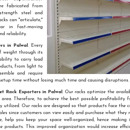
re fabricated from
-strength steel and
cks can "articulate,"
ar in fast-moving
 reliability.
rs in Palwal
. Every
f weight through its
bility to carry load
ducts, from light to
semble and require
setup time without losing much time and causing disruptions.
t Rack Exporters in Palwal
. Our racks optimize the availa
rea. Therefore, to achieve the best possible profitability 
ly utilized. Our racks are designed so that products face the 
sales since customers can view easily and purchase what they 
re, help you keep your space well-organized, hence making 
 products. This improved organization would increase effic