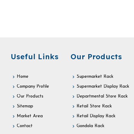
Useful Links
Our Products
Home
Supermarket Rack
Company Profile
Supermarket Display Rack
Our Products
Departmental Store Rack
Sitemap
Retail Store Rack
Market Area
Retail Display Rack
Contact
Gondola Rack