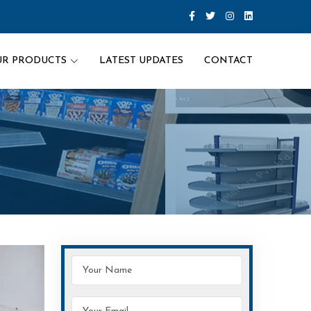
UR PRODUCTS
LATEST UPDATES
CONTACT