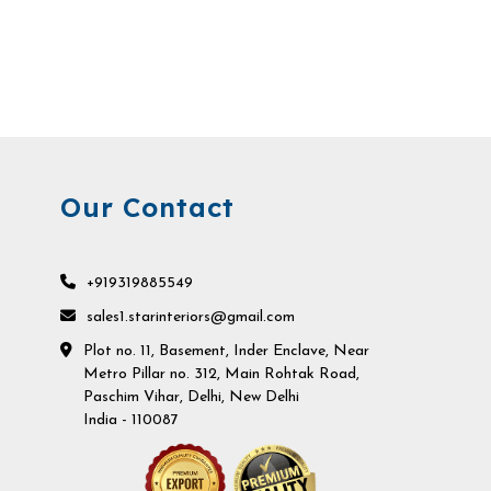
Our Contact
+919319885549
sales1.starinteriors@gmail.com
Plot no. 11, Basement, Inder Enclave, Near
Metro Pillar no. 312, Main Rohtak Road,
Paschim Vihar, Delhi, New Delhi
India - 110087