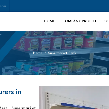
.com
HOME
COMPANY PROFILE
O
Home
Supermarket Rack
rers in
Best Supermarket