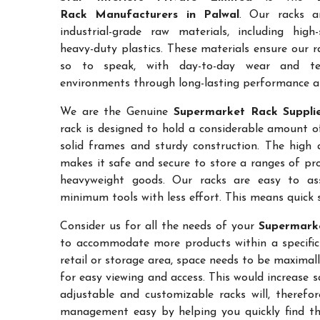
Rack Manufacturers in Palwal
. Our racks a
industrial-grade raw materials, including high
heavy-duty plastics. These materials ensure our ra
so to speak, with day-to-day wear and te
environments through long-lasting performance and
We are the Genuine
Supermarket Rack Supplie
rack is designed to hold a considerable amount o
solid frames and sturdy construction. The high a
makes it safe and secure to store a ranges of pro
heavyweight goods. Our racks are easy to as
minimum tools with less effort. This means quick 
Consider us for all the needs of your
Supermarke
to accommodate more products within a specific a
retail or storage area, space needs to be maximal
for easy viewing and access. This would increase 
adjustable and customizable racks will, therefo
management easy by helping you quickly find the