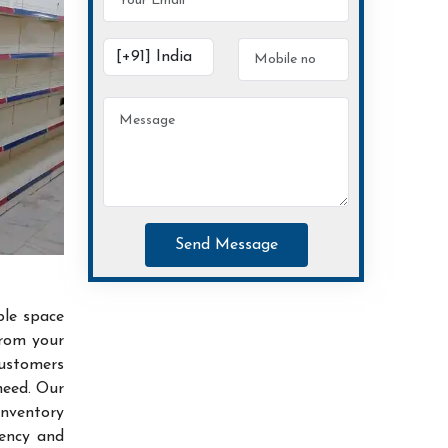
Send Message
ble space
from your
customers
need. Our
inventory
iency and