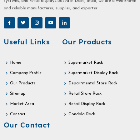
systems, and retail displays.Based in Delhi, India, we are a well-known
and reliable manufacturer, supplier, and exporter
Useful Links
Our Products
Home
Supermarket Rack
Company Profile
Supermarket Display Rack
Our Products
Departmental Store Rack
Sitemap
Retail Store Rack
Market Area
Retail Display Rack
Contact
Gondola Rack
Our Contact