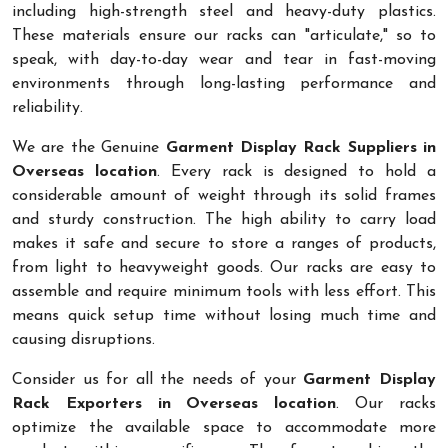
including high-strength steel and heavy-duty plastics.
These materials ensure our racks can "articulate," so to
speak, with day-to-day wear and tear in fast-moving
environments through long-lasting performance and
reliability.
We are the Genuine
Garment Display Rack Suppliers in
Overseas location
. Every rack is designed to hold a
considerable amount of weight through its solid frames
and sturdy construction. The high ability to carry load
makes it safe and secure to store a ranges of products,
from light to heavyweight goods. Our racks are easy to
assemble and require minimum tools with less effort. This
means quick setup time without losing much time and
causing disruptions.
Consider us for all the needs of your
Garment Display
Rack Exporters in Overseas location
. Our racks
optimize the available space to accommodate more