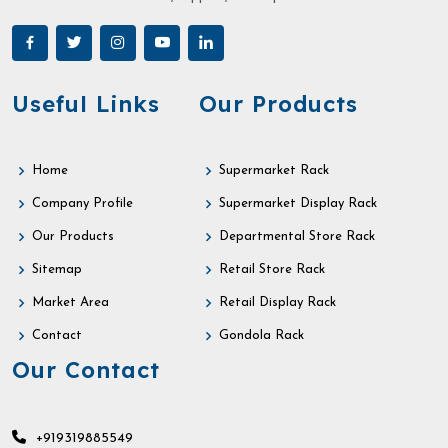
Useful Links
Our Products
Home
Supermarket Rack
Company Profile
Supermarket Display Rack
Our Products
Departmental Store Rack
Sitemap
Retail Store Rack
Market Area
Retail Display Rack
Contact
Gondola Rack
Our Contact
+919319885549