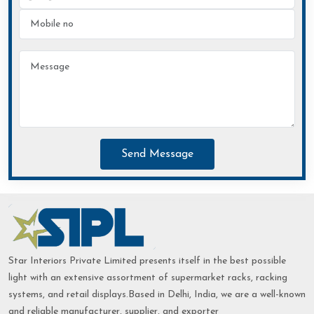
Send Message
Star Interiors Private Limited presents itself in the best possible
light with an extensive assortment of supermarket racks, racking
systems, and retail displays.Based in Delhi, India, we are a well-known
and reliable manufacturer, supplier, and exporter