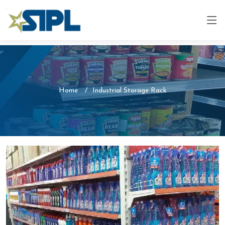
Home
Industrial Storage Rack