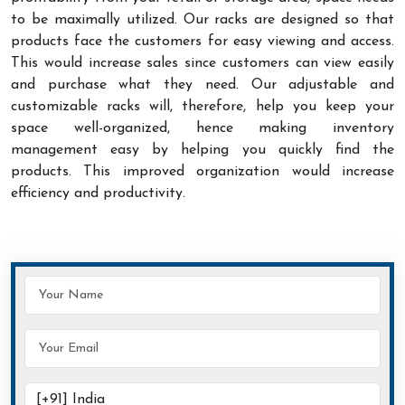
to be maximally utilized. Our racks are designed so that
products face the customers for easy viewing and access.
This would increase sales since customers can view easily
and purchase what they need. Our adjustable and
customizable racks will, therefore, help you keep your
space well-organized, hence making inventory
management easy by helping you quickly find the
products. This improved organization would increase
efficiency and productivity.