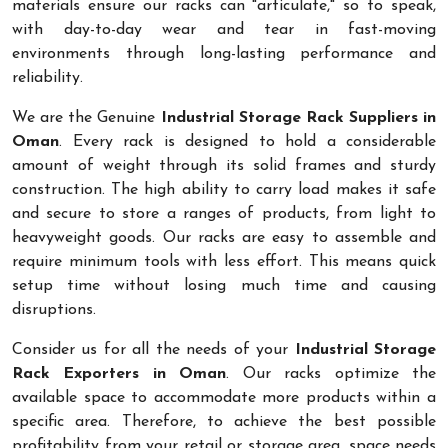
materials ensure our racks can "articulate," so to speak,
with day-to-day wear and tear in fast-moving
environments through long-lasting performance and
reliability.
We are the Genuine
Industrial Storage Rack Suppliers in
Oman
. Every rack is designed to hold a considerable
amount of weight through its solid frames and sturdy
construction. The high ability to carry load makes it safe
and secure to store a ranges of products, from light to
heavyweight goods. Our racks are easy to assemble and
require minimum tools with less effort. This means quick
setup time without losing much time and causing
disruptions.
Consider us for all the needs of your
Industrial Storage
Rack Exporters in Oman
. Our racks optimize the
available space to accommodate more products within a
specific area. Therefore, to achieve the best possible
profitability from your retail or storage area, space needs