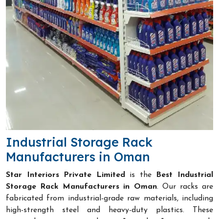
Industrial Storage Rack
Manufacturers in Oman
Star Interiors Private Limited
is the
Best Industrial
Storage Rack Manufacturers in Oman
. Our racks are
fabricated from industrial-grade raw materials, including
high-strength steel and heavy-duty plastics. These