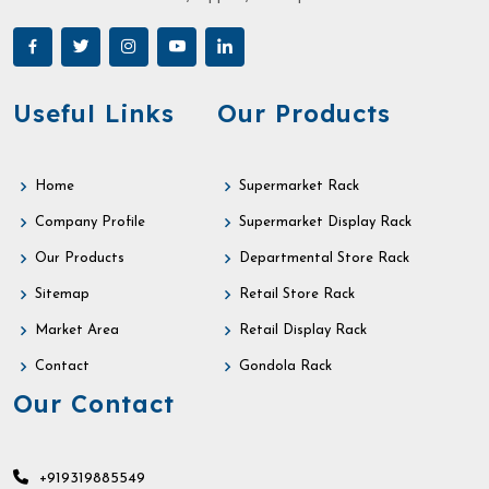
Useful Links
Our Products
Home
Supermarket Rack
Company Profile
Supermarket Display Rack
Our Products
Departmental Store Rack
Sitemap
Retail Store Rack
Market Area
Retail Display Rack
Contact
Gondola Rack
Our Contact
+919319885549