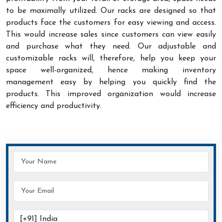
to be maximally utilized. Our racks are designed so that
products face the customers for easy viewing and access.
This would increase sales since customers can view easily
and purchase what they need. Our adjustable and
customizable racks will, therefore, help you keep your
space well-organized, hence making inventory
management easy by helping you quickly find the
products. This improved organization would increase
efficiency and productivity.