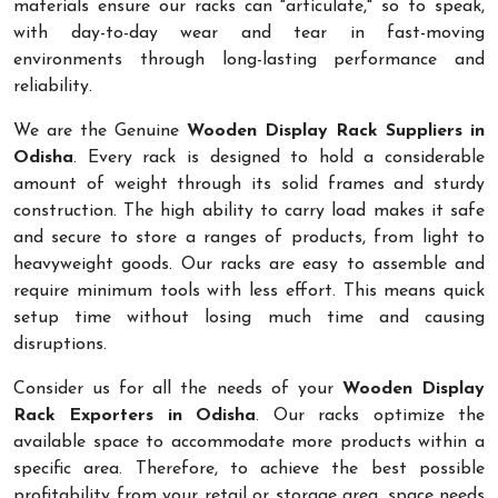
materials ensure our racks can "articulate," so to speak,
with day-to-day wear and tear in fast-moving
environments through long-lasting performance and
reliability.
We are the Genuine
Wooden Display Rack Suppliers in
Odisha
. Every rack is designed to hold a considerable
amount of weight through its solid frames and sturdy
construction. The high ability to carry load makes it safe
and secure to store a ranges of products, from light to
heavyweight goods. Our racks are easy to assemble and
require minimum tools with less effort. This means quick
setup time without losing much time and causing
disruptions.
Consider us for all the needs of your
Wooden Display
Rack Exporters in Odisha
. Our racks optimize the
available space to accommodate more products within a
specific area. Therefore, to achieve the best possible
profitability from your retail or storage area, space needs