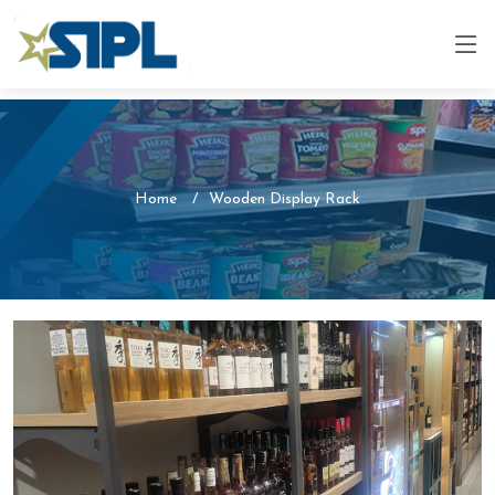
Home
Wooden Display Rack