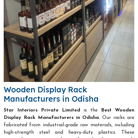
Wooden Display Rack
Manufacturers in Odisha
Star Interiors Private Limited
is the
Best Wooden
Display Rack Manufacturers in Odisha
. Our racks are
fabricated from industrial-grade raw materials, including
high-strength steel and heavy-duty plastics. These