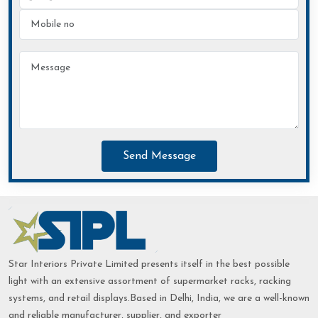
Send Message
Star Interiors Private Limited presents itself in the best possible
light with an extensive assortment of supermarket racks, racking
systems, and retail displays.Based in Delhi, India, we are a well-known
and reliable manufacturer, supplier, and exporter