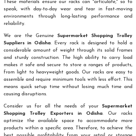
These materials ensure our racks can "articulate," so to
speak, with day-to-day wear and tear in fast-moving
environments through long-lasting performance and
reliability.
We are the Genuine
Supermarket Shopping Trolley
Suppliers in Odisha
. Every rack is designed to hold a
considerable amount of weight through its solid frames
and sturdy construction. The high ability to carry load
makes it safe and secure to store a ranges of products,
from light to heavyweight goods. Our racks are easy to
assemble and require minimum tools with less effort. This
means quick setup time without losing much time and
causing disruptions.
Consider us for all the needs of your
Supermarket
Shopping Trolley Exporters in Odisha
. Our racks
optimize the available space to accommodate more
products within a specific area. Therefore, to achieve the
best possible profitability from your retail or storage