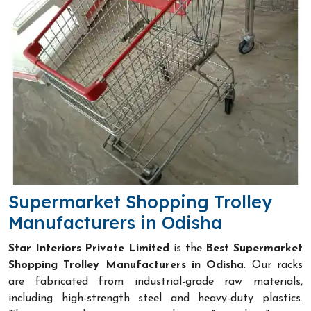
Supermarket Shopping Trolley
Manufacturers in Odisha
Star Interiors Private Limited
is the
Best Supermarket
Shopping Trolley Manufacturers in Odisha
. Our racks
are fabricated from industrial-grade raw materials,
including high-strength steel and heavy-duty plastics.