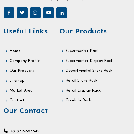
Useful Links
Our Products
Home
Supermarket Rack
Company Profile
Supermarket Display Rack
Our Products
Departmental Store Rack
Sitemap
Retail Store Rack
Market Area
Retail Display Rack
Contact
Gondola Rack
Our Contact
+919319885549