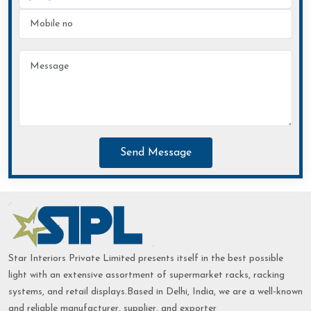
Send Message
Star Interiors Private Limited presents itself in the best possible
light with an extensive assortment of supermarket racks, racking
systems, and retail displays.Based in Delhi, India, we are a well-known
and reliable manufacturer, supplier, and exporter