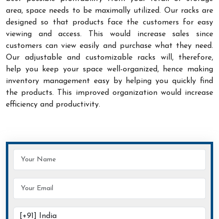
area, space needs to be maximally utilized. Our racks are
designed so that products face the customers for easy
viewing and access. This would increase sales since
customers can view easily and purchase what they need.
Our adjustable and customizable racks will, therefore,
help you keep your space well-organized, hence making
inventory management easy by helping you quickly find
the products. This improved organization would increase
efficiency and productivity.