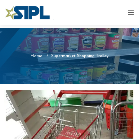
Home
Supermarket Shopping Trolley