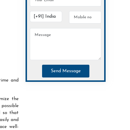
Send Message
time and
imize the
possible
d so that
asily and
ace well-