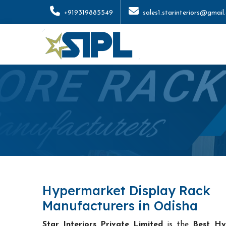
+919319885549
sales1.starinteriors@gmail
Hypermarket Display Rack
Manufacturers in Odisha
Star Interiors Private Limited
is the
Best Hy