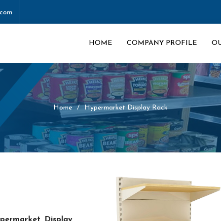
.com
HOME
COMPANY PROFILE
O
Home
Hypermarket Display Rack
permarket Display