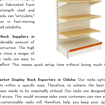
re fabricated from
-strength steel and
cks can "articulate,"
ar in fast-moving
 reliability.
Rack Suppliers in
siderable amount of
struction. The high
to store a ranges of
r racks are easy to
effort. This means quick setup time without losing much 
rket Display Rack Exporters in Odisha
. Our racks opt
 within a specific area. Therefore, to achieve the best 
space needs to be maximally utilized. Our racks are designe
access. This would increase sales since customers can view e
ustomizable racks will, therefore, help you keep your sp