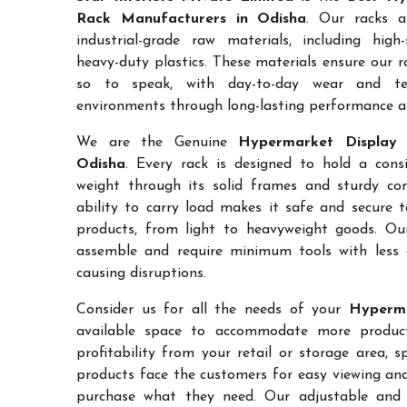
Rack Manufacturers in Odisha
. Our racks a
industrial-grade raw materials, including high
heavy-duty plastics. These materials ensure our ra
so to speak, with day-to-day wear and te
environments through long-lasting performance and
We are the Genuine
Hypermarket Display 
Odisha
. Every rack is designed to hold a con
weight through its solid frames and sturdy con
ability to carry load makes it safe and secure 
products, from light to heavyweight goods. Ou
assemble and require minimum tools with less 
causing disruptions.
Consider us for all the needs of your
Hyperma
available space to accommodate more products
profitability from your retail or storage area, 
products face the customers for easy viewing and 
purchase what they need. Our adjustable and c