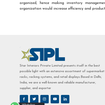
organized, hence making inventory managemen
organization would increase efficiency and product
Star Interiors Private Limited presents itself in the best
possible light with an extensive assortment of supermarket
racks, racking systems, and retail displays.Based in Delhi,
India, we are a well-known and reliable manufacturer,
supplier, and exporter