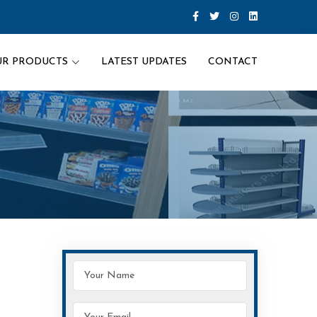
UR PRODUCTS
LATEST UPDATES
CONTACT