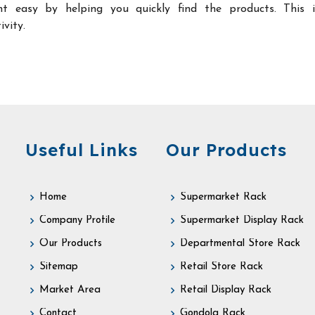
t easy by helping you quickly find the products. This 
ivity.
Useful Links
Our Products
Home
Supermarket Rack
Company Profile
Supermarket Display Rack
Our Products
Departmental Store Rack
Sitemap
Retail Store Rack
Market Area
Retail Display Rack
Contact
Gondola Rack