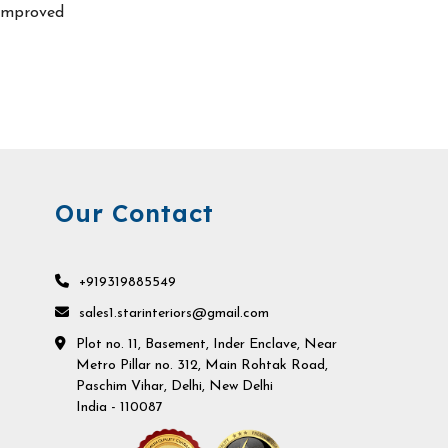
improved
Our Contact
+919319885549
sales1.starinteriors@gmail.com
Plot no. 11, Basement, Inder Enclave, Near
Metro Pillar no. 312, Main Rohtak Road,
Paschim Vihar, Delhi, New Delhi
India - 110087