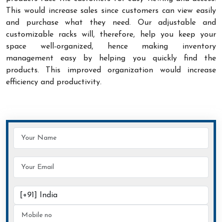
This would increase sales since customers can view easily
and purchase what they need. Our adjustable and
customizable racks will, therefore, help you keep your
space well-organized, hence making inventory
management easy by helping you quickly find the
products. This improved organization would increase
efficiency and productivity.