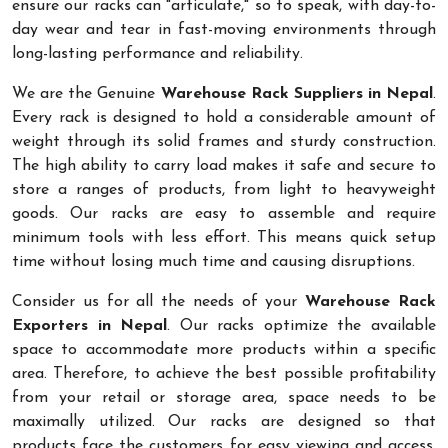
ensure our racks can "articulate," so to speak, with day-to-
day wear and tear in fast-moving environments through
long-lasting performance and reliability.
We are the Genuine
Warehouse Rack Suppliers in Nepal
.
Every rack is designed to hold a considerable amount of
weight through its solid frames and sturdy construction.
The high ability to carry load makes it safe and secure to
store a ranges of products, from light to heavyweight
goods. Our racks are easy to assemble and require
minimum tools with less effort. This means quick setup
time without losing much time and causing disruptions.
Consider us for all the needs of your
Warehouse Rack
Exporters in Nepal
. Our racks optimize the available
space to accommodate more products within a specific
area. Therefore, to achieve the best possible profitability
from your retail or storage area, space needs to be
maximally utilized. Our racks are designed so that
products face the customers for easy viewing and access.