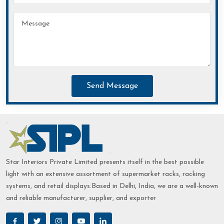
Send Message
Star Interiors Private Limited presents itself in the best possible
light with an extensive assortment of supermarket racks, racking
systems, and retail displays.Based in Delhi, India, we are a well-known
and reliable manufacturer, supplier, and exporter