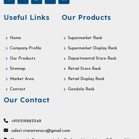
Useful Links
Our Products
Home
Supermarket Rack
Company Profile
Supermarket Display Rack
Our Products
Departmental Store Rack
Sitemap
Retail Store Rack
Market Area
Retail Display Rack
Contact
Gondola Rack
Our Contact
+919319885549
sales1.starinteriors@gmail.com