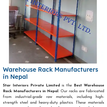
Warehouse Rack Manufacturers
in Nepal
Star Interiors Private Limited
is the
Best Warehouse
Rack Manufacturers in Nepal
. Our racks are fabricated
from industrial-grade raw materials, including high-
strength steel and heavy-duty plastics. These materials