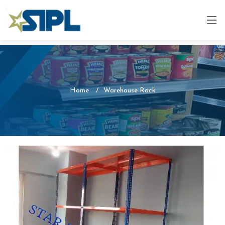
Home
Warehouse Rack