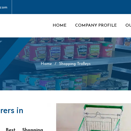
.com
HOME
COMPANY PROFILE
O
Home
Shopping Trolleys
rers in
he
Best Shopping