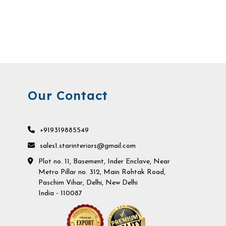
Our Contact
+919319885549
sales1.starinteriors@gmail.com
Plot no. 11, Basement, Inder Enclave, Near
Metro Pillar no. 312, Main Rohtak Road,
Paschim Vihar, Delhi, New Delhi
India - 110087