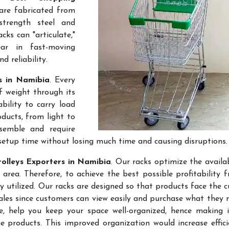
 are fabricated from
-strength steel and
cks can "articulate,"
ar in fast-moving
 reliability.
rs in Namibia
. Every
f weight through its
bility to carry load
ducts, from light to
semble and require
setup time without losing much time and causing disruptions.
olleys Exporters in Namibia
. Our racks optimize the availa
rea. Therefore, to achieve the best possible profitability 
ly utilized. Our racks are designed so that products face the 
sales since customers can view easily and purchase what they 
re, help you keep your space well-organized, hence making 
 products. This improved organization would increase effic