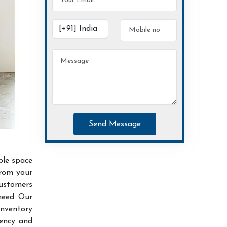
Send Message
ble space
from your
customers
need. Our
inventory
iency and