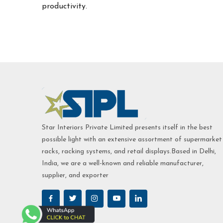
productivity.
Star Interiors Private Limited presents itself in the best
possible light with an extensive assortment of supermarket
racks, racking systems, and retail displays.Based in Delhi,
India, we are a well-known and reliable manufacturer,
supplier, and exporter