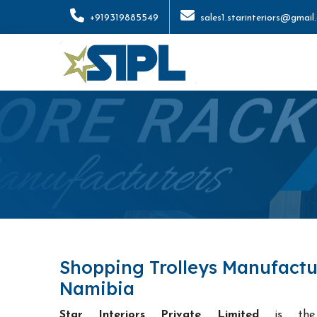
+919319885549
sales1.starinteriors@gmail
Shopping Trolleys Manufactu
Namibia
Star Interiors Private Limited
is t