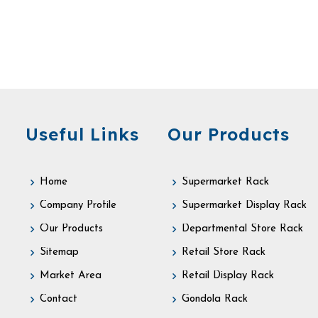
Useful Links
Our Products
Home
Supermarket Rack
Company Profile
Supermarket Display Rack
Our Products
Departmental Store Rack
Sitemap
Retail Store Rack
Market Area
Retail Display Rack
Contact
Gondola Rack