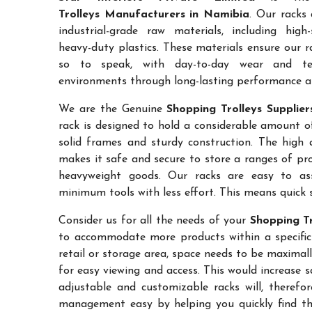
Trolleys Manufacturers in Namibia
. Our racks
industrial-grade raw materials, including high
heavy-duty plastics. These materials ensure our ra
so to speak, with day-to-day wear and te
environments through long-lasting performance and
We are the Genuine
Shopping Trolleys Supplie
rack is designed to hold a considerable amount o
solid frames and sturdy construction. The high a
makes it safe and secure to store a ranges of pro
heavyweight goods. Our racks are easy to as
minimum tools with less effort. This means quick 
Consider us for all the needs of your
Shopping Tr
to accommodate more products within a specific a
retail or storage area, space needs to be maximal
for easy viewing and access. This would increase 
adjustable and customizable racks will, therefo
management easy by helping you quickly find the