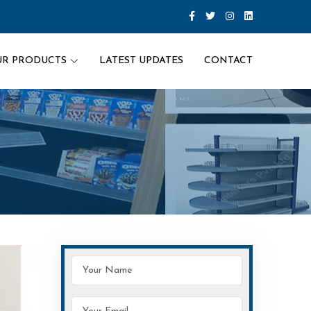
UR PRODUCTS
LATEST UPDATES
CONTACT