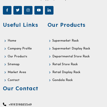
Useful Links
Our Products
Home
Supermarket Rack
Company Profile
Supermarket Display Rack
Our Products
Departmental Store Rack
Sitemap
Retail Store Rack
Market Area
Retail Display Rack
Contact
Gondola Rack
Our Contact
+919319885549