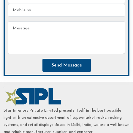
Send Message
Star Interiors Private Limited presents itself in the best possible
light with an extensive assortment of supermarket racks, racking
systems, and retail displays.Based in Delhi, India, we are a well-known
and reliable manufacturer, supplier, and exporter