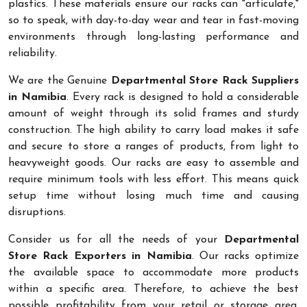
plastics. These materials ensure our racks can "articulate,"
so to speak, with day-to-day wear and tear in fast-moving
environments through long-lasting performance and
reliability.
We are the Genuine
Departmental Store Rack Suppliers
in Namibia
. Every rack is designed to hold a considerable
amount of weight through its solid frames and sturdy
construction. The high ability to carry load makes it safe
and secure to store a ranges of products, from light to
heavyweight goods. Our racks are easy to assemble and
require minimum tools with less effort. This means quick
setup time without losing much time and causing
disruptions.
Consider us for all the needs of your
Departmental
Store Rack Exporters in Namibia
. Our racks optimize
the available space to accommodate more products
within a specific area. Therefore, to achieve the best
possible profitability from your retail or storage area,