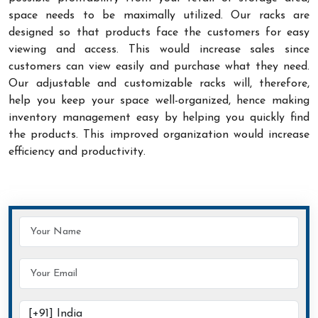
space needs to be maximally utilized. Our racks are
designed so that products face the customers for easy
viewing and access. This would increase sales since
customers can view easily and purchase what they need.
Our adjustable and customizable racks will, therefore,
help you keep your space well-organized, hence making
inventory management easy by helping you quickly find
the products. This improved organization would increase
efficiency and productivity.