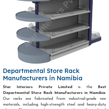
Departmental Store Rack
Manufacturers in Namibia
Star Interiors Private Limited
is the
Best
Departmental Store Rack Manufacturers in Namibia
.
Our racks are fabricated from industrial-grade raw
materials, including high-strength steel and heavy-duty