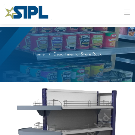
Home
Departmental Store Rack