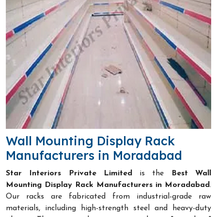
Wall Mounting Display Rack
Manufacturers in Moradabad
Star Interiors Private Limited
is the
Best Wall
Mounting Display Rack Manufacturers in Moradabad
.
Our racks are fabricated from industrial-grade raw
materials, including high-strength steel and heavy-duty