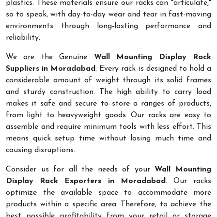
plastics. These materials ensure our racks can "articulate,"
so to speak, with day-to-day wear and tear in fast-moving
environments through long-lasting performance and
reliability.
We are the Genuine
Wall Mounting Display Rack
Suppliers in Moradabad
. Every rack is designed to hold a
considerable amount of weight through its solid frames
and sturdy construction. The high ability to carry load
makes it safe and secure to store a ranges of products,
from light to heavyweight goods. Our racks are easy to
assemble and require minimum tools with less effort. This
means quick setup time without losing much time and
causing disruptions.
Consider us for all the needs of your
Wall Mounting
Display Rack Exporters in Moradabad
. Our racks
optimize the available space to accommodate more
products within a specific area. Therefore, to achieve the
best possible profitability from your retail or storage