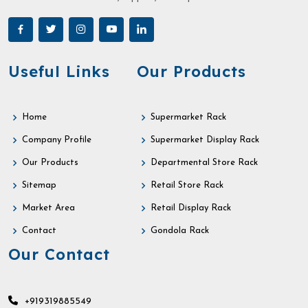
Useful Links
Our Products
Home
Supermarket Rack
Company Profile
Supermarket Display Rack
Our Products
Departmental Store Rack
Sitemap
Retail Store Rack
Market Area
Retail Display Rack
Contact
Gondola Rack
Our Contact
+919319885549