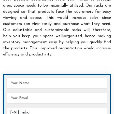
area, space needs to be maximally utilized. Our racks are
designed so that products face the customers for easy
viewing and access. This would increase sales since
customers can view easily and purchase what they need.
Our adjustable and customizable racks will, therefore,
help you keep your space well-organized, hence making
inventory management easy by helping you quickly find
the products. This improved organization would increase
efficiency and productivity.