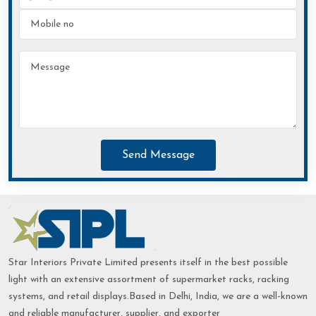
Send Message
Star Interiors Private Limited presents itself in the best possible
light with an extensive assortment of supermarket racks, racking
systems, and retail displays.Based in Delhi, India, we are a well-known
and reliable manufacturer, supplier, and exporter