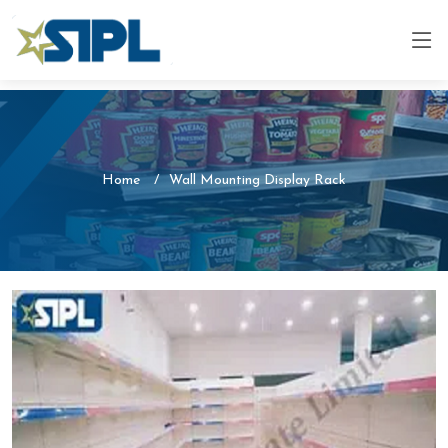
Home
Wall Mounting Display Rack