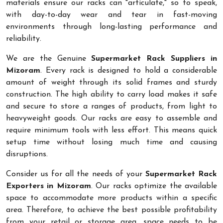
materials ensure our racks can "articulate," so to speak,
with day-to-day wear and tear in fast-moving
environments through long-lasting performance and
reliability.
We are the Genuine
Supermarket Rack Suppliers in
Mizoram
. Every rack is designed to hold a considerable
amount of weight through its solid frames and sturdy
construction. The high ability to carry load makes it safe
and secure to store a ranges of products, from light to
heavyweight goods. Our racks are easy to assemble and
require minimum tools with less effort. This means quick
setup time without losing much time and causing
disruptions.
Consider us for all the needs of your
Supermarket Rack
Exporters in Mizoram
. Our racks optimize the available
space to accommodate more products within a specific
area. Therefore, to achieve the best possible profitability
from your retail or storage area, space needs to be