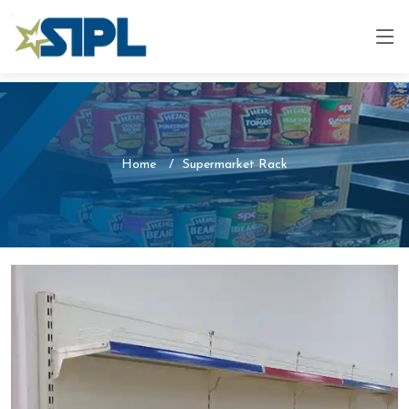
Home
Supermarket Rack