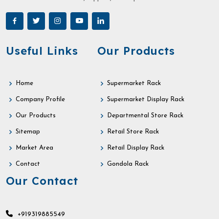
Useful Links
Our Products
Home
Supermarket Rack
Company Profile
Supermarket Display Rack
Our Products
Departmental Store Rack
Sitemap
Retail Store Rack
Market Area
Retail Display Rack
Contact
Gondola Rack
Our Contact
+919319885549