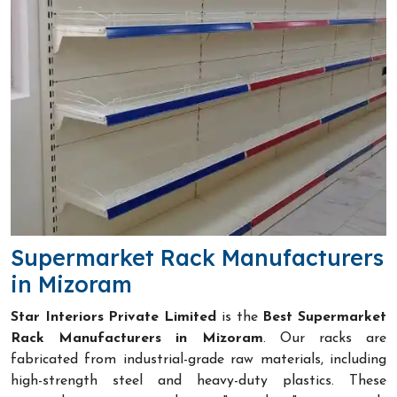
Supermarket Rack Manufacturers
in Mizoram
Star Interiors Private Limited
is the
Best Supermarket
Rack Manufacturers in Mizoram
. Our racks are
fabricated from industrial-grade raw materials, including
high-strength steel and heavy-duty plastics. These