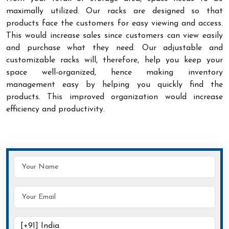
maximally utilized. Our racks are designed so that
products face the customers for easy viewing and access.
This would increase sales since customers can view easily
and purchase what they need. Our adjustable and
customizable racks will, therefore, help you keep your
space well-organized, hence making inventory
management easy by helping you quickly find the
products. This improved organization would increase
efficiency and productivity.