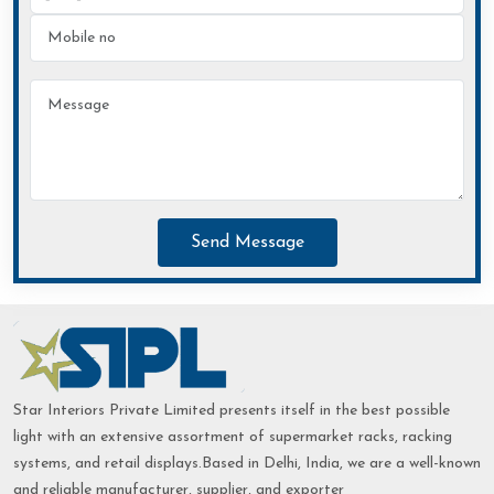
Send Message
Star Interiors Private Limited presents itself in the best possible
light with an extensive assortment of supermarket racks, racking
systems, and retail displays.Based in Delhi, India, we are a well-known
and reliable manufacturer, supplier, and exporter