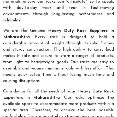
materials ensure our racks can "articulate," so to speak,
with day-to-day wear and tear in fast-moving
environments through long-lasting performance and
reliability.
We are the Genuine
Heavy Duty Rack Suppliers in
Maharashtra
. Every rack is designed to hold a
considerable amount of weight through its solid frames
and sturdy construction. The high ability to carry load
makes it safe and secure to store a ranges of products,
from light to heavyweight goods. Our racks are easy to
assemble and require minimum tools with less effort. This
means quick setup time without losing much time and
causing disruptions.
Consider us for all the needs of your
Heavy Duty Rack
Exporters in Maharashtra
. Our racks optimize the
available space to accommodate more products within a
specific area. Therefore, to achieve the best possible
profitability from your retail or storage area, space needs