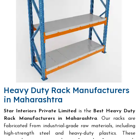
Heavy Duty Rack Manufacturers
in Maharashtra
Star Interiors Private Limited
is the
Best Heavy Duty
Rack Manufacturers in Maharashtra
. Our racks are
fabricated from industrial-grade raw materials, including
high-strength steel and heavy-duty plastics. These