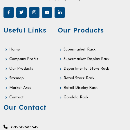
Useful Links
Our Products
Home
Supermarket Rack
Company Profile
Supermarket Display Rack
Our Products
Departmental Store Rack
Sitemap
Retail Store Rack
Market Area
Retail Display Rack
Contact
Gondola Rack
Our Contact
+919319885549