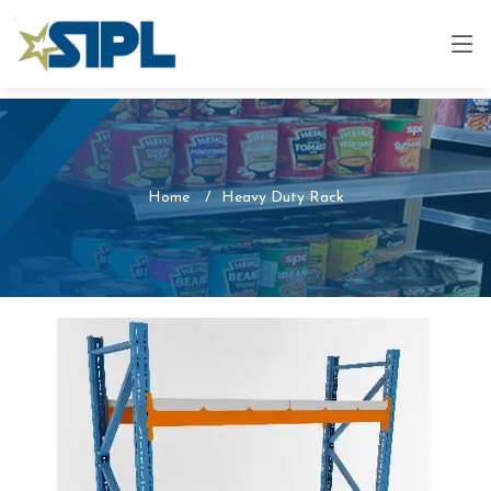
Home
Heavy Duty Rack