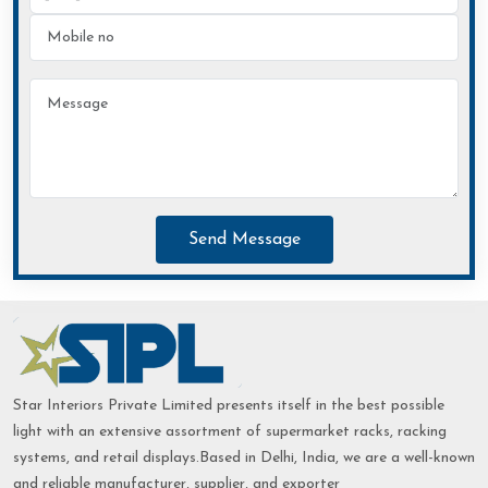
Send Message
Star Interiors Private Limited presents itself in the best possible
light with an extensive assortment of supermarket racks, racking
systems, and retail displays.Based in Delhi, India, we are a well-known
and reliable manufacturer, supplier, and exporter