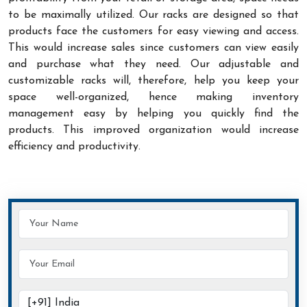
to be maximally utilized. Our racks are designed so that
products face the customers for easy viewing and access.
This would increase sales since customers can view easily
and purchase what they need. Our adjustable and
customizable racks will, therefore, help you keep your
space well-organized, hence making inventory
management easy by helping you quickly find the
products. This improved organization would increase
efficiency and productivity.