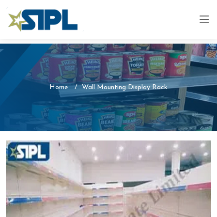
Home
Wall Mounting Display Rack