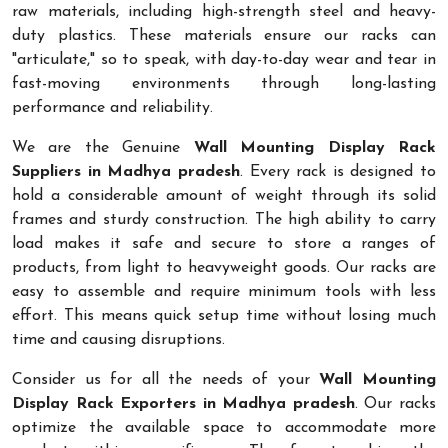
raw materials, including high-strength steel and heavy-
duty plastics. These materials ensure our racks can
"articulate," so to speak, with day-to-day wear and tear in
fast-moving environments through long-lasting
performance and reliability.
We are the Genuine
Wall Mounting Display Rack
Suppliers in Madhya pradesh
. Every rack is designed to
hold a considerable amount of weight through its solid
frames and sturdy construction. The high ability to carry
load makes it safe and secure to store a ranges of
products, from light to heavyweight goods. Our racks are
easy to assemble and require minimum tools with less
effort. This means quick setup time without losing much
time and causing disruptions.
Consider us for all the needs of your
Wall Mounting
Display Rack Exporters in Madhya pradesh
. Our racks
optimize the available space to accommodate more