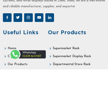
systems, and retail displays.Based in Delhi, India, we are a well-known
and reliable manufacturer, supplier, and exporter
Useful Links
Our Products
Home
Supermarket Rack
Company Profile
Supermarket Display Rack
Our Products
Departmental Store Rack
Sitemap
Retail Store Rack
Market Area
Retail Display Rack
Contact
Gondola Rack
Our Contact