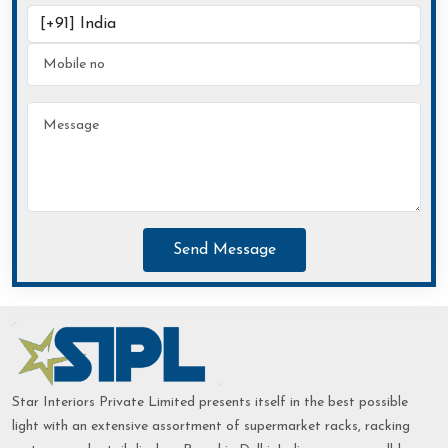
Send Message
Star Interiors Private Limited presents itself in the best possible
light with an extensive assortment of supermarket racks, racking