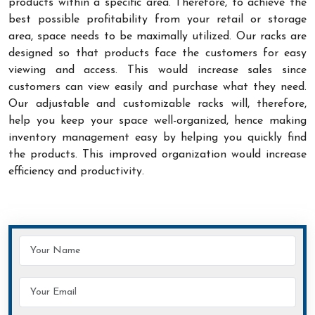
products within a specific area. Therefore, to achieve the
best possible profitability from your retail or storage
area, space needs to be maximally utilized. Our racks are
designed so that products face the customers for easy
viewing and access. This would increase sales since
customers can view easily and purchase what they need.
Our adjustable and customizable racks will, therefore,
help you keep your space well-organized, hence making
inventory management easy by helping you quickly find
the products. This improved organization would increase
efficiency and productivity.