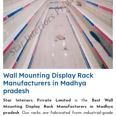
Wall Mounting Display Rack
Manufacturers in Madhya
pradesh
Star Interiors Private Limited
is the
Best Wall
Mounting Display Rack Manufacturers in Madhya
pradesh
. Our racks are fabricated from industrial-grade