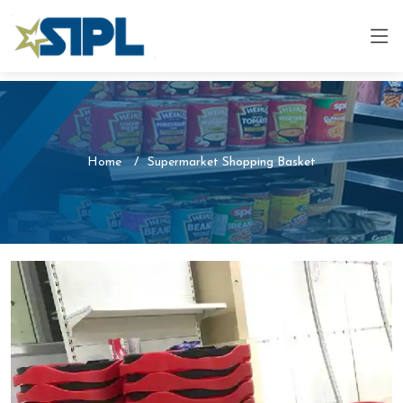
Home
Supermarket Shopping Basket