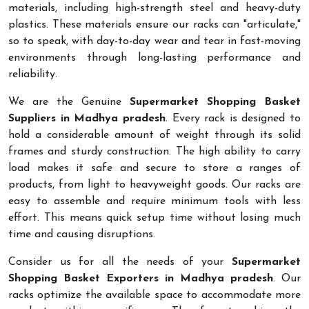
materials, including high-strength steel and heavy-duty
plastics. These materials ensure our racks can "articulate,"
so to speak, with day-to-day wear and tear in fast-moving
environments through long-lasting performance and
reliability.
We are the Genuine
Supermarket Shopping Basket
Suppliers in Madhya pradesh
. Every rack is designed to
hold a considerable amount of weight through its solid
frames and sturdy construction. The high ability to carry
load makes it safe and secure to store a ranges of
products, from light to heavyweight goods. Our racks are
easy to assemble and require minimum tools with less
effort. This means quick setup time without losing much
time and causing disruptions.
Consider us for all the needs of your
Supermarket
Shopping Basket Exporters in Madhya pradesh
. Our
racks optimize the available space to accommodate more