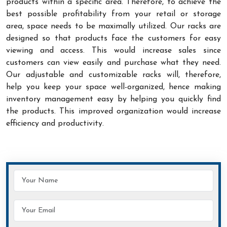
products within a specific area. Therefore, to achieve the
best possible profitability from your retail or storage
area, space needs to be maximally utilized. Our racks are
designed so that products face the customers for easy
viewing and access. This would increase sales since
customers can view easily and purchase what they need.
Our adjustable and customizable racks will, therefore,
help you keep your space well-organized, hence making
inventory management easy by helping you quickly find
the products. This improved organization would increase
efficiency and productivity.