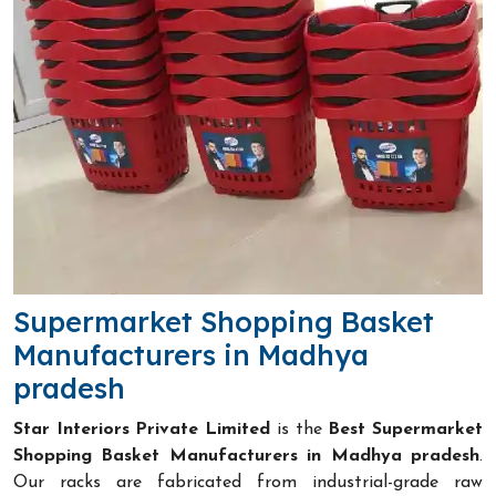
Supermarket Shopping Basket
Manufacturers in Madhya
pradesh
Star Interiors Private Limited
is the
Best Supermarket
Shopping Basket Manufacturers in Madhya pradesh
.
Our racks are fabricated from industrial-grade raw