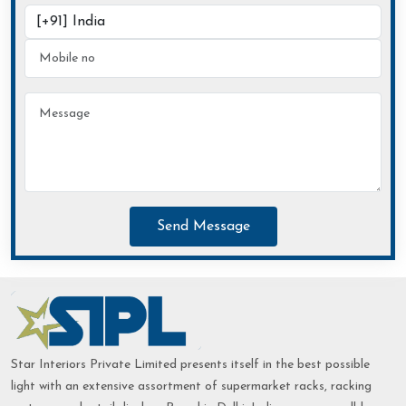
Send Message
Star Interiors Private Limited presents itself in the best possible
light with an extensive assortment of supermarket racks, racking