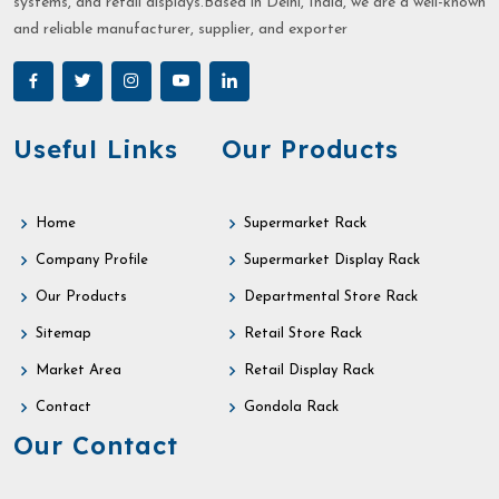
systems, and retail displays.Based in Delhi, India, we are a well-known
and reliable manufacturer, supplier, and exporter
Useful Links
Our Products
Home
Supermarket Rack
Company Profile
Supermarket Display Rack
Our Products
Departmental Store Rack
Sitemap
Retail Store Rack
Market Area
Retail Display Rack
Contact
Gondola Rack
Our Contact