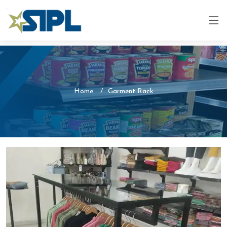
Home
Garment Rack