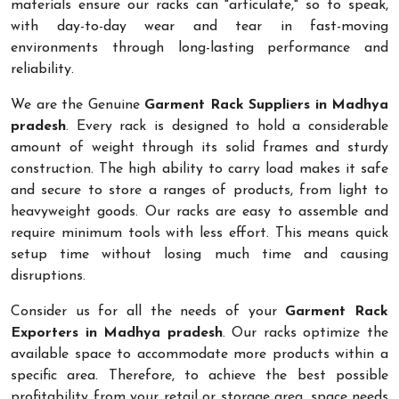
materials ensure our racks can "articulate," so to speak,
with day-to-day wear and tear in fast-moving
environments through long-lasting performance and
reliability.
We are the Genuine
Garment Rack Suppliers in Madhya
pradesh
. Every rack is designed to hold a considerable
amount of weight through its solid frames and sturdy
construction. The high ability to carry load makes it safe
and secure to store a ranges of products, from light to
heavyweight goods. Our racks are easy to assemble and
require minimum tools with less effort. This means quick
setup time without losing much time and causing
disruptions.
Consider us for all the needs of your
Garment Rack
Exporters in Madhya pradesh
. Our racks optimize the
available space to accommodate more products within a
specific area. Therefore, to achieve the best possible
profitability from your retail or storage area, space needs