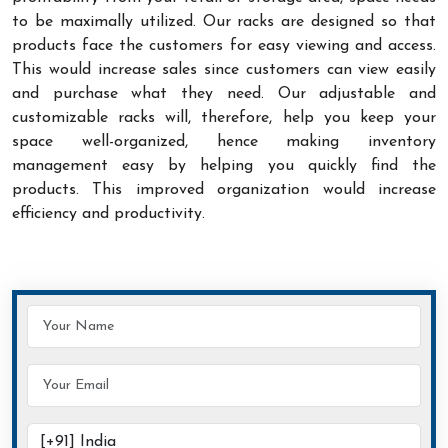
to be maximally utilized. Our racks are designed so that
products face the customers for easy viewing and access.
This would increase sales since customers can view easily
and purchase what they need. Our adjustable and
customizable racks will, therefore, help you keep your
space well-organized, hence making inventory
management easy by helping you quickly find the
products. This improved organization would increase
efficiency and productivity.