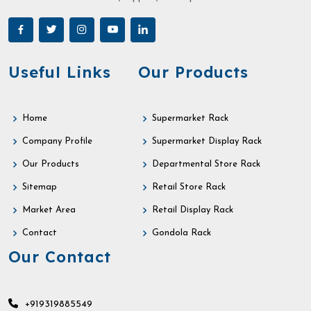
Useful Links
Our Products
Home
Supermarket Rack
Company Profile
Supermarket Display Rack
Our Products
Departmental Store Rack
Sitemap
Retail Store Rack
Market Area
Retail Display Rack
Contact
Gondola Rack
Our Contact
+919319885549