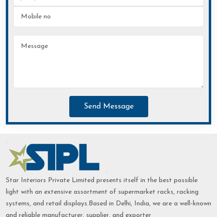
Send Message
Star Interiors Private Limited presents itself in the best possible
light with an extensive assortment of supermarket racks, racking
systems, and retail displays.Based in Delhi, India, we are a well-known
and reliable manufacturer, supplier, and exporter