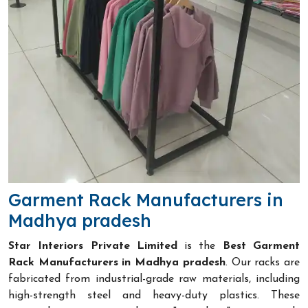
Garment Rack Manufacturers in
Madhya pradesh
Star Interiors Private Limited
is the
Best Garment
Rack Manufacturers in Madhya pradesh
. Our racks are
fabricated from industrial-grade raw materials, including
high-strength steel and heavy-duty plastics. These