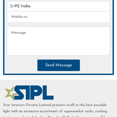
Send Message
Star Interiors Private Limited presents itself in the best possible
light with an extensive assortment of supermarket racks, racking