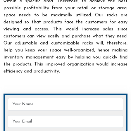
within a specific area. Therefore, to achieve the best
possible profitability from your retail or storage area,
space needs to be maximally utilized. Our racks are
designed so that products face the customers for easy
viewing and access. This would increase sales since
customers can view easily and purchase what they need.
Our adjustable and customizable racks will, therefore,
help you keep your space well-organized, hence making
inventory management easy by helping you quickly find
the products. This improved organization would increase
efficiency and productivity.