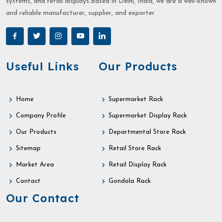
systems, and retail displays.Based in Delhi, India, we are a well-known
and reliable manufacturer, supplier, and exporter
Useful Links
Our Products
Home
Supermarket Rack
Company Profile
Supermarket Display Rack
Our Products
Departmental Store Rack
Sitemap
Retail Store Rack
Market Area
Retail Display Rack
Contact
Gondola Rack
Our Contact