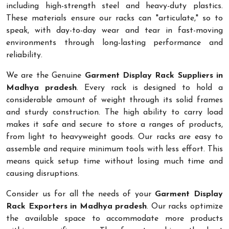
including high-strength steel and heavy-duty plastics.
These materials ensure our racks can "articulate," so to
speak, with day-to-day wear and tear in fast-moving
environments through long-lasting performance and
reliability.
We are the Genuine
Garment Display Rack Suppliers in
Madhya pradesh
. Every rack is designed to hold a
considerable amount of weight through its solid frames
and sturdy construction. The high ability to carry load
makes it safe and secure to store a ranges of products,
from light to heavyweight goods. Our racks are easy to
assemble and require minimum tools with less effort. This
means quick setup time without losing much time and
causing disruptions.
Consider us for all the needs of your
Garment Display
Rack Exporters in Madhya pradesh
. Our racks optimize
the available space to accommodate more products