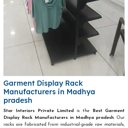
Garment Display Rack
Manufacturers in Madhya
pradesh
Star Interiors Private Limited
is the
Best Garment
Display Rack Manufacturers in Madhya pradesh
. Our
racks are fabricated from industrial-grade raw materials,