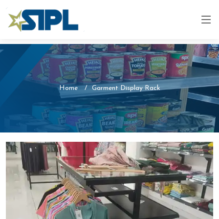
Home
Garment Display Rack