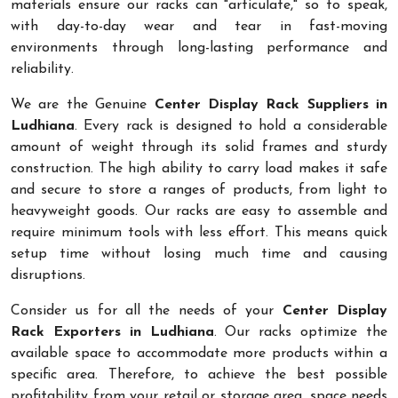
materials ensure our racks can "articulate," so to speak,
with day-to-day wear and tear in fast-moving
environments through long-lasting performance and
reliability.
We are the Genuine
Center Display Rack Suppliers in
Ludhiana
. Every rack is designed to hold a considerable
amount of weight through its solid frames and sturdy
construction. The high ability to carry load makes it safe
and secure to store a ranges of products, from light to
heavyweight goods. Our racks are easy to assemble and
require minimum tools with less effort. This means quick
setup time without losing much time and causing
disruptions.
Consider us for all the needs of your
Center Display
Rack Exporters in Ludhiana
. Our racks optimize the
available space to accommodate more products within a
specific area. Therefore, to achieve the best possible
profitability from your retail or storage area, space needs