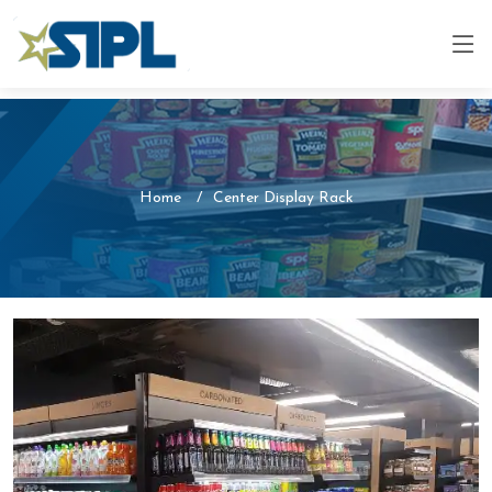
Home
Center Display Rack