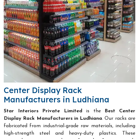
Center Display Rack
Manufacturers in Ludhiana
Star Interiors Private Limited
is the
Best Center
Display Rack Manufacturers in Ludhiana
. Our racks are
fabricated from industrial-grade raw materials, including
high-strength steel and heavy-duty plastics. These