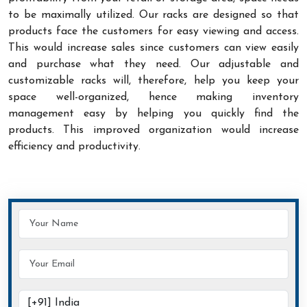
to be maximally utilized. Our racks are designed so that
products face the customers for easy viewing and access.
This would increase sales since customers can view easily
and purchase what they need. Our adjustable and
customizable racks will, therefore, help you keep your
space well-organized, hence making inventory
management easy by helping you quickly find the
products. This improved organization would increase
efficiency and productivity.