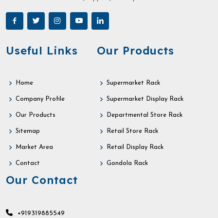
Useful Links
Our Products
Home
Supermarket Rack
Company Profile
Supermarket Display Rack
Our Products
Departmental Store Rack
Sitemap
Retail Store Rack
Market Area
Retail Display Rack
Contact
Gondola Rack
Our Contact
+919319885549