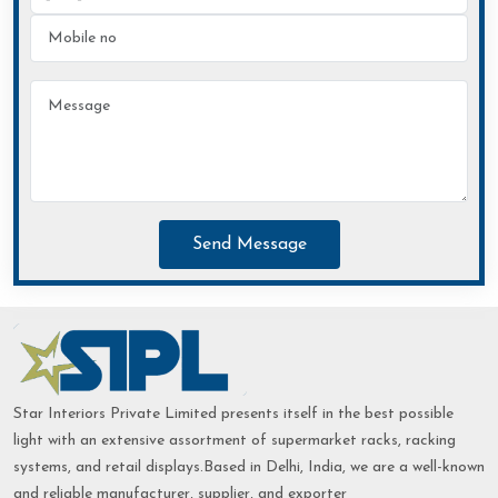
Send Message
Star Interiors Private Limited presents itself in the best possible
light with an extensive assortment of supermarket racks, racking
systems, and retail displays.Based in Delhi, India, we are a well-known
and reliable manufacturer, supplier, and exporter